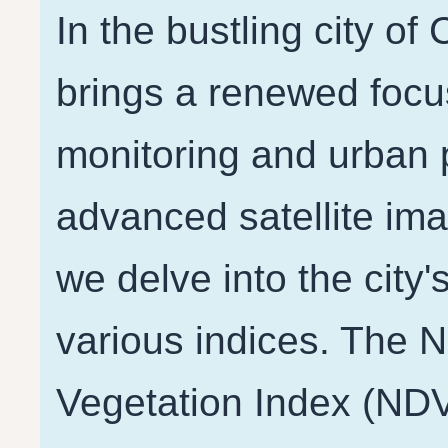
In the bustling city of
brings a renewed focu
monitoring and urban p
advanced satellite ima
we delve into the city'
various indices. The 
Vegetation Index (NDV