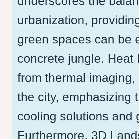
underscores the bala
urbanization, providin
green spaces can be 
concrete jungle. Heat 
from thermal imaging, 
the city, emphasizing 
cooling solutions and 
Furthermore, 3D Lands