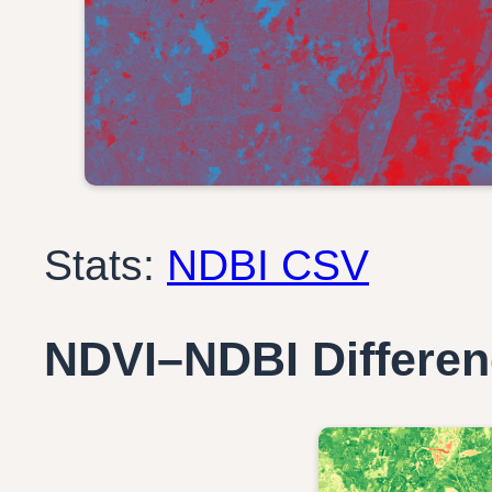
Stats:
NDBI CSV
NDVI–NDBI Differe