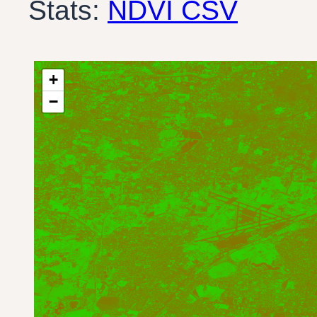
Stats:
NDVI CSV