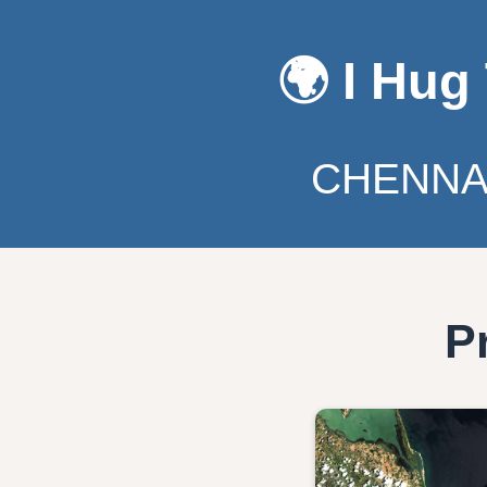
🌍 I Hug
CHENNAI
P