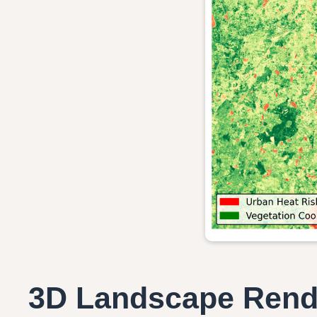
3D Landscape Rend