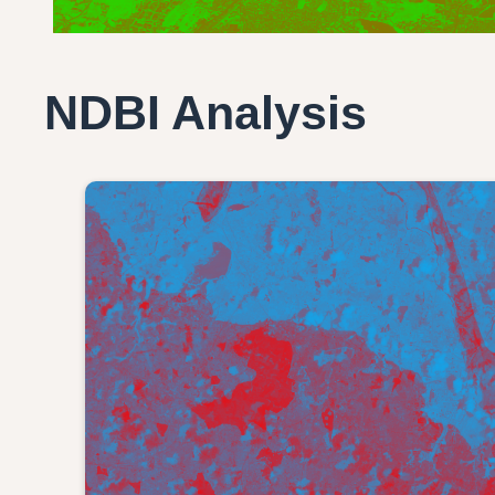
NDBI Analysis