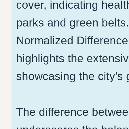
cover, indicating heal
parks and green belts
Normalized Difference
highlights the extensiv
showcasing the city's
The difference betwe