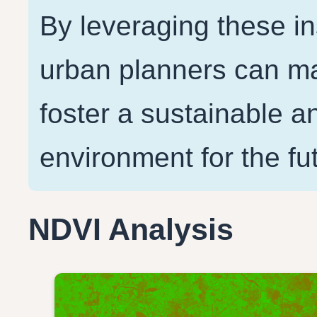
By leveraging these i
urban planners can ma
foster a sustainable an
NDVI Analysis