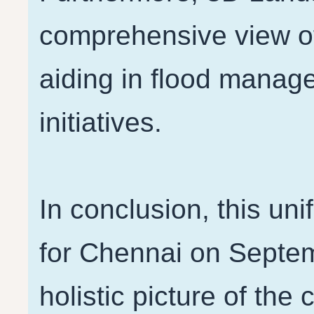
comprehensive view o
aiding in flood manag
initiatives.
In conclusion, this un
for Chennai on Septem
holistic picture of the