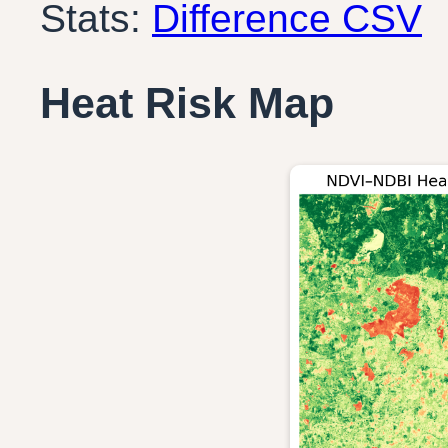
Stats:
Difference CSV
Heat Risk Map