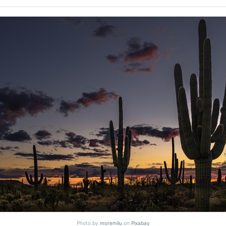
Photo by
moremilu
on
Pixabay