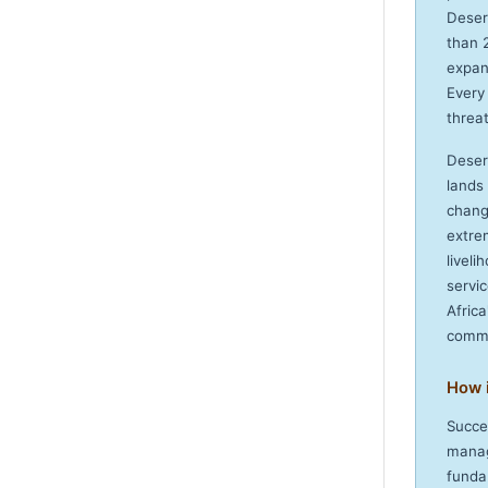
Deser
than 
expan
Every
threat
Deser
lands
chang
extre
livel
servi
Afric
commi
How 
Succe
manag
fundam