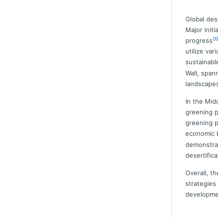
Global des
Major init
[1]
progress
utilize va
sustainable
Wall, span
landscapes
In the Mid
greening p
greening p
economic b
demonstrat
desertifica
Overall, t
strategies
developmen