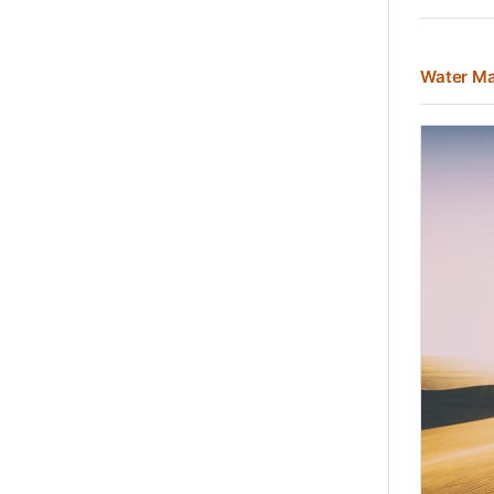
Water Ma