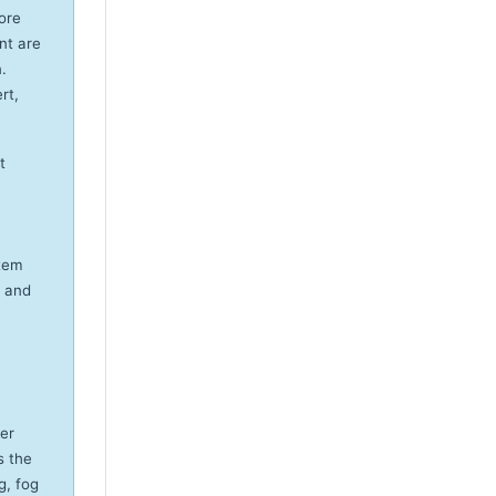
ore
nt are
.
rt,
t
stem
, and
er
s the
g, fog