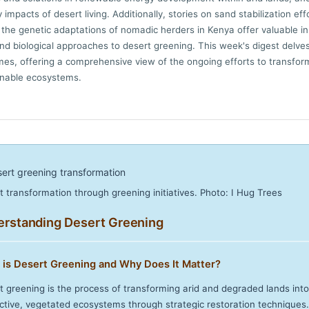
impacts of desert living. Additionally, stories on sand stabilization effo
the genetic adaptations of nomadic herders in Kenya offer valuable in
and biological approaches to desert greening. This week's digest delves
es, offering a comprehensive view of the ongoing efforts to transfor
inable ecosystems.
t transformation through greening initiatives. Photo: I Hug Trees
rstanding Desert Greening
 is Desert Greening and Why Does It Matter?
t greening is the process of transforming arid and degraded lands into
ctive, vegetated ecosystems through strategic restoration techniques.