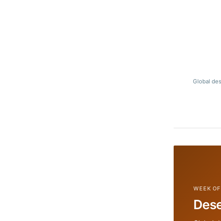
Global des
WEEK OF
Dese