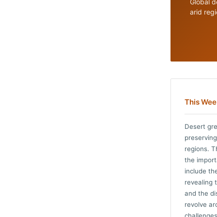
Global d
arid reg
This Week
Desert gre
preserving
regions. T
the impor
include th
revealing 
and the di
revolve ar
challenges