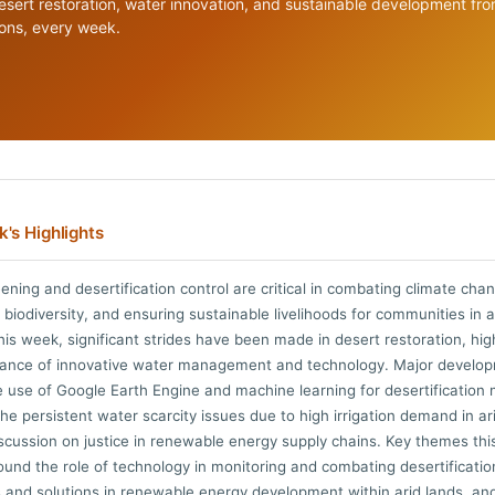
esert restoration, water innovation, and sustainable development fr
ions, every week.
's Highlights
ening and desertification control are critical in combating climate cha
 biodiversity, and ensuring sustainable livelihoods for communities in a
his week, significant strides have been made in desert restoration, hig
tance of innovative water management and technology. Major develo
e use of Google Earth Engine and machine learning for desertification 
the persistent water scarcity issues due to high irrigation demand in ar
scussion on justice in renewable energy supply chains. Key themes th
ound the role of technology in monitoring and combating desertificatio
 and solutions in renewable energy development within arid lands, an