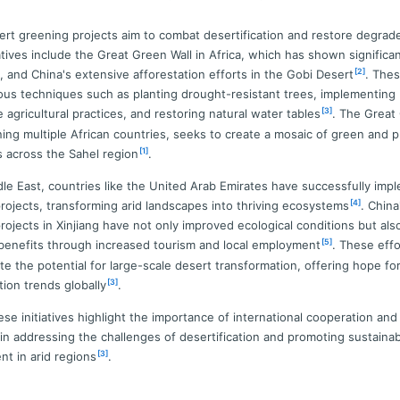
ert greening projects aim to combat desertification and restore degrad
iatives include the Great Green Wall in Africa, which has shown significa
[2]
, and China's extensive afforestation efforts in the Gobi Desert
. Thes
rious techniques such as planting drought-resistant trees, implementing
[3]
 agricultural practices, and restoring natural water tables
. The Great
ning multiple African countries, seeks to create a mosaic of green and 
[1]
 across the Sahel region
.
dle East, countries like the United Arab Emirates have successfully im
[4]
rojects, transforming arid landscapes into thriving ecosystems
. China
rojects in Xinjiang have not only improved ecological conditions but als
[5]
enefits through increased tourism and local employment
. These effo
e the potential for large-scale desert transformation, offering hope fo
[3]
tion trends globally
.
hese initiatives highlight the importance of international cooperation and
 in addressing the challenges of desertification and promoting sustaina
[3]
t in arid regions
.