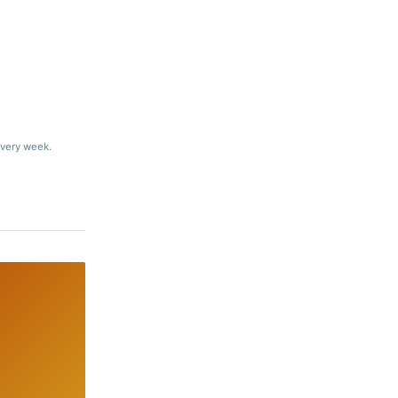
every week.