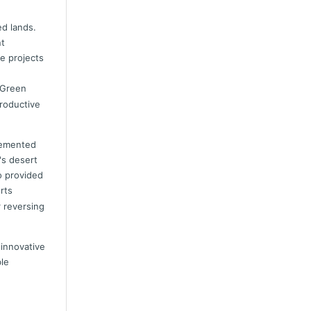
ed lands.
nt
e projects
 Green
productive
plemented
's desert
o provided
rts
r reversing
 innovative
ble