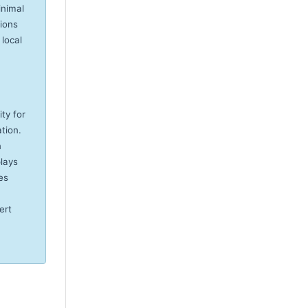
inimal
tions
 local
ity for
tion.
n
plays
es
ert