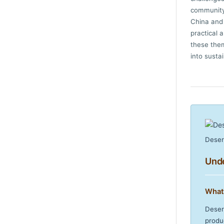
community 
China and 
practical 
these them
into susta
Deser
Unde
What
Deser
produ