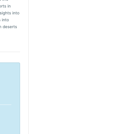
rts in
sights into
 into
m deserts