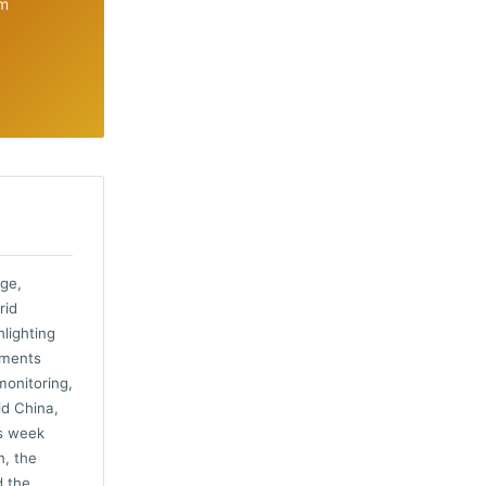
om
nge,
rid
hlighting
pments
monitoring,
id China,
is week
n, the
d the