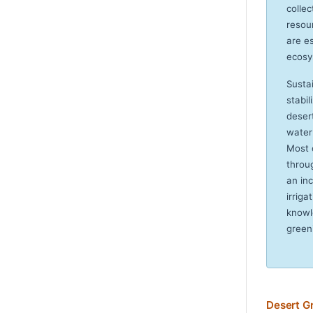
colle
resou
are es
ecosy
Susta
stabi
desert
water
Most 
throu
an in
irriga
knowl
green
Desert G