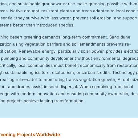
ction, and sustainable groundwater use make greening possible with m
rces. Native drought-resistant plants and trees adapted to local condi
sential; they survive with less water, prevent soil erosion, and support
stems better than introduced species.
ining desert greening demands long-term commitment. Sand dune
lization using vegetation barriers and soil amendments prevents re-
ification. Renewable energy, particularly solar power, provides electric
 pumping and community development without environmental degrada
critically, local communities must benefit economically from restoratio
gh sustainable agriculture, ecotourism, or carbon credits. Technology 
creasing role—satellite monitoring tracks vegetation growth, AI optimiz
tion, and drones assist in seed dispersal. When combining traditional
edge with modern innovation and ensuring community ownership, des
ing projects achieve lasting transformation.
reening Projects Worldwide