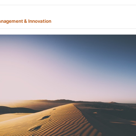
nagement & Innovation