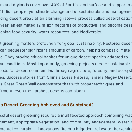
ts and drylands cover over 40% of Earth's land surface and support m
2 billion people, yet climate change and unsustainable land manageme
ding desert areas at an alarming rate—a process called desertification
 year, an estimated 12 million hectares of productive land become dese
ening food security, water resources, and biodiversity.
t greening matters profoundly for global sustainability. Restored deser
 can sequester significant amounts of carbon, helping combat climate
e. They provide critical habitat for unique desert species adapted to
me conditions. Most importantly, greening projects create sustainable
ihoods for desert communities through agriculture, forestry, and ecosy
ces. Success stories from China's Loess Plateau, Israel's Negev Desert
a's Great Green Wall demonstrate that with proper techniques and
tment, even the harshest deserts can bloom.
is Desert Greening Achieved and Sustained?
ssful desert greening requires a multifaceted approach combining wat
ement, appropriate vegetation, and community engagement. Water i
ental constraint— innovations like drip irrigation, rainwater harvestin