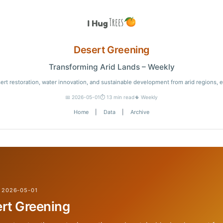
Desert Greening
Transforming Arid Lands – Weekly
ert restoration, water innovation, and sustainable development from arid regions, 
📅 2026-05-01
⏱️ 13 min read
🌵 Weekly
Home
|
Data
|
Archive
 2026-05-01
rt Greening