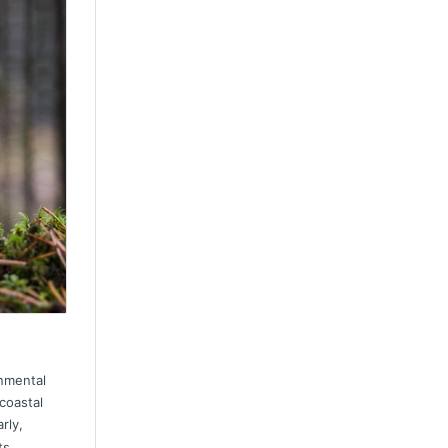
rnmental
coastal
arly,
ts