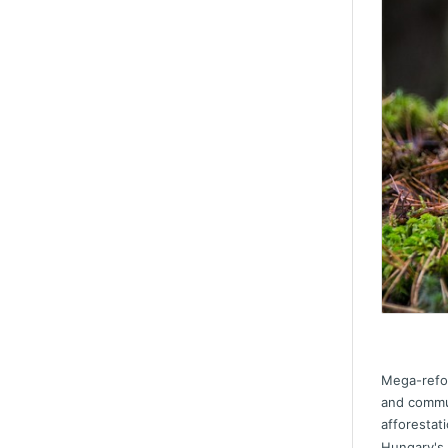
Mega-refor
and commun
afforestat
Hungary's 