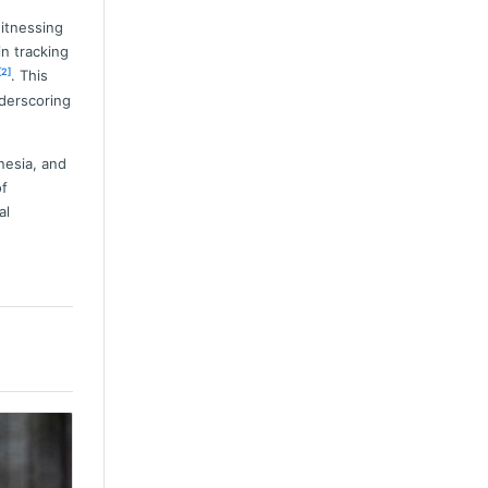
witnessing
in tracking
[2]
. This
nderscoring
nesia, and
of
al