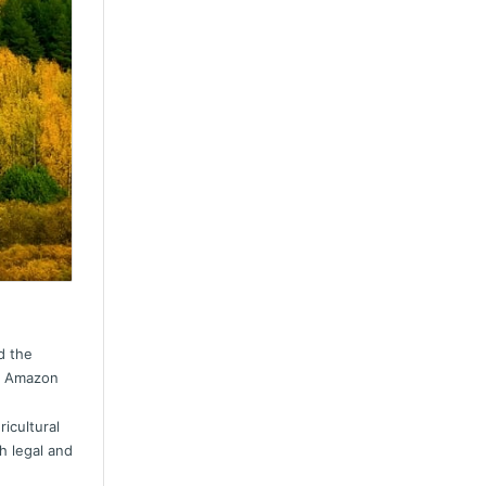
d the
he Amazon
icultural
h legal and