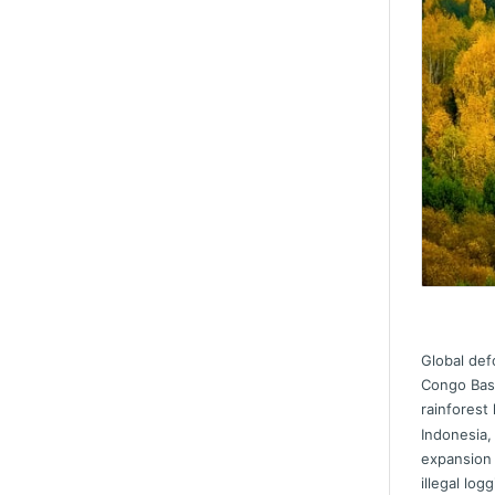
Global def
Congo Basi
rainforest
Indonesia,
expansion
illegal logg