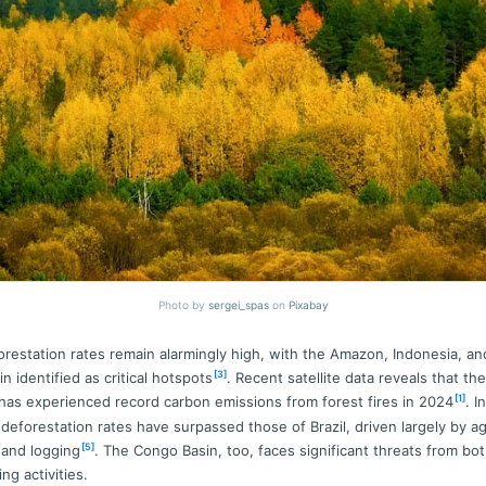
Photo by
sergei_spas
on
Pixabay
orestation rates remain alarmingly high, with the Amazon, Indonesia, an
[3]
n identified as critical hotspots
. Recent satellite data reveals that t
[1]
 has experienced record carbon emissions from forest fires in 2024
. In
 deforestation rates have surpassed those of Brazil, driven largely by agr
[5]
 and logging
. The Congo Basin, too, faces significant threats from bot
ing activities.