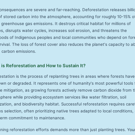
onsequences are severe and far-reaching. Deforestation releases billi
of stored carbon into the atmosphere, accounting for roughly 10-15% o
 greenhouse gas emissions. It destroys critical habitat for millions of
s, disrupts water cycles, increases soil erosion, and threatens the
ihoods of Indigenous peoples and local communities who depend on for
rvival. The loss of forest cover also reduces the planet's capacity to a
e carbon emissions.
is Reforestation and How to Sustain It?
estation is the process of replanting trees in areas where forests hav
own or degraded. It represents one of humanity's most powerful tools 
te mitigation, as growing forests actively remove carbon dioxide from 
here while providing ecosystem services like water filtration, soil
ization, and biodiversity habitat. Successful reforestation requires care
s selection, often prioritizing native trees adapted to local conditions,
term commitment to maintenance.
ining reforestation efforts demands more than just planting trees. Yo