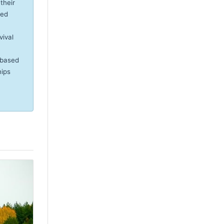
their
eed
vival
-based
hips