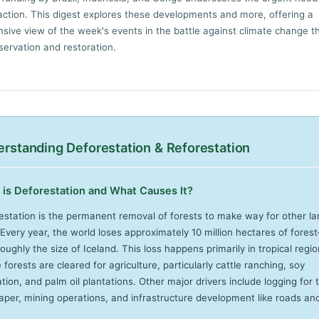
 action. This digest explores these developments and more, offering a
ive view of the week's events in the battle against climate change t
servation and restoration.
rstanding Deforestation & Reforestation
is Deforestation and What Causes It?
estation is the permanent removal of forests to make way for other la
 Every year, the world loses approximately 10 million hectares of fore
oughly the size of Iceland. This loss happens primarily in tropical regi
forests are cleared for agriculture, particularly cattle ranching, soy
ation, and palm oil plantations. Other major drivers include logging for 
aper, mining operations, and infrastructure development like roads an
.