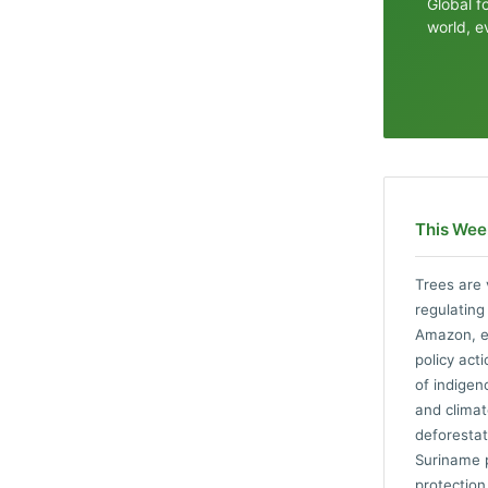
Global f
world, e
This Week
Trees are 
regulating
Amazon, ex
policy act
of indigen
and climat
deforestat
Suriname p
protection