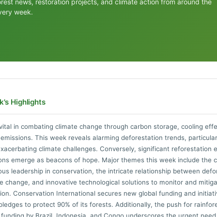
orest news, restoration projects, and climate action from around the
very week.
's Highlights
vital in combating climate change through carbon storage, cooling eff
 emissions. This week reveals alarming deforestation trends, particular
acerbating climate challenges. Conversely, significant reforestation e
ions emerge as beacons of hope. Major themes this week include the cri
ous leadership in conservation, the intricate relationship between defo
e change, and innovative technological solutions to monitor and mitig
ion. Conservation International secures new global funding and initiati
ledges to protect 90% of its forests. Additionally, the push for rainfor
 funding by Brazil, Indonesia, and Congo underscores the urgent need