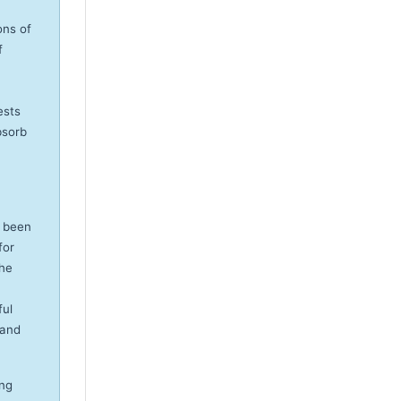
ons of
f
ests
bsorb
e been
for
the
ful
 and
ung