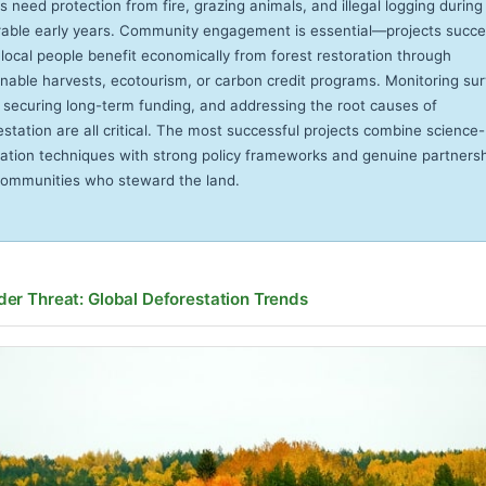
s need protection from fire, grazing animals, and illegal logging during 
rable early years. Community engagement is essential—projects succ
local people benefit economically from forest restoration through
inable harvests, ecotourism, or carbon credit programs. Monitoring sur
, securing long-term funding, and addressing the root causes of
estation are all critical. The most successful projects combine science
ration techniques with strong policy frameworks and genuine partners
communities who steward the land.
der Threat: Global Deforestation Trends