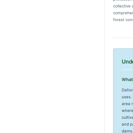
collective
comprehens
forest con
Unde
What 
Defor
uses.
area r
where 
cultiv
and p
dams