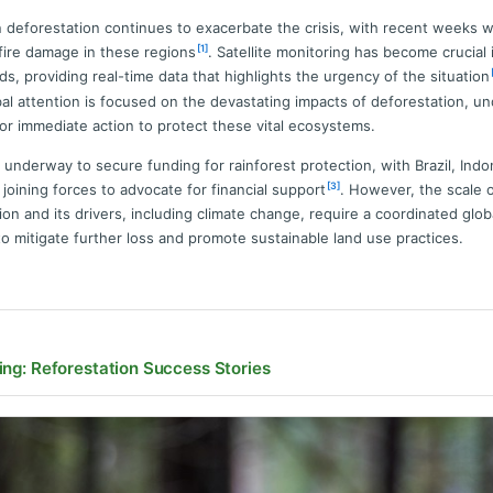
n deforestation continues to exacerbate the crisis, with recent weeks 
[1]
fire damage in these regions
. Satellite monitoring has become crucial 
ds, providing real-time data that highlights the urgency of the situation
al attention is focused on the devastating impacts of deforestation, u
or immediate action to protect these vital ecosystems.
e underway to secure funding for rainforest protection, with Brazil, Indo
[3]
joining forces to advocate for financial support
. However, the scale 
ion and its drivers, including climate change, require a coordinated glob
o mitigate further loss and promote sustainable land use practices.
ing: Reforestation Success Stories