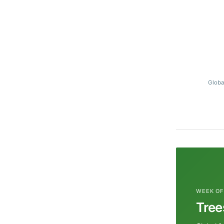
Globa
WEEK OF
Tree