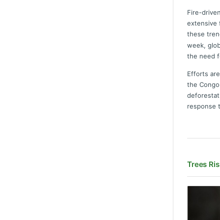
Fire-drive
extensive 
these tren
week, glob
the need f
Efforts ar
the Congo 
deforestat
response t
Trees Ris