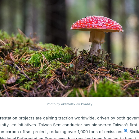
Photo by
ekamelev
on
Pixabay
estation projects are gaining traction worldwide, driven by both gove
ity-led initiatives. Taiwan Semiconductor has pioneered Taiwan’s first 
[1]
ion carbon offset project, reducing over 1,000 tons of emissions
. Simil
National Reforestation Programme has received new funding to boost i