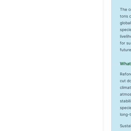
The c
tons 
global
specie
livel
for su
futur
What 
Refor
cut d
clima
atmosp
stabil
specie
long-
Susta