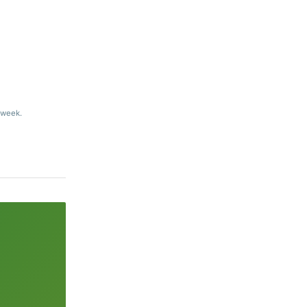
 week.