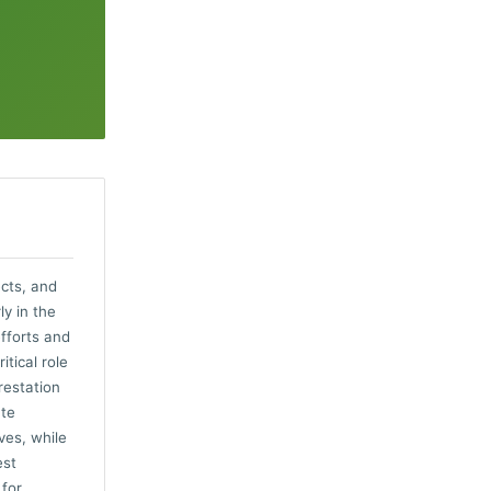
ects, and
ly in the
fforts and
tical role
restation
ate
ves, while
est
 for