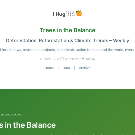
Trees in the Balance
Deforestation, Reforestation & Climate Trends – Weekly
l forest news, restoration projects, and climate action from around the world, every
📅 2025-12-28
⏱️ 12 min read
🌳 Weekly
Home
|
Data
|
Archive
 2025-12-28
s in the Balance