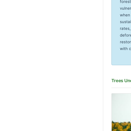
forest
vulne
when 
susta
rates
defor
resto
with 
Trees Un