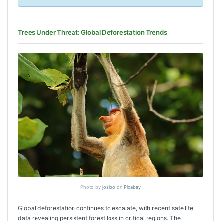
Trees Under Threat: Global Deforestation Trends
Photo by
josibo
on
Pixabay
Global deforestation continues to escalate, with recent satellite
data revealing persistent forest loss in critical regions. The