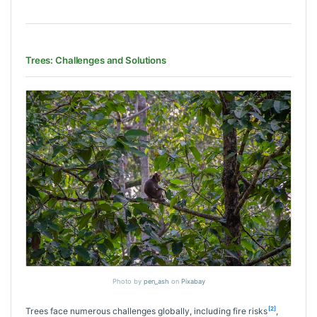
Trees: Challenges and Solutions
Photo by
pen_ash
on
Pixabay
[2]
Trees face numerous challenges globally, including fire risks
,