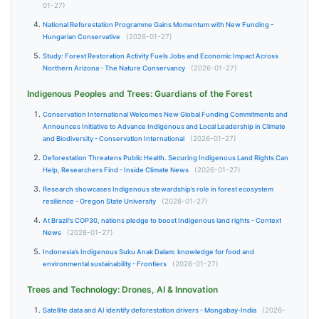
01-27)
National Reforestation Programme Gains Momentum with New Funding -
Hungarian Conservative
(2026-01-27)
Study: Forest Restoration Activity Fuels Jobs and Economic Impact Across
Northern Arizona - The Nature Conservancy
(2026-01-27)
Indigenous Peoples and Trees: Guardians of the Forest
Conservation International Welcomes New Global Funding Commitments and
Announces Initiative to Advance Indigenous and Local Leadership in Climate
and Biodiversity - Conservation International
(2026-01-27)
Deforestation Threatens Public Health. Securing Indigenous Land Rights Can
Help, Researchers Find - Inside Climate News
(2026-01-27)
Research showcases Indigenous stewardship’s role in forest ecosystem
resilience - Oregon State University
(2026-01-27)
At Brazil's COP30, nations pledge to boost Indigenous land rights - Context
News
(2026-01-27)
Indonesia’s Indigenous Suku Anak Dalam: knowledge for food and
environmental sustainability - Frontiers
(2026-01-27)
Trees and Technology: Drones, AI & Innovation
Satellite data and AI identify deforestation drivers - Mongabay-India
(2026-