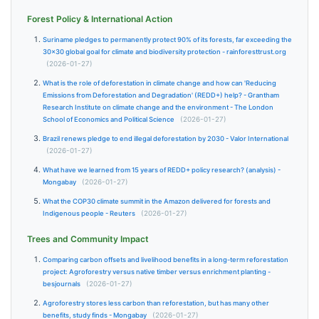
Forest Policy & International Action
Suriname pledges to permanently protect 90% of its forests, far exceeding the
30×30 global goal for climate and biodiversity protection - rainforesttrust.org
(2026-01-27)
What is the role of deforestation in climate change and how can 'Reducing
Emissions from Deforestation and Degradation' (REDD+) help? - Grantham
Research Institute on climate change and the environment - The London
School of Economics and Political Science
(2026-01-27)
Brazil renews pledge to end illegal deforestation by 2030 - Valor International
(2026-01-27)
What have we learned from 15 years of REDD+ policy research? (analysis) -
Mongabay
(2026-01-27)
What the COP30 climate summit in the Amazon delivered for forests and
Indigenous people - Reuters
(2026-01-27)
Trees and Community Impact
Comparing carbon offsets and livelihood benefits in a long-term reforestation
project: Agroforestry versus native timber versus enrichment planting -
besjournals
(2026-01-27)
Agroforestry stores less carbon than reforestation, but has many other
benefits, study finds - Mongabay
(2026-01-27)