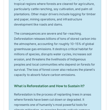
tropical regions where forests are cleared for agriculture,
particularly cattle ranching, soy cultivation, and palm oil
plantations. Other major drivers include logging for timber
and paper, mining operations, and infrastructure
development like roads and dams.
The consequences are severe and far-reaching.
Deforestation releases billions of tons of stored carbon into
the atmosphere, accounting for roughly 10-15% of global
greenhouse gas emissions. It destroys critical habitat for
millions of species, disrupts water cycles, increases soil
erosion, and threatens the livelihoods of Indigenous
peoples and local communities who depend on forests for
survival. The loss of forest cover also reduces the planet's
capacity to absorb future carbon emissions.
What is Reforestation and How to Sustain It?
Reforestation is the process of replanting trees in areas
where forests have been cut down or degraded. It
represents one of humanity's most powerful tools for
climate mitigation, as growing forests actively remove