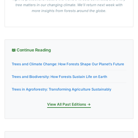
tree matters in our changing climate. We'll return next week with
more insights from forests around the globe.
📖 Continue Reading
Trees and Climate Change: How Forests Shape Our Planet's Future
Trees and Biodiversity: How Forests Sustain Life on Earth
Trees in Agroforestry: Transforming Agriculture Sustainably
View All Past Editions →