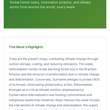
Global forest news, restoration projects, and climate
action from around the world, every week.
This Week's Highlights
Trees are the planet's lungs, combating climate change through
carbon storage, cooling, and reducing emissions. This week,
deforestation trends reveal alarming forest loss in the Brazilian
Amazon and the Amazon's transformation due to climate change
and deforestation. Conversely, Suriname pledges to protect 90%
of its forests, showcasing global policy action. Reforestation
emerges as a critical climate solution, emphasized by
Conservation International's new funding commitments and
indigenous leadership initiatives. Major themes this week include
the intersection of climate change and deforestation, the urgent