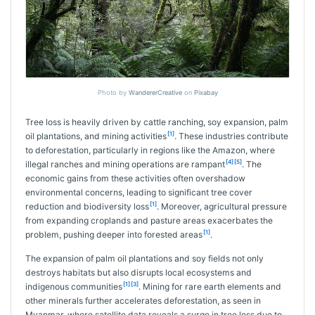
Photo by
WandererCreative
on
Pixabay
Tree loss is heavily driven by cattle ranching, soy expansion, palm
[1]
oil plantations, and mining activities
. These industries contribute
to deforestation, particularly in regions like the Amazon, where
[4]
[5]
illegal ranches and mining operations are rampant
. The
economic gains from these activities often overshadow
environmental concerns, leading to significant tree cover
[1]
reduction and biodiversity loss
. Moreover, agricultural pressure
from expanding croplands and pasture areas exacerbates the
[1]
problem, pushing deeper into forested areas
.
The expansion of palm oil plantations and soy fields not only
destroys habitats but also disrupts local ecosystems and
[1]
[3]
indigenous communities
. Mining for rare earth elements and
other minerals further accelerates deforestation, as seen in
Myanmar, where satellite data reveals a surge in tree loss due to