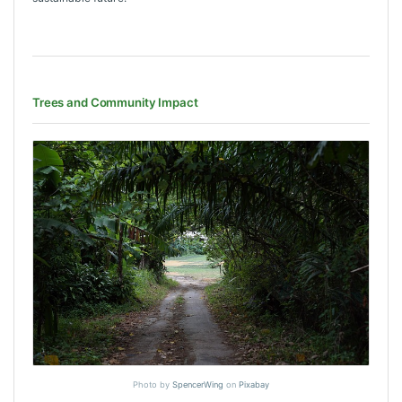
Trees and Community Impact
Photo by
SpencerWing
on
Pixabay