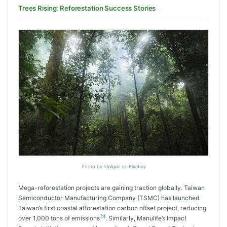
Trees Rising: Reforestation Success Stories
Photo by
stokpic
on
Pixabay
Mega-reforestation projects are gaining traction globally. Taiwan
Semiconductor Manufacturing Company (TSMC) has launched
Taiwan’s first coastal afforestation carbon offset project, reducing
[1]
over 1,000 tons of emissions
. Similarly, Manulife’s Impact