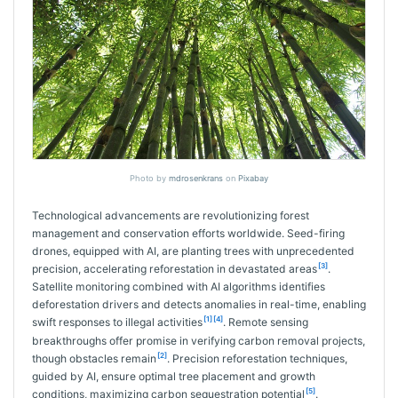
Photo by
mdrosenkrans
on
Pixabay
Technological advancements are revolutionizing forest
management and conservation efforts worldwide. Seed-firing
drones, equipped with AI, are planting trees with unprecedented
[3]
precision, accelerating reforestation in devastated areas
.
Satellite monitoring combined with AI algorithms identifies
deforestation drivers and detects anomalies in real-time, enabling
[1]
[4]
swift responses to illegal activities
. Remote sensing
breakthroughs offer promise in verifying carbon removal projects,
[2]
though obstacles remain
. Precision reforestation techniques,
guided by AI, ensure optimal tree placement and growth
[5]
conditions, maximizing carbon sequestration potential
.