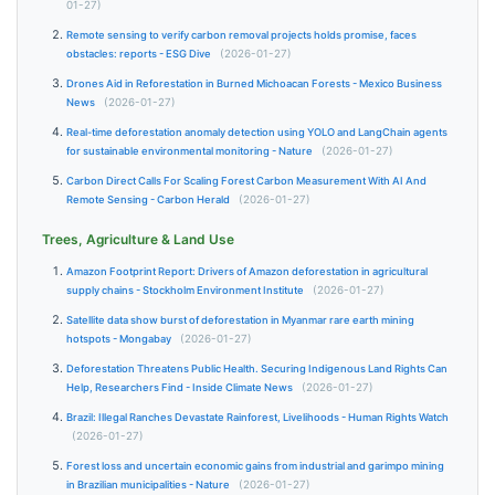
01-27)
Remote sensing to verify carbon removal projects holds promise, faces
obstacles: reports - ESG Dive
(2026-01-27)
Drones Aid in Reforestation in Burned Michoacan Forests - Mexico Business
News
(2026-01-27)
Real-time deforestation anomaly detection using YOLO and LangChain agents
for sustainable environmental monitoring - Nature
(2026-01-27)
Carbon Direct Calls For Scaling Forest Carbon Measurement With AI And
Remote Sensing - Carbon Herald
(2026-01-27)
Trees, Agriculture & Land Use
Amazon Footprint Report: Drivers of Amazon deforestation in agricultural
supply chains - Stockholm Environment Institute
(2026-01-27)
Satellite data show burst of deforestation in Myanmar rare earth mining
hotspots - Mongabay
(2026-01-27)
Deforestation Threatens Public Health. Securing Indigenous Land Rights Can
Help, Researchers Find - Inside Climate News
(2026-01-27)
Brazil: Illegal Ranches Devastate Rainforest, Livelihoods - Human Rights Watch
(2026-01-27)
Forest loss and uncertain economic gains from industrial and garimpo mining
in Brazilian municipalities - Nature
(2026-01-27)