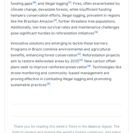
[4]
[1]
funding gaps
, and illegal logging
. Fires, often exacerbated by
climate change, devastate forests, while insufficient funding
hampers conservation efforts. Illegal logging, prevalent in regions
[1]
like the Brazilian Amazon
, further threatens tree populations.
Additionally, low tree survival rates and maintenance challenges
[3]
pose significant hurdles to reforestation initiatives
.
Innovative solutions are emerging to tackle these barriers.
Programs in Brazil combine environmental and agricultural
[2]
benefits, enhancing forest conservation
. Reforestation projects
[3]
aim to restore deforested areas by 2025
. New carbon offset
[4]
plans seek to improve rainforest preservation
. Technologies like
drone monitoring and community-based management are
proving effective in combating illegal logging and promoting
[5]
sustainable practices
.
Thank you for reading this week's Trees in the Balance digest. The
fight to protect and restore the world's forests continues, and every