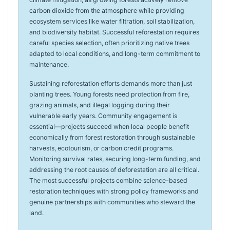
carbon dioxide from the atmosphere while providing
ecosystem services like water filtration, soil stabilization,
and biodiversity habitat. Successful reforestation requires
careful species selection, often prioritizing native trees
adapted to local conditions, and long-term commitment to
maintenance.
Sustaining reforestation efforts demands more than just
planting trees. Young forests need protection from fire,
grazing animals, and illegal logging during their
vulnerable early years. Community engagement is
essential—projects succeed when local people benefit
economically from forest restoration through sustainable
harvests, ecotourism, or carbon credit programs.
Monitoring survival rates, securing long-term funding, and
addressing the root causes of deforestation are all critical.
The most successful projects combine science-based
restoration techniques with strong policy frameworks and
genuine partnerships with communities who steward the
land.