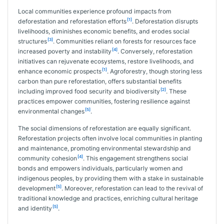
Local communities experience profound impacts from
[1]
deforestation and reforestation efforts
. Deforestation disrupts
livelihoods, diminishes economic benefits, and erodes social
[3]
structures
. Communities reliant on forests for resources face
[4]
increased poverty and instability
. Conversely, reforestation
initiatives can rejuvenate ecosystems, restore livelihoods, and
[1]
enhance economic prospects
. Agroforestry, though storing less
carbon than pure reforestation, offers substantial benefits
[2]
including improved food security and biodiversity
. These
practices empower communities, fostering resilience against
[5]
environmental changes
.
The social dimensions of reforestation are equally significant.
Reforestation projects often involve local communities in planting
and maintenance, promoting environmental stewardship and
[4]
community cohesion
. This engagement strengthens social
bonds and empowers individuals, particularly women and
indigenous peoples, by providing them with a stake in sustainable
[5]
development
. Moreover, reforestation can lead to the revival of
traditional knowledge and practices, enriching cultural heritage
[5]
and identity
.