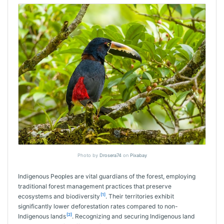
Photo by
Drosera74
on
Pixabay
Indigenous Peoples are vital guardians of the forest, employing
traditional forest management practices that preserve
[1]
ecosystems and biodiversity
. Their territories exhibit
significantly lower deforestation rates compared to non-
[2]
Indigenous lands
. Recognizing and securing Indigenous land