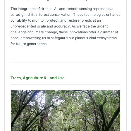
The integration of drones, AI, and remote sensing represents a
paradigm shift in forest conservation. These technologies enhance
our ability to monitor, protect, and restore forests at an
unprecedented scale and accuracy. As we face the urgent
challenge of climate change, these innovations offer a glimmer of
hope, empowering us to safeguard our planet's vital ecosystems
for future generations.
Trees, Agriculture & Land Use