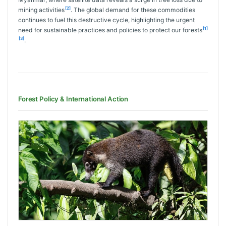
[2]
mining activities
. The global demand for these commodities
continues to fuel this destructive cycle, highlighting the urgent
[1]
need for sustainable practices and policies to protect our forests
[3]
.
Forest Policy & International Action