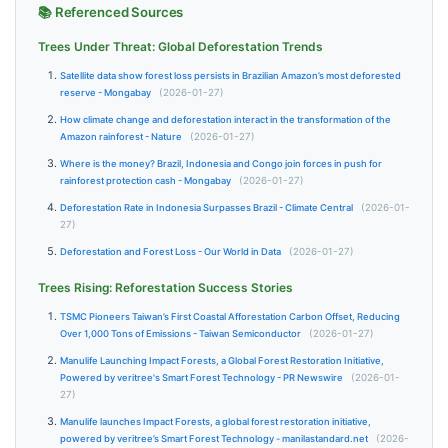
📚 Referenced Sources
Trees Under Threat: Global Deforestation Trends
Satellite data show forest loss persists in Brazilian Amazon’s most deforested
reserve - Mongabay
(2026-01-27)
How climate change and deforestation interact in the transformation of the
Amazon rainforest - Nature
(2026-01-27)
Where is the money? Brazil, Indonesia and Congo join forces in push for
rainforest protection cash - Mongabay
(2026-01-27)
Deforestation Rate in Indonesia Surpasses Brazil - Climate Central
(2026-01-
27)
Deforestation and Forest Loss - Our World in Data
(2026-01-27)
Trees Rising: Reforestation Success Stories
TSMC Pioneers Taiwan’s First Coastal Afforestation Carbon Offset, Reducing
Over 1,000 Tons of Emissions - Taiwan Semiconductor
(2026-01-27)
Manulife Launching Impact Forests, a Global Forest Restoration Initiative,
Powered by veritree's Smart Forest Technology - PR Newswire
(2026-01-
27)
Manulife launches Impact Forests, a global forest restoration initiative,
powered by veritree’s Smart Forest Technology - manilastandard.net
(2026-