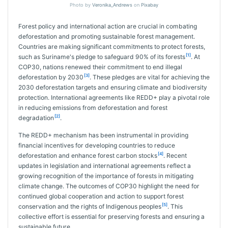
Photo by
Veronika_Andrews
on
Pixabay
Forest policy and international action are crucial in combating
deforestation and promoting sustainable forest management.
Countries are making significant commitments to protect forests,
[1]
such as Suriname's pledge to safeguard 90% of its forests
. At
COP30, nations renewed their commitment to end illegal
[3]
deforestation by 2030
. These pledges are vital for achieving the
2030 deforestation targets and ensuring climate and biodiversity
protection. International agreements like REDD+ play a pivotal role
in reducing emissions from deforestation and forest
[2]
degradation
.
The REDD+ mechanism has been instrumental in providing
financial incentives for developing countries to reduce
[4]
deforestation and enhance forest carbon stocks
. Recent
updates in legislation and international agreements reflect a
growing recognition of the importance of forests in mitigating
climate change. The outcomes of COP30 highlight the need for
continued global cooperation and action to support forest
[5]
conservation and the rights of Indigenous peoples
. This
collective effort is essential for preserving forests and ensuring a
sustainable future.