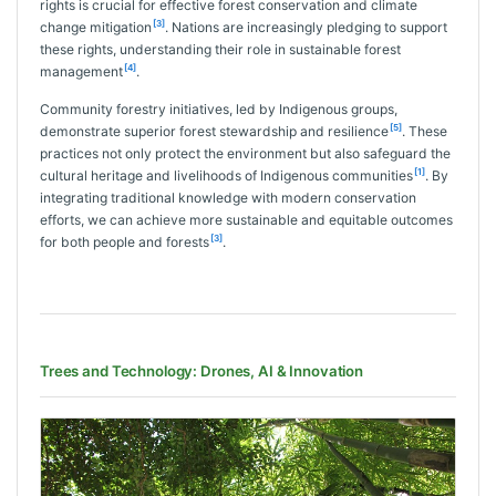
rights is crucial for effective forest conservation and climate
[3]
change mitigation
. Nations are increasingly pledging to support
these rights, understanding their role in sustainable forest
[4]
management
.
Community forestry initiatives, led by Indigenous groups,
[5]
demonstrate superior forest stewardship and resilience
. These
practices not only protect the environment but also safeguard the
[1]
cultural heritage and livelihoods of Indigenous communities
. By
integrating traditional knowledge with modern conservation
efforts, we can achieve more sustainable and equitable outcomes
[3]
for both people and forests
.
Trees and Technology: Drones, AI & Innovation