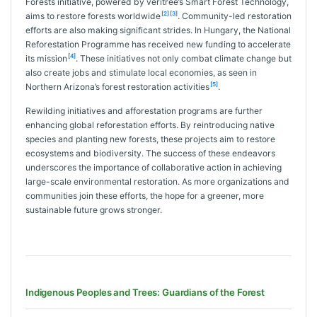
Forests initiative, powered by veritree’s Smart Forest Technology,
[2]
[3]
aims to restore forests worldwide
. Community-led restoration
efforts are also making significant strides. In Hungary, the National
Reforestation Programme has received new funding to accelerate
[4]
its mission
. These initiatives not only combat climate change but
also create jobs and stimulate local economies, as seen in
[5]
Northern Arizona’s forest restoration activities
.
Rewilding initiatives and afforestation programs are further
enhancing global reforestation efforts. By reintroducing native
species and planting new forests, these projects aim to restore
ecosystems and biodiversity. The success of these endeavors
underscores the importance of collaborative action in achieving
large-scale environmental restoration. As more organizations and
communities join these efforts, the hope for a greener, more
sustainable future grows stronger.
Indigenous Peoples and Trees: Guardians of the Forest