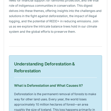
need for financial support for rainforest protection, and the vital
role of indigenous communities in conservation. This digest
delves into these themes, offering insights into the challenges and
solutions in the fight against deforestation, the impact of illegal
logging, and the potential of REDD+ in reducing emissions. Join
us as we explore the intricate balance trees hold in our climate
system and the global efforts to preserve them.
Understanding Deforestation &
Reforestation
What is Deforestation and What Causes It?
Deforestation is the permanent removal of forests to make
way for other land uses. Every year, the world loses
approximately 10 million hectares of forest—an area
roughly the size of Iceland. This loss happens primarily in