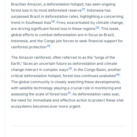
Brazilian Amazon, a deforestation hotspot, has seen ongoing
[1]
forest loss in its most deforested reserve
. Indonesia has
surpassed Brazil in deforestation rates, highlighting a concerning
[4]
trend in Southeast Asia
. Fires, exacerbated by climate change,
[2]
are driving significant forest loss in these regions
. This week,
global efforts to combat deforestation are in focus as Brazil,
Indonesia, and the Congo join forces to seek financial support for
[3]
rainforest protection
.
The Amazon rainforest, often referred to as the "lungs of the
Earth," faces an uncertain future as deforestation and climate
[2]
change interact in complex ways
. In the Congo Basin, another
[5]
critical deforestation hotspot, forest loss continues unabated
.
The global community is closely watching these developments,
with satellite technology playing a crucial role in monitoring and
[1]
assessing the scale of forest loss
. As deforestation rates soar,
the need for immediate and effective action to protect these vital
ecosystems becomes ever more urgent.