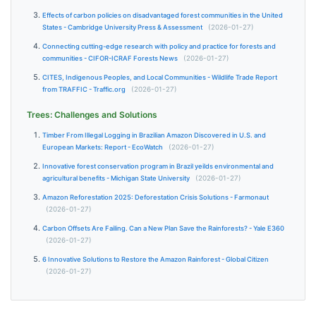
Effects of carbon policies on disadvantaged forest communities in the United
States - Cambridge University Press & Assessment
(2026-01-27)
Connecting cutting-edge research with policy and practice for forests and
communities - CIFOR-ICRAF Forests News
(2026-01-27)
CITES, Indigenous Peoples, and Local Communities - Wildlife Trade Report
from TRAFFIC - Traffic.org
(2026-01-27)
Trees: Challenges and Solutions
Timber From Illegal Logging in Brazilian Amazon Discovered in U.S. and
European Markets: Report - EcoWatch
(2026-01-27)
Innovative forest conservation program in Brazil yeilds environmental and
agricultural benefits - Michigan State University
(2026-01-27)
Amazon Reforestation 2025: Deforestation Crisis Solutions - Farmonaut
(2026-01-27)
Carbon Offsets Are Failing. Can a New Plan Save the Rainforests? - Yale E360
(2026-01-27)
6 Innovative Solutions to Restore the Amazon Rainforest - Global Citizen
(2026-01-27)