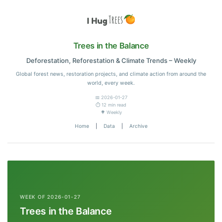
Trees in the Balance
Deforestation, Reforestation & Climate Trends – Weekly
Global forest news, restoration projects, and climate action from around the
world, every week.
📅 2026-01-27
⏱️ 12 min read
🌳 Weekly
Home
|
Data
|
Archive
WEEK OF 2026-01-27
Trees in the Balance