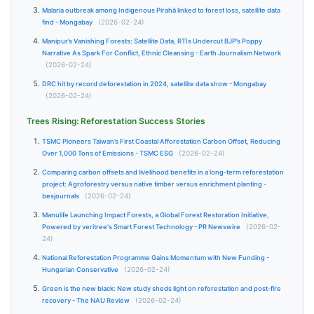
Malaria outbreak among Indigenous Pirahã linked to forest loss, satellite data
find - Mongabay
(2026-02-24)
Manipur’s Vanishing Forests: Satellite Data, RTIs Undercut BJP’s Poppy
Narrative As Spark For Conflict, Ethnic Cleansing - Earth Journalism Network
(2026-02-24)
DRC hit by record deforestation in 2024, satellite data show - Mongabay
(2026-02-24)
Trees Rising: Reforestation Success Stories
TSMC Pioneers Taiwan’s First Coastal Afforestation Carbon Offset, Reducing
Over 1,000 Tons of Emissions - TSMC ESG
(2026-02-24)
Comparing carbon offsets and livelihood benefits in a long-term reforestation
project: Agroforestry versus native timber versus enrichment planting -
besjournals
(2026-02-24)
Manulife Launching Impact Forests, a Global Forest Restoration Initiative,
Powered by veritree's Smart Forest Technology - PR Newswire
(2026-02-
24)
National Reforestation Programme Gains Momentum with New Funding -
Hungarian Conservative
(2026-02-24)
Green is the new black: New study sheds light on reforestation and post-fire
recovery - The NAU Review
(2026-02-24)