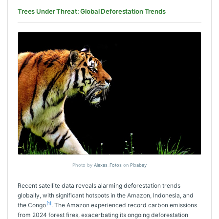
Trees Under Threat: Global Deforestation Trends
Photo by
Alexas_Fotos
on
Pixabay
Recent satellite data reveals alarming deforestation trends
globally, with significant hotspots in the Amazon, Indonesia, and
[1]
the Congo
. The Amazon experienced record carbon emissions
from 2024 forest fires, exacerbating its ongoing deforestation