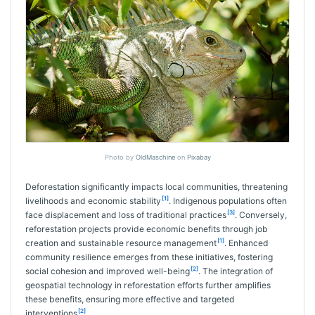
Photo by
OldMaschine
on
Pixabay
Deforestation significantly impacts local communities, threatening
[1]
livelihoods and economic stability
. Indigenous populations often
[3]
face displacement and loss of traditional practices
. Conversely,
reforestation projects provide economic benefits through job
[1]
creation and sustainable resource management
. Enhanced
community resilience emerges from these initiatives, fostering
[2]
social cohesion and improved well-being
. The integration of
geospatial technology in reforestation efforts further amplifies
these benefits, ensuring more effective and targeted
[2]
interventions
.