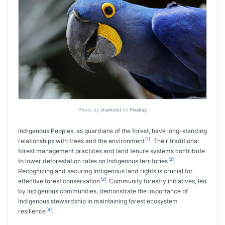
Photo by
sharkolot
on
Pixabay
Indigenous Peoples, as guardians of the forest, have long-standing
[1]
relationships with trees and the environment
. Their traditional
forest management practices and land tenure systems contribute
[2]
to lower deforestation rates on Indigenous territories
.
Recognizing and securing Indigenous land rights is crucial for
[3]
effective forest conservation
. Community forestry initiatives, led
by Indigenous communities, demonstrate the importance of
Indigenous stewardship in maintaining forest ecosystem
[4]
resilience
.