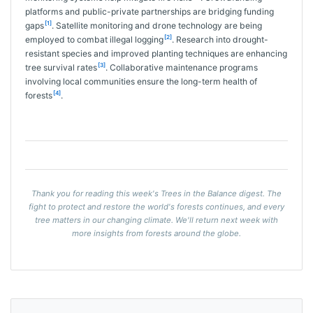
platforms and public-private partnerships are bridging funding
[1]
gaps
. Satellite monitoring and drone technology are being
[2]
employed to combat illegal logging
. Research into drought-
resistant species and improved planting techniques are enhancing
[3]
tree survival rates
. Collaborative maintenance programs
involving local communities ensure the long-term health of
[4]
forests
.
Thank you for reading this week's Trees in the Balance digest. The
fight to protect and restore the world's forests continues, and every
tree matters in our changing climate. We'll return next week with
more insights from forests around the globe.