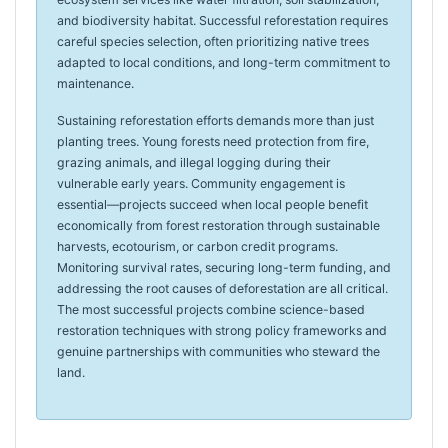
and biodiversity habitat. Successful reforestation requires
careful species selection, often prioritizing native trees
adapted to local conditions, and long-term commitment to
maintenance.
Sustaining reforestation efforts demands more than just
planting trees. Young forests need protection from fire,
grazing animals, and illegal logging during their
vulnerable early years. Community engagement is
essential—projects succeed when local people benefit
economically from forest restoration through sustainable
harvests, ecotourism, or carbon credit programs.
Monitoring survival rates, securing long-term funding, and
addressing the root causes of deforestation are all critical.
The most successful projects combine science-based
restoration techniques with strong policy frameworks and
genuine partnerships with communities who steward the
land.