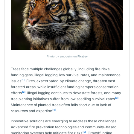
Photo by
ambquinn
on
Pixabay
Trees face multiple challenges globally, including fire risks,
funding gaps, illegal logging, low survival rates, and maintenance
[1]
issues
. Fires, exacerbated by climate change, threaten vast
forested areas, while insufficient funding hampers conservation
[2]
efforts
. Illegal logging continues to devastate forests, and many
[3]
tree planting initiatives suffer from low seedling survival rates
.
Maintenance of planted trees often falls short due to lack of
[4]
resources and expertise
.
Innovative solutions are emerging to address these challenges.
Advanced fire prevention technologies and community-based
[5]
monitoring systems help mitigate fire risks
. Crowdfunding