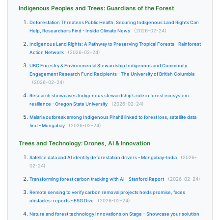
Indigenous Peoples and Trees: Guardians of the Forest
Deforestation Threatens Public Health. Securing Indigenous Land Rights Can
Help, Researchers Find - Inside Climate News
(2026-02-24)
Indigenous Land Rights: A Pathway to Preserving Tropical Forests - Rainforest
Action Network
(2026-02-24)
UBC Forestry & Environmental Stewardship Indigenous and Community
Engagement Research Fund Recipients - The University of British Columbia
(2026-02-24)
Research showcases Indigenous stewardship’s role in forest ecosystem
resilience - Oregon State University
(2026-02-24)
Malaria outbreak among Indigenous Pirahã linked to forest loss, satellite data
find - Mongabay
(2026-02-24)
Trees and Technology: Drones, AI & Innovation
Satellite data and AI identify deforestation drivers - Mongabay-India
(2026-
02-24)
Transforming forest carbon tracking with AI - Stanford Report
(2026-02-24)
Remote sensing to verify carbon removal projects holds promise, faces
obstacles: reports - ESG Dive
(2026-02-24)
Nature and forest technology Innovations on Stage – Showcase your solution