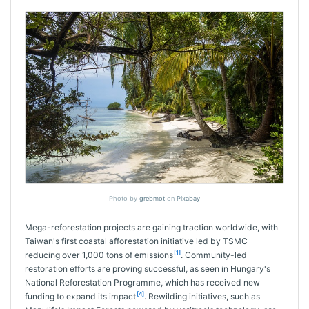
Photo by
grebmot
on
Pixabay
Mega-reforestation projects are gaining traction worldwide, with
Taiwan's first coastal afforestation initiative led by TSMC
[1]
reducing over 1,000 tons of emissions
. Community-led
restoration efforts are proving successful, as seen in Hungary's
National Reforestation Programme, which has received new
[4]
funding to expand its impact
. Rewilding initiatives, such as