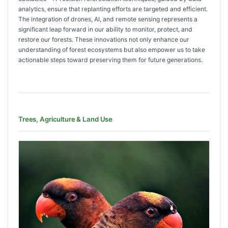
analytics, ensure that replanting efforts are targeted and efficient.
The integration of drones, AI, and remote sensing represents a
significant leap forward in our ability to monitor, protect, and
restore our forests. These innovations not only enhance our
understanding of forest ecosystems but also empower us to take
actionable steps toward preserving them for future generations.
Trees, Agriculture & Land Use