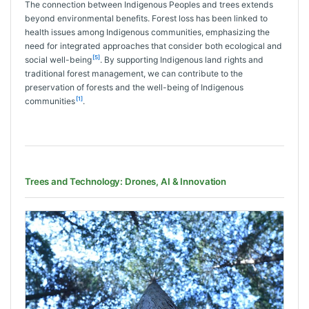
The connection between Indigenous Peoples and trees extends
beyond environmental benefits. Forest loss has been linked to
health issues among Indigenous communities, emphasizing the
need for integrated approaches that consider both ecological and
[5]
social well-being
. By supporting Indigenous land rights and
traditional forest management, we can contribute to the
preservation of forests and the well-being of Indigenous
[1]
communities
.
Trees and Technology: Drones, AI & Innovation