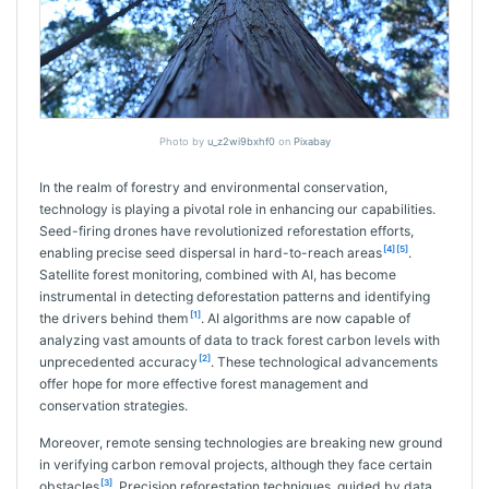
Photo by
u_z2wi9bxhf0
on
Pixabay
In the realm of forestry and environmental conservation,
technology is playing a pivotal role in enhancing our capabilities.
Seed-firing drones have revolutionized reforestation efforts,
[4]
[5]
enabling precise seed dispersal in hard-to-reach areas
.
Satellite forest monitoring, combined with AI, has become
instrumental in detecting deforestation patterns and identifying
[1]
the drivers behind them
. AI algorithms are now capable of
analyzing vast amounts of data to track forest carbon levels with
[2]
unprecedented accuracy
. These technological advancements
offer hope for more effective forest management and
conservation strategies.
Moreover, remote sensing technologies are breaking new ground
in verifying carbon removal projects, although they face certain
[3]
obstacles
. Precision reforestation techniques, guided by data