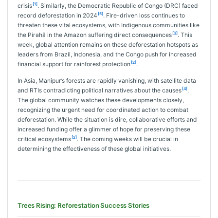
[1]
crisis
. Similarly, the Democratic Republic of Congo (DRC) faced
[5]
record deforestation in 2024
. Fire-driven loss continues to
threaten these vital ecosystems, with Indigenous communities like
[3]
the Pirahã in the Amazon suffering direct consequences
. This
week, global attention remains on these deforestation hotspots as
leaders from Brazil, Indonesia, and the Congo push for increased
[2]
financial support for rainforest protection
.
In Asia, Manipur’s forests are rapidly vanishing, with satellite data
[4]
and RTIs contradicting political narratives about the causes
.
The global community watches these developments closely,
recognizing the urgent need for coordinated action to combat
deforestation. While the situation is dire, collaborative efforts and
increased funding offer a glimmer of hope for preserving these
[2]
critical ecosystems
. The coming weeks will be crucial in
determining the effectiveness of these global initiatives.
Trees Rising: Reforestation Success Stories