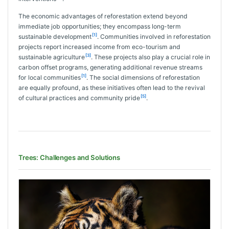
The economic advantages of reforestation extend beyond
immediate job opportunities; they encompass long-term
[1]
sustainable development
. Communities involved in reforestation
projects report increased income from eco-tourism and
[3]
sustainable agriculture
. These projects also play a crucial role in
carbon offset programs, generating additional revenue streams
[1]
for local communities
. The social dimensions of reforestation
are equally profound, as these initiatives often lead to the revival
[5]
of cultural practices and community pride
.
Trees: Challenges and Solutions