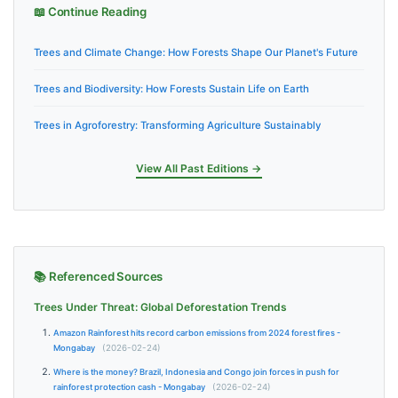
📖 Continue Reading
Trees and Climate Change: How Forests Shape Our Planet's Future
Trees and Biodiversity: How Forests Sustain Life on Earth
Trees in Agroforestry: Transforming Agriculture Sustainably
View All Past Editions →
📚 Referenced Sources
Trees Under Threat: Global Deforestation Trends
Amazon Rainforest hits record carbon emissions from 2024 forest fires -
Mongabay
(2026-02-24)
Where is the money? Brazil, Indonesia and Congo join forces in push for
rainforest protection cash - Mongabay
(2026-02-24)