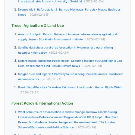
into a sustainable future! - University of Helsinki
(2026-02-24)
Drones Aid in Reforestation in Burned Michoacan Forests - Mexico Business
News
(2026-02-24)
Trees, Agriculture & Land Use
Amazon Footprint Report: Drivers of Amazon deforestation in agricultural
supply chains - Stockholm Environment Institute
(2026-02-24)
Satellite data show burst of deforestation in Myanmar rare earth mining
hotspots - Mongabay
(2026-02-24)
Deforestation Threatens Public Health. Securing Indigenous Land Rights Can
Help, Researchers Find - Inside Climate News
(2026-02-24)
Indigenous Land Rights: A Pathway to Preserving Tropical Forests - Rainforest
Action Network
(2026-02-24)
Brazil: Illegal Ranches Devastate Rainforest, Livelihoods - Human Rights Watch
(2026-02-24)
Forest Policy & International Action
What is the role of deforestation in climate change and how can 'Reducing
Emissions from Deforestation and Degradation' (REDD+) help? - Grantham
Research Institute on climate change and the environment - The London
School of Economics and Political Science
(2026-02-24)