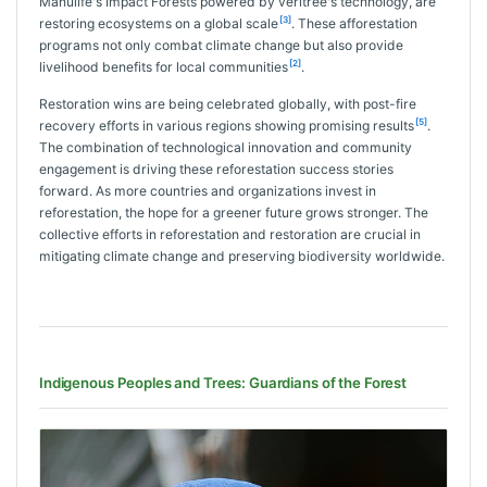
Manulife's Impact Forests powered by veritree's technology, are
[3]
restoring ecosystems on a global scale
. These afforestation
programs not only combat climate change but also provide
[2]
livelihood benefits for local communities
.
Restoration wins are being celebrated globally, with post-fire
[5]
recovery efforts in various regions showing promising results
.
The combination of technological innovation and community
engagement is driving these reforestation success stories
forward. As more countries and organizations invest in
reforestation, the hope for a greener future grows stronger. The
collective efforts in reforestation and restoration are crucial in
mitigating climate change and preserving biodiversity worldwide.
Indigenous Peoples and Trees: Guardians of the Forest