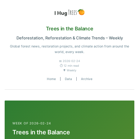
Trees in the Balance
Deforestation, Reforestation & Climate Trends – Weekly
Global forest news, restoration projects, and climate action from around the
world, every week.
📅 2026-02-24
⏱️ 12 min read
🌳 Weekly
Home
|
Data
|
Archive
WEEK OF 2026-02-24
Trees in the Balance