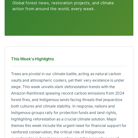
Global forest news, restoration projects, and climate
action from around the world, every week.
This Week's Highlights
Trees are pivotal in our climate battle, acting as natural carbon
vaults and atmospheric coolers, yet their very existence is under
siege. This week unveils stark deforestation trends with the
Amazon Rainforest spewing record carbon emissions from 2024
forest fires, and Indigenous lands facing threats that jeopardize
both cultures and climate stability. In response, nations and
Indigenous groups rally for protection funds and land rights,
highlighting reforestation as a crucial climate solution. Major
themes this week include the urgent need for financial support for
rainforest conservation, the critical role of Indigenous