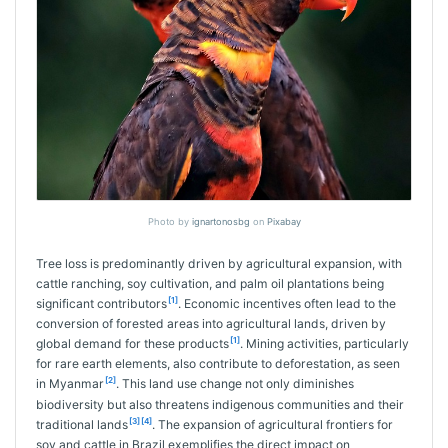
Photo by
ignartonosbg
on
Pixabay
Tree loss is predominantly driven by agricultural expansion, with
cattle ranching, soy cultivation, and palm oil plantations being
[1]
significant contributors
. Economic incentives often lead to the
conversion of forested areas into agricultural lands, driven by
[1]
global demand for these products
. Mining activities, particularly
for rare earth elements, also contribute to deforestation, as seen
[2]
in Myanmar
. This land use change not only diminishes
biodiversity but also threatens indigenous communities and their
[3]
[4]
traditional lands
. The expansion of agricultural frontiers for
soy and cattle in Brazil exemplifies the direct impact on