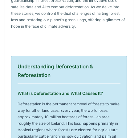
guardianship in forest preservation, and the innovative use of
satellite data and AI to combat deforestation. As we delve into
these stories, we confront the dual challenges of halting forest
loss and restoring our planet's green lungs, offering a glimmer of
hope in the face of climate adversity.
Understanding Deforestation &
Reforestation
What is Deforestation and What Causes It?
Deforestation is the permanent removal of forests to make
way for other land uses. Every year, the world loses
approximately 10 million hectares of forest—an area
roughly the size of Iceland. This loss happens primarily in
tropical regions where forests are cleared for agriculture,
particularly cattle ranching, soy cultivation, and palm oil