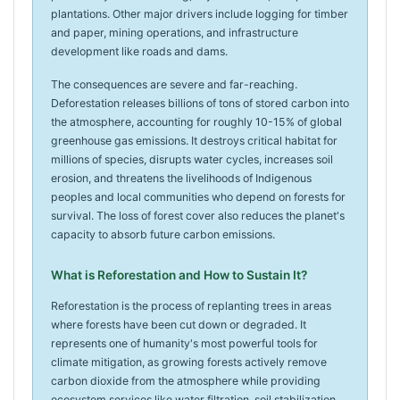
plantations. Other major drivers include logging for timber
and paper, mining operations, and infrastructure
development like roads and dams.
The consequences are severe and far-reaching.
Deforestation releases billions of tons of stored carbon into
the atmosphere, accounting for roughly 10-15% of global
greenhouse gas emissions. It destroys critical habitat for
millions of species, disrupts water cycles, increases soil
erosion, and threatens the livelihoods of Indigenous
peoples and local communities who depend on forests for
survival. The loss of forest cover also reduces the planet's
capacity to absorb future carbon emissions.
What is Reforestation and How to Sustain It?
Reforestation is the process of replanting trees in areas
where forests have been cut down or degraded. It
represents one of humanity's most powerful tools for
climate mitigation, as growing forests actively remove
carbon dioxide from the atmosphere while providing
ecosystem services like water filtration, soil stabilization,