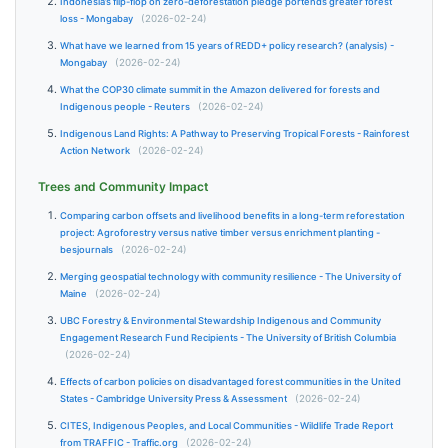
Indonesia’s flip-flop on zero-deforestation pledge portends greater forest
loss - Mongabay
(2026-02-24)
What have we learned from 15 years of REDD+ policy research? (analysis) -
Mongabay
(2026-02-24)
What the COP30 climate summit in the Amazon delivered for forests and
Indigenous people - Reuters
(2026-02-24)
Indigenous Land Rights: A Pathway to Preserving Tropical Forests - Rainforest
Action Network
(2026-02-24)
Trees and Community Impact
Comparing carbon offsets and livelihood benefits in a long-term reforestation
project: Agroforestry versus native timber versus enrichment planting -
besjournals
(2026-02-24)
Merging geospatial technology with community resilience - The University of
Maine
(2026-02-24)
UBC Forestry & Environmental Stewardship Indigenous and Community
Engagement Research Fund Recipients - The University of British Columbia
(2026-02-24)
Effects of carbon policies on disadvantaged forest communities in the United
States - Cambridge University Press & Assessment
(2026-02-24)
CITES, Indigenous Peoples, and Local Communities - Wildlife Trade Report
from TRAFFIC - Traffic.org
(2026-02-24)