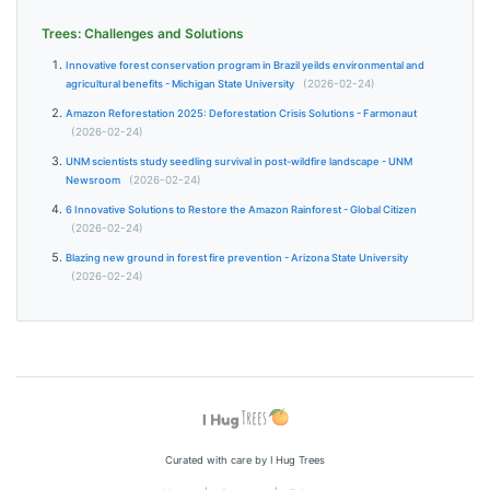
Trees: Challenges and Solutions
Innovative forest conservation program in Brazil yeilds environmental and
agricultural benefits - Michigan State University
(2026-02-24)
Amazon Reforestation 2025: Deforestation Crisis Solutions - Farmonaut
(2026-02-24)
UNM scientists study seedling survival in post-wildfire landscape - UNM
Newsroom
(2026-02-24)
6 Innovative Solutions to Restore the Amazon Rainforest - Global Citizen
(2026-02-24)
Blazing new ground in forest fire prevention - Arizona State University
(2026-02-24)
Curated with care by I Hug Trees