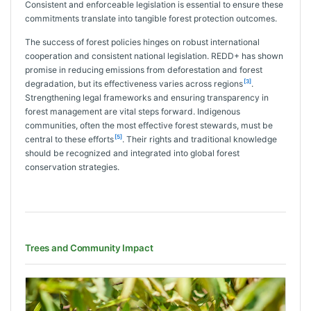
Consistent and enforceable legislation is essential to ensure these
commitments translate into tangible forest protection outcomes.
The success of forest policies hinges on robust international
cooperation and consistent national legislation. REDD+ has shown
promise in reducing emissions from deforestation and forest
[3]
degradation, but its effectiveness varies across regions
.
Strengthening legal frameworks and ensuring transparency in
forest management are vital steps forward. Indigenous
communities, often the most effective forest stewards, must be
[5]
central to these efforts
. Their rights and traditional knowledge
should be recognized and integrated into global forest
conservation strategies.
Trees and Community Impact