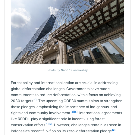
Photo by
Nan7512
on
Pixabay
Forest policy and international action are crucial in addressing
global deforestation challenges. Governments have made
commitments to reduce deforestation, with a focus on achieving
[1]
2030 targets
. The upcoming COP30 summit aims to strengthen
these pledges, emphasizing the importance of indigenous land
[4]
[5]
rights and community involvement
. International agreements
like REDD+ play a significant role in incentivizing forest
[1]
[3]
conservation efforts
. However, challenges remain, as seen in
[2]
Indonesia’s recent flip-flop on its zero-deforestation pledge
.