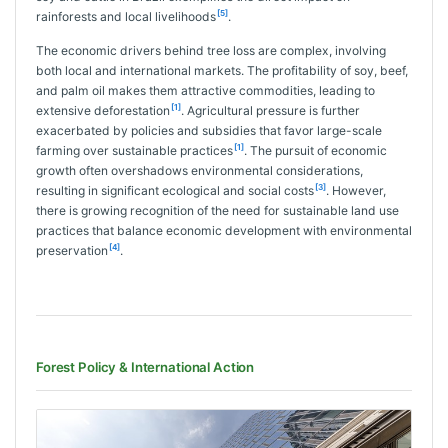
[5]
rainforests and local livelihoods
.
The economic drivers behind tree loss are complex, involving
both local and international markets. The profitability of soy, beef,
and palm oil makes them attractive commodities, leading to
[1]
extensive deforestation
. Agricultural pressure is further
exacerbated by policies and subsidies that favor large-scale
[1]
farming over sustainable practices
. The pursuit of economic
growth often overshadows environmental considerations,
[3]
resulting in significant ecological and social costs
. However,
there is growing recognition of the need for sustainable land use
practices that balance economic development with environmental
[4]
preservation
.
Forest Policy & International Action