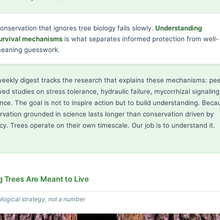
onservation that ignores tree biology fails slowly.
Understanding
urvival mechanisms
is what separates informed protection from well-
eaning guesswork.
weekly digest tracks the research that explains these mechanisms: pee
ed studies on stress tolerance, hydraulic failure, mycorrhizal signaling
ence. The goal is not to inspire action but to build understanding. Beca
rvation grounded in science lasts longer than conservation driven by
cy. Trees operate on their own timescale. Our job is to understand it.
 Trees Are Meant to Live
ological strategy, not a number