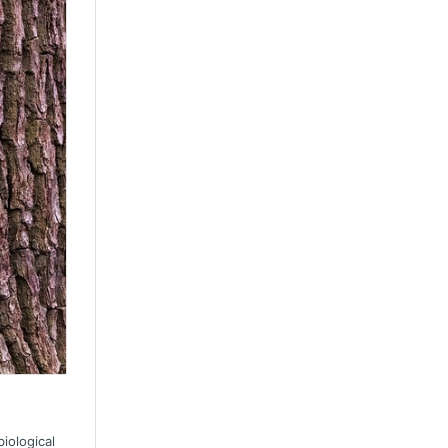
iological