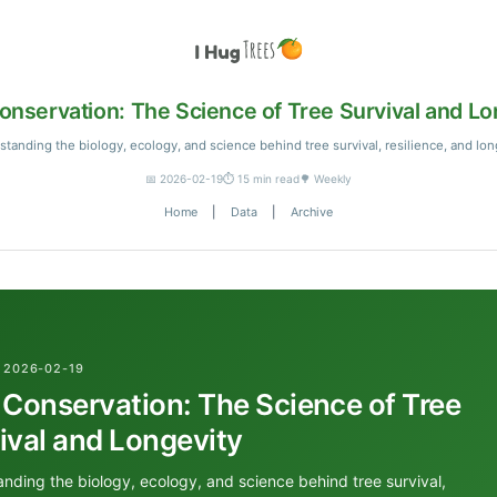
onservation: The Science of Tree Survival and Lo
tanding the biology, ecology, and science behind tree survival, resilience, and lon
📅 2026-02-19
⏱️ 15 min read
🌳 Weekly
Home
|
Data
|
Archive
 2026-02-19
 Conservation: The Science of Tree
ival and Longevity
nding the biology, ecology, and science behind tree survival,