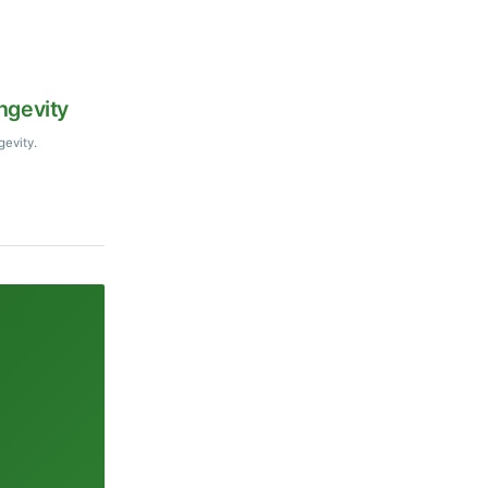
ngevity
gevity.