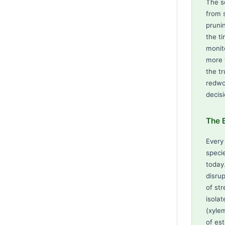
The s
from 
pruni
the t
monit
more 
the t
redwo
decisi
The B
Every
speci
today
disrup
of str
isola
(xyle
of es