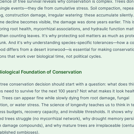
cience of tree survival reveals why conservation is complex. Trees don'
single events—they die from cumulative stress. Soil compaction, repe
ng, construction damage, irregular watering: these accumulate silently
ime decline becomes visible, the damage was done years earlier. This 
oring root health, mycorrhizal associations, and hydraulic function mat
than counting leaves. It's why protecting soil matters as much as prot
runk. And it's why understanding species-specific tolerances—how a c
od differs from a desert ironwood—is essential for making conservati
ons that work over biological time, not political cycles.
iological Foundation of Conservation
 tree conservation decision should start with a question: what does thi
es need to survive for the next 100 years? Not what makes it look heal
. Trees can appear fine while slowly dying from root damage, fungal
tion, or water stress. The science of longevity teaches us to think in 
ess budgets, recovery capacity, and invisible thresholds. It shows why
ted trees struggle (no mycorrhizal network), why drought memory persi
m damage compounds), and why mature trees are irreplaceable (centu
tablished symbioses).