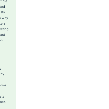
t die
ated
. By
is why
ters
ecting
oast
on
s
thy
terms
sts
ries