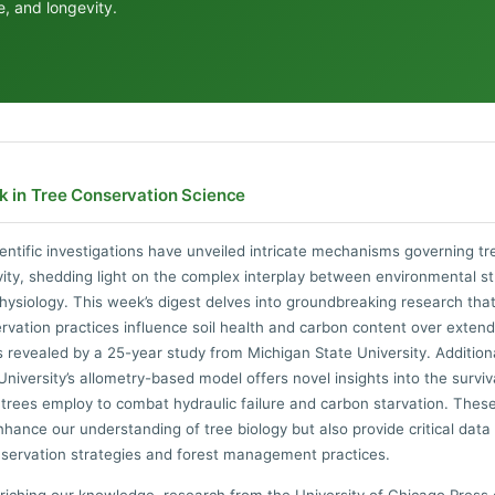
ce, and longevity.
k in Tree Conservation Science
entific investigations have unveiled intricate mechanisms governing tre
ity, shedding light on the complex interplay between environmental s
hysiology. This week’s digest delves into groundbreaking research tha
vation practices influence soil health and carbon content over exten
s revealed by a 25-year study from Michigan State University. Additiona
niversity’s allometry-based model offers novel insights into the surviv
 trees employ to combat hydraulic failure and carbon starvation. Thes
nhance our understanding of tree biology but also provide critical data
servation strategies and forest management practices.