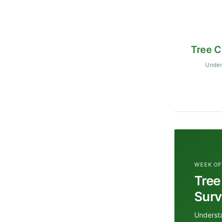
Tree C
Unders
WEEK OF
Tree
Surv
Understa