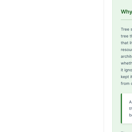
Why 
Tree s
tree 
that l
resou
archi
wheth
it ig
kept i
from c
A
t
b