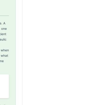
e. A
n one
cient
ulic
s when
g what
one