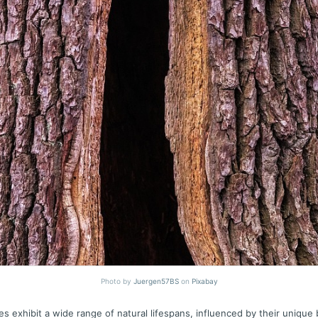
Photo by
Juergen57BS
on
Pixabay
es exhibit a wide range of natural lifespans, influenced by their unique b