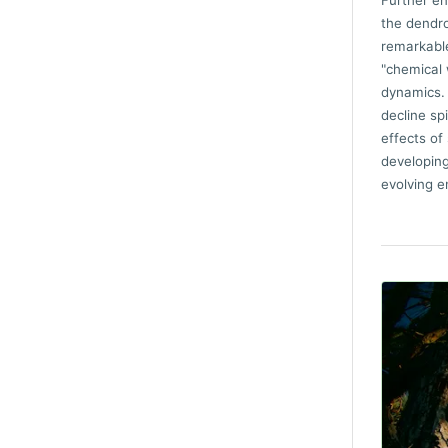
Further en
the dendro
remarkable
"chemical 
dynamics. 
decline sp
effects of
developing
evolving e