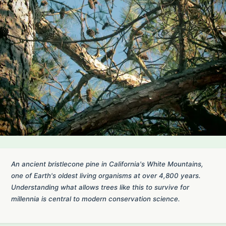
An ancient bristlecone pine in California's White Mountains,
one of Earth's oldest living organisms at over 4,800 years.
Understanding what allows trees like this to survive for
millennia is central to modern conservation science.