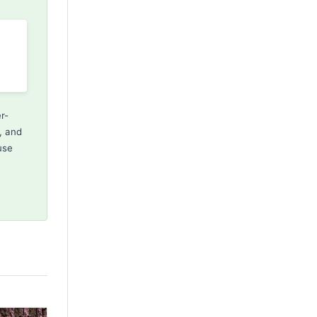
r-
, and
use