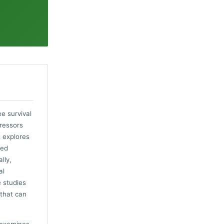
e survival
tressors
t explores
ded
lly,
al
e studies
 that can