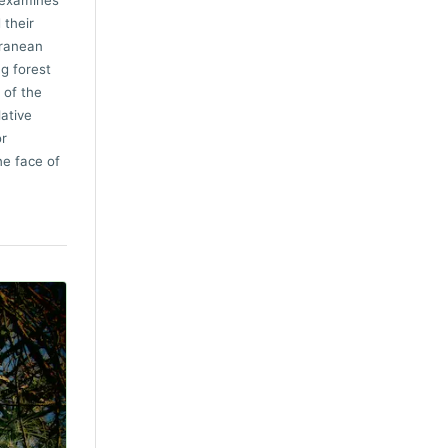
 examines
 their
rranean
ng forest
 of the
lative
or
he face of