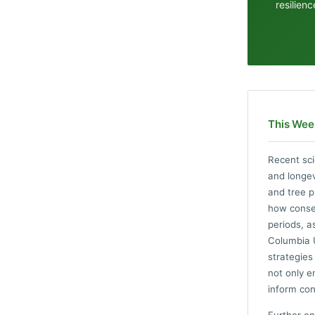
resilien
This Wee
Recent sci
and longev
and tree p
how conser
periods, a
Columbia U
strategies
not only e
inform con