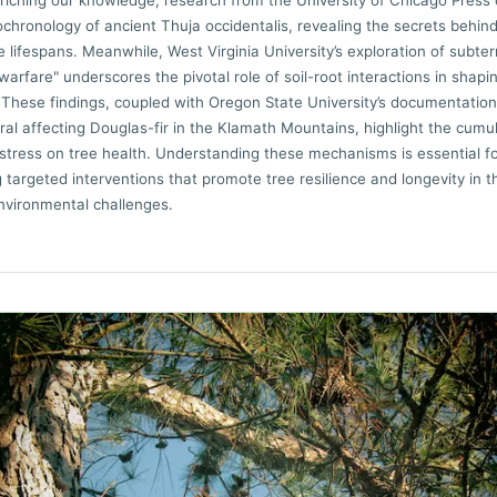
riching our knowledge, research from the University of Chicago Press
chronology of ancient Thuja occidentalis, revealing the secrets behind
 lifespans. Meanwhile, West Virginia University’s exploration of subte
warfare" underscores the pivotal role of soil-root interactions in shapi
These findings, coupled with Oregon State University’s documentation
iral affecting Douglas-fir in the Klamath Mountains, highlight the cumu
 stress on tree health. Understanding these mechanisms is essential f
 targeted interventions that promote tree resilience and longevity in t
nvironmental challenges.