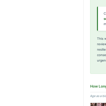
C
s
m
This 
review
resili
conse
urgen
How Long
Age as a bi