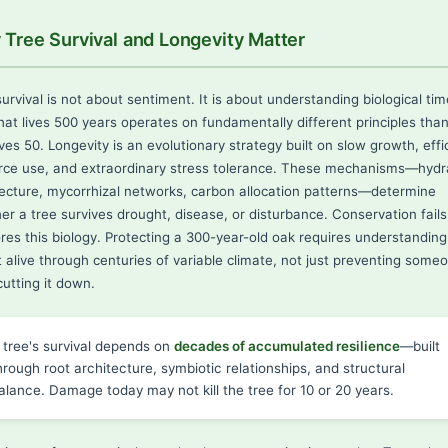
Tree Survival and Longevity Matter
urvival is not about sentiment. It is about understanding biological tim
that lives 500 years operates on fundamentally different principles tha
ives 50. Longevity is an evolutionary strategy built on slow growth, effi
rce use, and extraordinary stress tolerance. These mechanisms—hydra
tecture, mycorrhizal networks, carbon allocation patterns—determine
er a tree survives drought, disease, or disturbance. Conservation fail
nores this biology. Protecting a 300-year-old oak requires understandin
t alive through centuries of variable climate, not just preventing some
utting it down.
 tree's survival depends on
decades of accumulated resilience
—built
hrough root architecture, symbiotic relationships, and structural
alance. Damage today may not kill the tree for 10 or 20 years.