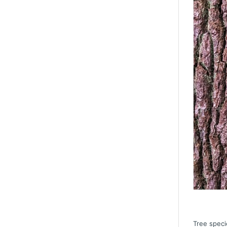
Tree speci