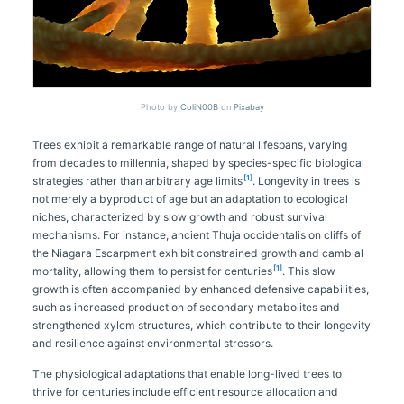
Photo by
ColiN00B
on
Pixabay
Trees exhibit a remarkable range of natural lifespans, varying
from decades to millennia, shaped by species-specific biological
[1]
strategies rather than arbitrary age limits
. Longevity in trees is
not merely a byproduct of age but an adaptation to ecological
niches, characterized by slow growth and robust survival
mechanisms. For instance, ancient Thuja occidentalis on cliffs of
the Niagara Escarpment exhibit constrained growth and cambial
[1]
mortality, allowing them to persist for centuries
. This slow
growth is often accompanied by enhanced defensive capabilities,
such as increased production of secondary metabolites and
strengthened xylem structures, which contribute to their longevity
and resilience against environmental stressors.
The physiological adaptations that enable long-lived trees to
thrive for centuries include efficient resource allocation and