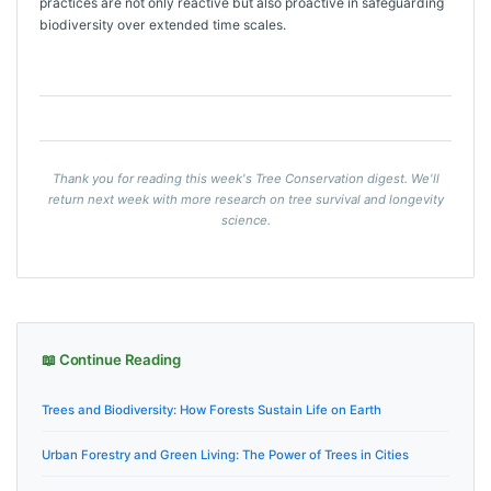
practices are not only reactive but also proactive in safeguarding
biodiversity over extended time scales.
Thank you for reading this week's Tree Conservation digest. We'll
return next week with more research on tree survival and longevity
science.
📖 Continue Reading
Trees and Biodiversity: How Forests Sustain Life on Earth
Urban Forestry and Green Living: The Power of Trees in Cities