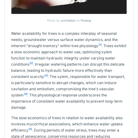
Photo by
yoshitaka2
on
Pixabay
Water availability for trees is a complex interplay of seasonal
needs, groundwater versus surface water dynamics, and the
[1]
inherent "drought memory" within tree physiology
. Trees exhibit
a slow economic approach to water use, optimizing xylem
function to maintain hydraulic integrity under varying water
[2]
conditions
. Irregular watering patterns can disrupt this delicate
balance, leading to hydraulic failure more effectively than
[3]
consistent scarcity
. The xylem, responsible for water transport,
is particularly sensitive to abrupt changes, which can induce
cavitation and embolism, compromising the tree's vascular
[4]
system
. This physiological response underscores the
importance of consistent water availability to prevent long-term
damage.
The slow economics of trees in relation to water availability also
involves mycorrhizal associations, which enhance water uptake
[5]
efficiency
. During periods of water stress, trees may enter a
state of senescence, conserving resources and reducing