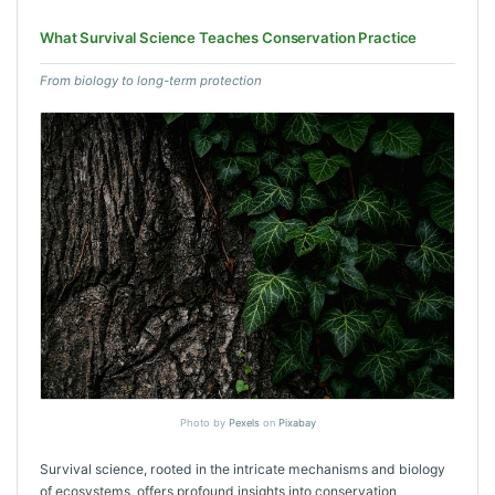
What Survival Science Teaches Conservation Practice
From biology to long-term protection
Photo by
Pexels
on
Pixabay
Survival science, rooted in the intricate mechanisms and biology
of ecosystems, offers profound insights into conservation