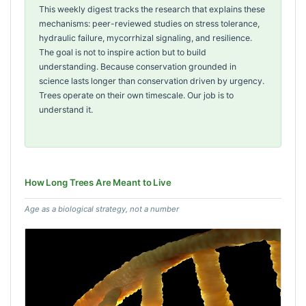
This weekly digest tracks the research that explains these
mechanisms: peer-reviewed studies on stress tolerance,
hydraulic failure, mycorrhizal signaling, and resilience.
The goal is not to inspire action but to build
understanding. Because conservation grounded in
science lasts longer than conservation driven by urgency.
Trees operate on their own timescale. Our job is to
understand it.
How Long Trees Are Meant to Live
Age as a biological strategy, not a number