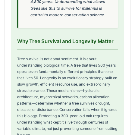
4,800 years. Understanding what allows
trees like this to survive for millennia is
central to modern conservation science.
Why Tree Survival and Longevity Matter
Tree survival is not about sentiment. It is about
understanding biological time. A tree that lives 500 years
operates on fundamentally different principles than one
that lives 50. Longevity is an evolutionary strategy built on
slow growth, efficient resource use, and extraordinary
stress tolerance. These mechanisms—hydraulic
architecture, mycorrhizal networks, carbon allocation
patterns—determine whether a tree survives drought,
disease, or disturbance. Conservation fails when it ignores
this biology. Protecting a 300-year-old oak requires
understanding what kept it alive through centuries of
variable climate, not just preventing someone from cutting
it down.