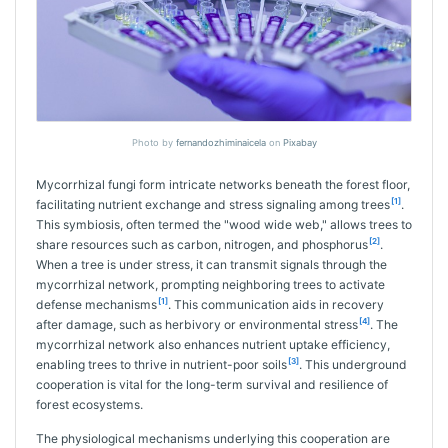
Photo by
fernandozhiminaicela
on
Pixabay
Mycorrhizal fungi form intricate networks beneath the forest floor,
[1]
facilitating nutrient exchange and stress signaling among trees
.
This symbiosis, often termed the "wood wide web," allows trees to
[2]
share resources such as carbon, nitrogen, and phosphorus
.
When a tree is under stress, it can transmit signals through the
mycorrhizal network, prompting neighboring trees to activate
[1]
defense mechanisms
. This communication aids in recovery
[4]
after damage, such as herbivory or environmental stress
. The
mycorrhizal network also enhances nutrient uptake efficiency,
[3]
enabling trees to thrive in nutrient-poor soils
. This underground
cooperation is vital for the long-term survival and resilience of
forest ecosystems.
The physiological mechanisms underlying this cooperation are