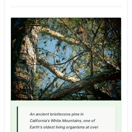
An ancient bristlecone pine in
California's White Mountains, one of
Earth's oldest living organisms at over