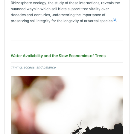
Rhizosphere ecology, the study of these interactions, reveals the
nuanced ways in which soil biota support tree vitality over
decades and centuries, underscoring the importance of
[2]
preserving soil integrity for the longevity of arboreal species
.
Water Availability and the Slow Economics of Trees
Timing, access, and balance