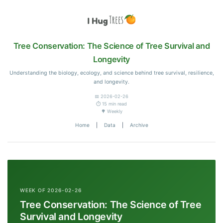
Tree Conservation: The Science of Tree Survival and
Longevity
Understanding the biology, ecology, and science behind tree survival, resilience,
and longevity.
📅 2026-02-26
⏱️ 15 min read
🌳 Weekly
Home
|
Data
|
Archive
WEEK OF 2026-02-26
Tree Conservation: The Science of Tree
Survival and Longevity