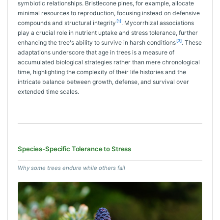
symbiotic relationships. Bristlecone pines, for example, allocate
minimal resources to reproduction, focusing instead on defensive
[1]
compounds and structural integrity
. Mycorrhizal associations
play a crucial role in nutrient uptake and stress tolerance, further
[3]
enhancing the tree's ability to survive in harsh conditions
. These
adaptations underscore that age in trees is a measure of
accumulated biological strategies rather than mere chronological
time, highlighting the complexity of their life histories and the
intricate balance between growth, defense, and survival over
extended time scales.
Species-Specific Tolerance to Stress
Why some trees endure while others fail