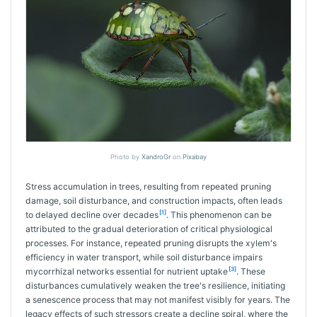
Photo by
XandroGr
on
Pixabay
Stress accumulation in trees, resulting from repeated pruning
damage, soil disturbance, and construction impacts, often leads
[1]
to delayed decline over decades
. This phenomenon can be
attributed to the gradual deterioration of critical physiological
processes. For instance, repeated pruning disrupts the xylem's
efficiency in water transport, while soil disturbance impairs
[3]
mycorrhizal networks essential for nutrient uptake
. These
disturbances cumulatively weaken the tree's resilience, initiating
a senescence process that may not manifest visibly for years. The
legacy effects of such stressors create a decline spiral, where the