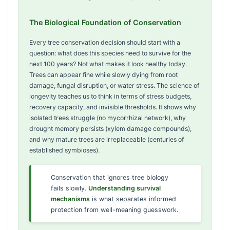
The Biological Foundation of Conservation
Every tree conservation decision should start with a
question: what does this species need to survive for the
next 100 years? Not what makes it look healthy today.
Trees can appear fine while slowly dying from root
damage, fungal disruption, or water stress. The science of
longevity teaches us to think in terms of stress budgets,
recovery capacity, and invisible thresholds. It shows why
isolated trees struggle (no mycorrhizal network), why
drought memory persists (xylem damage compounds),
and why mature trees are irreplaceable (centuries of
established symbioses).
Conservation that ignores tree biology
fails slowly.
Understanding survival
mechanisms
is what separates informed
protection from well-meaning guesswork.