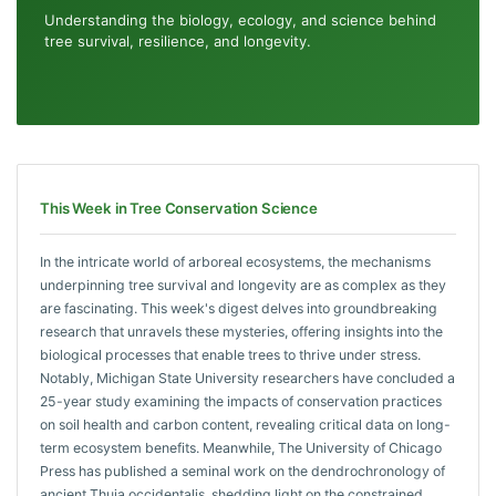
Understanding the biology, ecology, and science behind
tree survival, resilience, and longevity.
This Week in Tree Conservation Science
In the intricate world of arboreal ecosystems, the mechanisms
underpinning tree survival and longevity are as complex as they
are fascinating. This week's digest delves into groundbreaking
research that unravels these mysteries, offering insights into the
biological processes that enable trees to thrive under stress.
Notably, Michigan State University researchers have concluded a
25-year study examining the impacts of conservation practices
on soil health and carbon content, revealing critical data on long-
term ecosystem benefits. Meanwhile, The University of Chicago
Press has published a seminal work on the dendrochronology of
ancient Thuja occidentalis, shedding light on the constrained