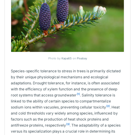
Photo by
Kapa65
on
Pixabay
Species-specific tolerance to stress in trees is primarily dictated
by their unique physiological mechanisms and ecological
adaptations. Drought tolerance, for instance, is often associated
with the efficiency of xylem function and the presence of deep
[1]
root systems that access groundwater
. Salinity tolerance is
linked to the ability of certain species to compartmentalize
[2]
sodium ions within vacuoles, preventing cellular toxicity
. Heat
and cold thresholds vary widely among species, influenced by
factors such as the production of heat shock proteins and
[3]
antifreeze proteins, respectively
. The adaptability of a species
versus its specialization plays a crucial role in determining its