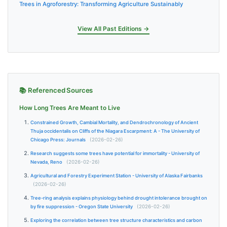
Trees in Agroforestry: Transforming Agriculture Sustainably
View All Past Editions →
📚 Referenced Sources
How Long Trees Are Meant to Live
Constrained Growth, Cambial Mortality, and Dendrochronology of Ancient
Thuja occidentalis on Cliffs of the Niagara Escarpment: A - The University of
Chicago Press: Journals
(2026-02-26)
Research suggests some trees have potential for immortality - University of
Nevada, Reno
(2026-02-26)
Agricultural and Forestry Experiment Station - University of Alaska Fairbanks
(2026-02-26)
Tree-ring analysis explains physiology behind drought intolerance brought on
by fire suppression - Oregon State University
(2026-02-26)
Exploring the correlation between tree structure characteristics and carbon