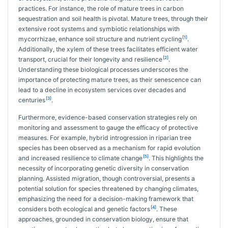
practices. For instance, the role of mature trees in carbon
sequestration and soil health is pivotal. Mature trees, through their
extensive root systems and symbiotic relationships with
[1]
mycorrhizae, enhance soil structure and nutrient cycling
.
Additionally, the xylem of these trees facilitates efficient water
[2]
transport, crucial for their longevity and resilience
.
Understanding these biological processes underscores the
importance of protecting mature trees, as their senescence can
lead to a decline in ecosystem services over decades and
[3]
centuries
.
Furthermore, evidence-based conservation strategies rely on
monitoring and assessment to gauge the efficacy of protective
measures. For example, hybrid introgression in riparian tree
species has been observed as a mechanism for rapid evolution
[5]
and increased resilience to climate change
. This highlights the
necessity of incorporating genetic diversity in conservation
planning. Assisted migration, though controversial, presents a
potential solution for species threatened by changing climates,
emphasizing the need for a decision-making framework that
[4]
considers both ecological and genetic factors
. These
approaches, grounded in conservation biology, ensure that