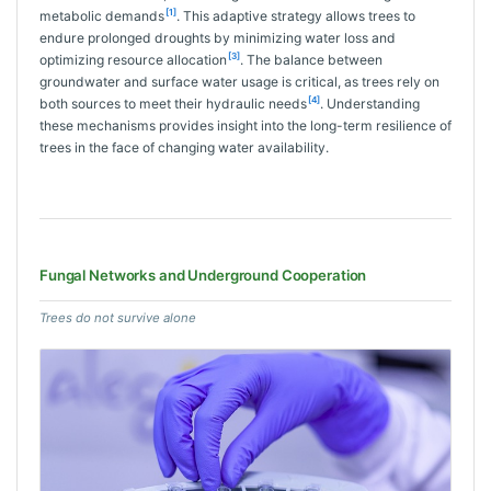
[1]
metabolic demands
. This adaptive strategy allows trees to
endure prolonged droughts by minimizing water loss and
[3]
optimizing resource allocation
. The balance between
groundwater and surface water usage is critical, as trees rely on
[4]
both sources to meet their hydraulic needs
. Understanding
these mechanisms provides insight into the long-term resilience of
trees in the face of changing water availability.
Fungal Networks and Underground Cooperation
Trees do not survive alone