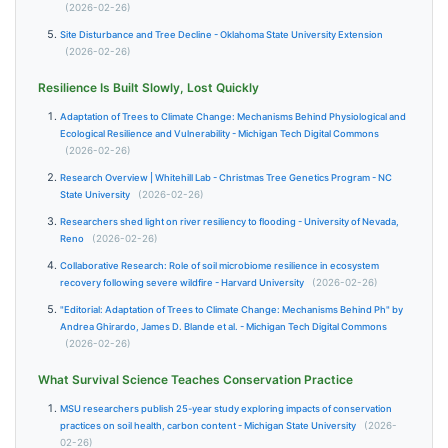
(2026-02-26)
Site Disturbance and Tree Decline - Oklahoma State University Extension
(2026-02-26)
Resilience Is Built Slowly, Lost Quickly
Adaptation of Trees to Climate Change: Mechanisms Behind Physiological and
Ecological Resilience and Vulnerability - Michigan Tech Digital Commons
(2026-02-26)
Research Overview | Whitehill Lab - Christmas Tree Genetics Program - NC
State University
(2026-02-26)
Researchers shed light on river resiliency to flooding - University of Nevada,
Reno
(2026-02-26)
Collaborative Research: Role of soil microbiome resilience in ecosystem
recovery following severe wildfire - Harvard University
(2026-02-26)
"Editorial: Adaptation of Trees to Climate Change: Mechanisms Behind Ph" by
Andrea Ghirardo, James D. Blande et al. - Michigan Tech Digital Commons
(2026-02-26)
What Survival Science Teaches Conservation Practice
MSU researchers publish 25-year study exploring impacts of conservation
practices on soil health, carbon content - Michigan State University
(2026-
02-26)