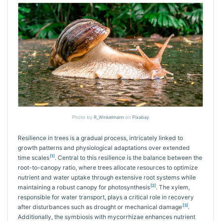
Photo by
R_Winkelmann
on
Pixabay
Resilience in trees is a gradual process, intricately linked to
growth patterns and physiological adaptations over extended
[1]
time scales
. Central to this resilience is the balance between the
root-to-canopy ratio, where trees allocate resources to optimize
nutrient and water uptake through extensive root systems while
[2]
maintaining a robust canopy for photosynthesis
. The xylem,
responsible for water transport, plays a critical role in recovery
[3]
after disturbances such as drought or mechanical damage
.
Additionally, the symbiosis with mycorrhizae enhances nutrient