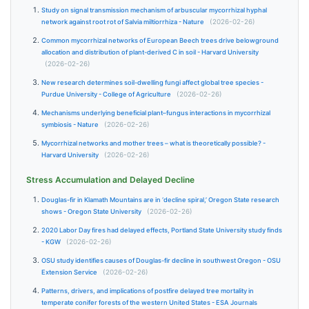
Study on signal transmission mechanism of arbuscular mycorrhizal hyphal
network against root rot of Salvia miltiorrhiza - Nature
(2026-02-26)
Common mycorrhizal networks of European Beech trees drive belowground
allocation and distribution of plant-derived C in soil - Harvard University
(2026-02-26)
New research determines soil-dwelling fungi affect global tree species -
Purdue University - College of Agriculture
(2026-02-26)
Mechanisms underlying beneficial plant–fungus interactions in mycorrhizal
symbiosis - Nature
(2026-02-26)
Mycorrhizal networks and mother trees – what is theoretically possible? -
Harvard University
(2026-02-26)
Stress Accumulation and Delayed Decline
Douglas-fir in Klamath Mountains are in ‘decline spiral,’ Oregon State research
shows - Oregon State University
(2026-02-26)
2020 Labor Day fires had delayed effects, Portland State University study finds
- KGW
(2026-02-26)
OSU study identifies causes of Douglas-fir decline in southwest Oregon - OSU
Extension Service
(2026-02-26)
Patterns, drivers, and implications of postfire delayed tree mortality in
temperate conifer forests of the western United States - ESA Journals