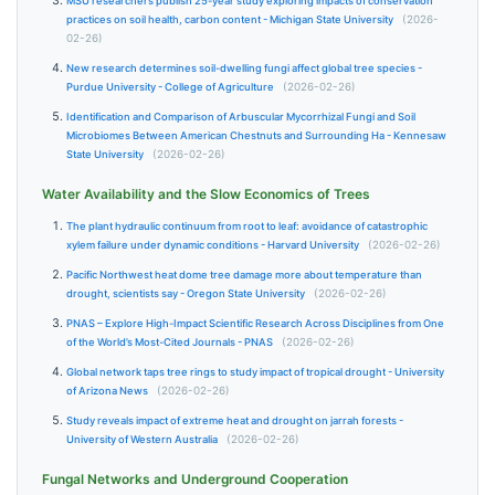
MSU researchers publish 25-year study exploring impacts of conservation
practices on soil health, carbon content - Michigan State University
(2026-
02-26)
New research determines soil-dwelling fungi affect global tree species -
Purdue University - College of Agriculture
(2026-02-26)
Identification and Comparison of Arbuscular Mycorrhizal Fungi and Soil
Microbiomes Between American Chestnuts and Surrounding Ha - Kennesaw
State University
(2026-02-26)
Water Availability and the Slow Economics of Trees
The plant hydraulic continuum from root to leaf: avoidance of catastrophic
xylem failure under dynamic conditions - Harvard University
(2026-02-26)
Pacific Northwest heat dome tree damage more about temperature than
drought, scientists say - Oregon State University
(2026-02-26)
PNAS – Explore High-Impact Scientific Research Across Disciplines from One
of the World’s Most-Cited Journals - PNAS
(2026-02-26)
Global network taps tree rings to study impact of tropical drought - University
of Arizona News
(2026-02-26)
Study reveals impact of extreme heat and drought on jarrah forests -
University of Western Australia
(2026-02-26)
Fungal Networks and Underground Cooperation