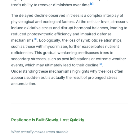
[5]
tree's ability to recover diminishes over time
.
The delayed decline observed in trees is a complex interplay of
physiological and ecological factors. At the cellular level, stressors
induce oxidative stress and disrupt hormonal balances, leading to
reduced photosynthetic efficiency and impaired defense
[4]
mechanisms
. Ecologically, the loss of symbiotic relationships,
such as those with mycorrhizae, further exacerbates nutrient
deficiencies. This gradual weakening predisposes trees to
secondary stresses, such as pest infestations or extreme weather
[2]
events, which may ultimately lead to their decline
.
Understanding these mechanisms highlights why tree loss often
appears sudden but is actually the result of prolonged stress
accumulation.
Resilience Is Built Slowly, Lost Quickly
What actually makes trees durable