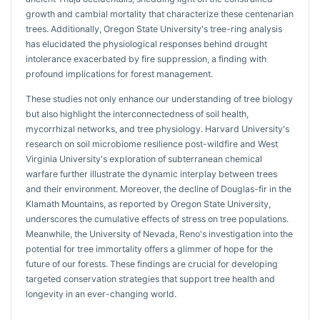
growth and cambial mortality that characterize these centenarian
trees. Additionally, Oregon State University's tree-ring analysis
has elucidated the physiological responses behind drought
intolerance exacerbated by fire suppression, a finding with
profound implications for forest management.
These studies not only enhance our understanding of tree biology
but also highlight the interconnectedness of soil health,
mycorrhizal networks, and tree physiology. Harvard University's
research on soil microbiome resilience post-wildfire and West
Virginia University's exploration of subterranean chemical
warfare further illustrate the dynamic interplay between trees
and their environment. Moreover, the decline of Douglas-fir in the
Klamath Mountains, as reported by Oregon State University,
underscores the cumulative effects of stress on tree populations.
Meanwhile, the University of Nevada, Reno's investigation into the
potential for tree immortality offers a glimmer of hope for the
future of our forests. These findings are crucial for developing
targeted conservation strategies that support tree health and
longevity in an ever-changing world.