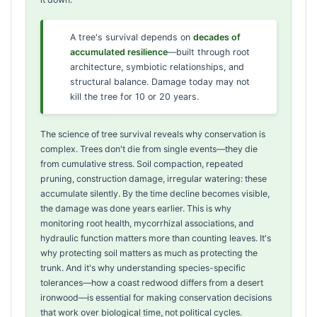
A tree's survival depends on
decades of
accumulated resilience
—built through root
architecture, symbiotic relationships, and
structural balance. Damage today may not
kill the tree for 10 or 20 years.
The science of tree survival reveals why conservation is
complex. Trees don't die from single events—they die
from cumulative stress. Soil compaction, repeated
pruning, construction damage, irregular watering: these
accumulate silently. By the time decline becomes visible,
the damage was done years earlier. This is why
monitoring root health, mycorrhizal associations, and
hydraulic function matters more than counting leaves. It's
why protecting soil matters as much as protecting the
trunk. And it's why understanding species-specific
tolerances—how a coast redwood differs from a desert
ironwood—is essential for making conservation decisions
that work over biological time, not political cycles.