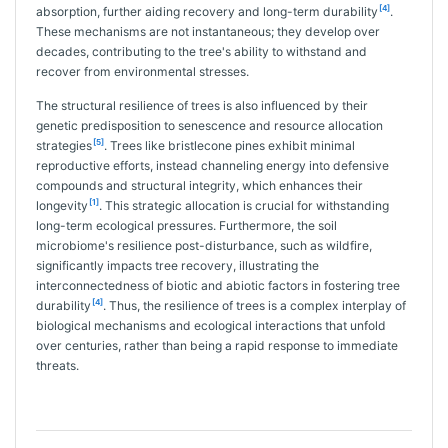
[4]
absorption, further aiding recovery and long-term durability
.
These mechanisms are not instantaneous; they develop over
decades, contributing to the tree's ability to withstand and
recover from environmental stresses.
The structural resilience of trees is also influenced by their
genetic predisposition to senescence and resource allocation
[5]
strategies
. Trees like bristlecone pines exhibit minimal
reproductive efforts, instead channeling energy into defensive
compounds and structural integrity, which enhances their
[1]
longevity
. This strategic allocation is crucial for withstanding
long-term ecological pressures. Furthermore, the soil
microbiome's resilience post-disturbance, such as wildfire,
significantly impacts tree recovery, illustrating the
interconnectedness of biotic and abiotic factors in fostering tree
[4]
durability
. Thus, the resilience of trees is a complex interplay of
biological mechanisms and ecological interactions that unfold
over centuries, rather than being a rapid response to immediate
threats.