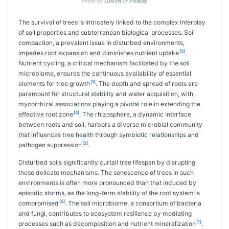
Photo by
LUM3N
on
Pixabay
The survival of trees is intricately linked to the complex interplay
of soil properties and subterranean biological processes. Soil
compaction, a prevalent issue in disturbed environments,
[3]
impedes root expansion and diminishes nutrient uptake
.
Nutrient cycling, a critical mechanism facilitated by the soil
microbiome, ensures the continuous availability of essential
[1]
elements for tree growth
. The depth and spread of roots are
paramount for structural stability and water acquisition, with
mycorrhizal associations playing a pivotal role in extending the
[4]
effective root zone
. The rhizosphere, a dynamic interface
between roots and soil, harbors a diverse microbial community
that influences tree health through symbiotic relationships and
[2]
pathogen suppression
.
Disturbed soils significantly curtail tree lifespan by disrupting
these delicate mechanisms. The senescence of trees in such
environments is often more pronounced than that induced by
episodic storms, as the long-term stability of the root system is
[5]
compromised
. The soil microbiome, a consortium of bacteria
and fungi, contributes to ecosystem resilience by mediating
[1]
processes such as decomposition and nutrient mineralization
.