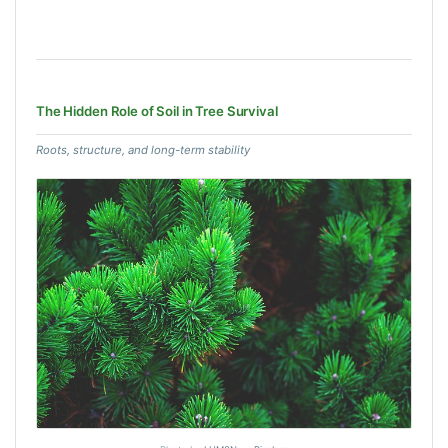
The Hidden Role of Soil in Tree Survival
Roots, structure, and long-term stability