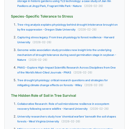
storage in historic gardens using TLS technology: a case study of Jian Xin
Pavilions at Jingyi Park, Fragrant Hills Park - Nature
(2026-02-26)
Species-Specific Tolerance to Stress
Tree-ring analysis explains physiology behind drought intolerance brought on
by fire suppression - Oregon State University
(2026-02-26)
Capturing stress legacy: From tree physiology to forest resilience - Harvard
University
(2026-02-26)
Genome-wide association study provides new insight into the underlying
mechanism of drought tolerance during seed germination stage in soybean -
Nature
(2026-02-26)
PNAS – Explore High-Impact Scientific Research Across Disciplines from One
of the World’s Most-Cited Journals - PNAS
(2026-02-26)
Tree drought physiology: critical research questions and strategies for
mitigating climate change effects on forests - Wiley
(2026-02-26)
The Hidden Role of Soil in Tree Survival
Collaborative Research: Role of soil microbiome resilience in ecosystem
recovery following severe wildfire - Harvard University
(2026-02-26)
University researchers study how ‘chemical warfare’ beneath the soil shapes
forests - West Virginia University
(2026-02-26)