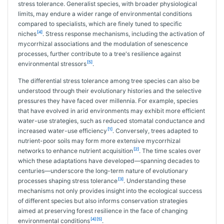
stress tolerance. Generalist species, with broader physiological
limits, may endure a wider range of environmental conditions
compared to specialists, which are finely tuned to specific
[4]
niches
. Stress response mechanisms, including the activation of
mycorrhizal associations and the modulation of senescence
processes, further contribute to a tree's resilience against
[5]
environmental stressors
.
The differential stress tolerance among tree species can also be
understood through their evolutionary histories and the selective
pressures they have faced over millennia. For example, species
that have evolved in arid environments may exhibit more efficient
water-use strategies, such as reduced stomatal conductance and
[1]
increased water-use efficiency
. Conversely, trees adapted to
nutrient-poor soils may form more extensive mycorrhizal
[2]
networks to enhance nutrient acquisition
. The time scales over
which these adaptations have developed—spanning decades to
centuries—underscore the long-term nature of evolutionary
[3]
processes shaping stress tolerance
. Understanding these
mechanisms not only provides insight into the ecological success
of different species but also informs conservation strategies
aimed at preserving forest resilience in the face of changing
[4]
[5]
environmental conditions
.