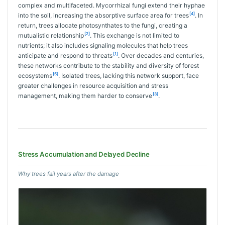
complex and multifaceted. Mycorrhizal fungi extend their hyphae
[4]
into the soil, increasing the absorptive surface area for trees
. In
return, trees allocate photosynthates to the fungi, creating a
[2]
mutualistic relationship
. This exchange is not limited to
nutrients; it also includes signaling molecules that help trees
[1]
anticipate and respond to threats
. Over decades and centuries,
these networks contribute to the stability and diversity of forest
[5]
ecosystems
. Isolated trees, lacking this network support, face
greater challenges in resource acquisition and stress
[3]
management, making them harder to conserve
.
Stress Accumulation and Delayed Decline
Why trees fail years after the damage