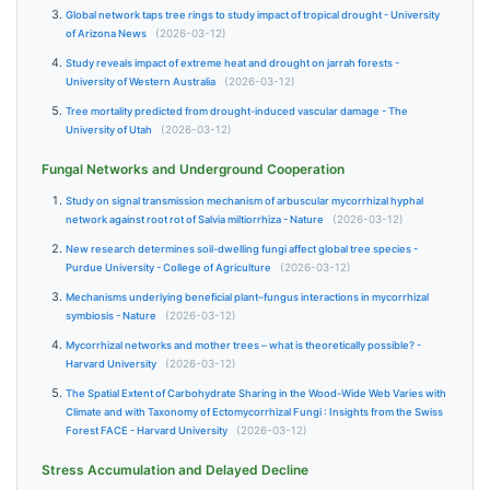
Global network taps tree rings to study impact of tropical drought - University
of Arizona News
(2026-03-12)
Study reveals impact of extreme heat and drought on jarrah forests -
University of Western Australia
(2026-03-12)
Tree mortality predicted from drought-induced vascular damage - The
University of Utah
(2026-03-12)
Fungal Networks and Underground Cooperation
Study on signal transmission mechanism of arbuscular mycorrhizal hyphal
network against root rot of Salvia miltiorrhiza - Nature
(2026-03-12)
New research determines soil-dwelling fungi affect global tree species -
Purdue University - College of Agriculture
(2026-03-12)
Mechanisms underlying beneficial plant–fungus interactions in mycorrhizal
symbiosis - Nature
(2026-03-12)
Mycorrhizal networks and mother trees – what is theoretically possible? -
Harvard University
(2026-03-12)
The Spatial Extent of Carbohydrate Sharing in the Wood-Wide Web Varies with
Climate and with Taxonomy of Ectomycorrhizal Fungi : Insights from the Swiss
Forest FACE - Harvard University
(2026-03-12)
Stress Accumulation and Delayed Decline