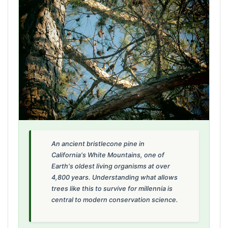
An ancient bristlecone pine in
California's White Mountains, one of
Earth's oldest living organisms at over
4,800 years. Understanding what allows
trees like this to survive for millennia is
central to modern conservation science.