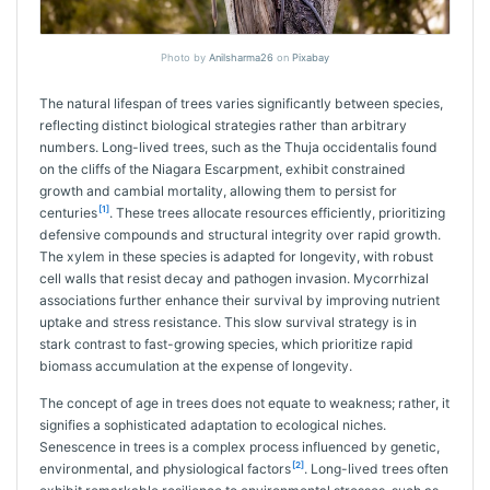
Photo by
Anilsharma26
on
Pixabay
The natural lifespan of trees varies significantly between species,
reflecting distinct biological strategies rather than arbitrary
numbers. Long-lived trees, such as the Thuja occidentalis found
on the cliffs of the Niagara Escarpment, exhibit constrained
growth and cambial mortality, allowing them to persist for
[1]
centuries
. These trees allocate resources efficiently, prioritizing
defensive compounds and structural integrity over rapid growth.
The xylem in these species is adapted for longevity, with robust
cell walls that resist decay and pathogen invasion. Mycorrhizal
associations further enhance their survival by improving nutrient
uptake and stress resistance. This slow survival strategy is in
stark contrast to fast-growing species, which prioritize rapid
biomass accumulation at the expense of longevity.
The concept of age in trees does not equate to weakness; rather, it
signifies a sophisticated adaptation to ecological niches.
Senescence in trees is a complex process influenced by genetic,
[2]
environmental, and physiological factors
. Long-lived trees often