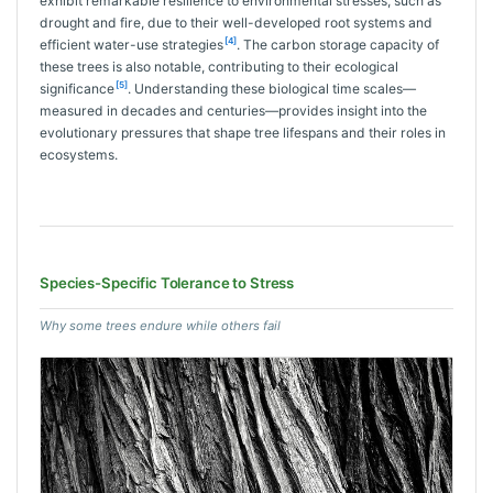
exhibit remarkable resilience to environmental stresses, such as
drought and fire, due to their well-developed root systems and
[4]
efficient water-use strategies
. The carbon storage capacity of
these trees is also notable, contributing to their ecological
[5]
significance
. Understanding these biological time scales—
measured in decades and centuries—provides insight into the
evolutionary pressures that shape tree lifespans and their roles in
ecosystems.
Species-Specific Tolerance to Stress
Why some trees endure while others fail