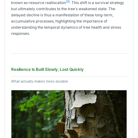
[2]
known as resource reallocation
. This shift is a survival strategy
but ultimately contributes to the tree's weakened state. The
delayed decline is thus a manifestation of these long-term,
accumulative processes, highlighting the importance of
understanding the temporal dynamics of tree health and stress
responses.
Resilience Is Built Slowly, Lost Quickly
What actually makes trees durable