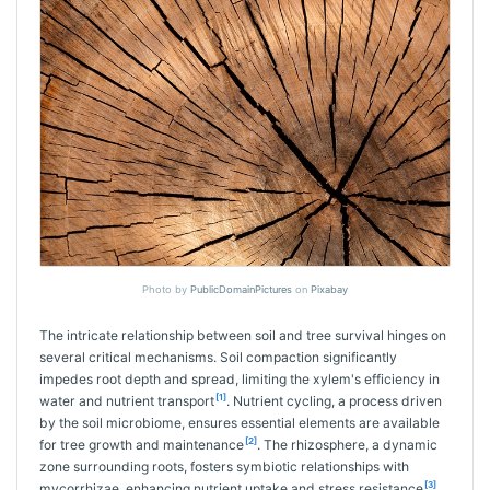
Photo by
PublicDomainPictures
on
Pixabay
The intricate relationship between soil and tree survival hinges on
several critical mechanisms. Soil compaction significantly
impedes root depth and spread, limiting the xylem's efficiency in
[1]
water and nutrient transport
. Nutrient cycling, a process driven
by the soil microbiome, ensures essential elements are available
[2]
for tree growth and maintenance
. The rhizosphere, a dynamic
zone surrounding roots, fosters symbiotic relationships with
[3]
mycorrhizae, enhancing nutrient uptake and stress resistance
.