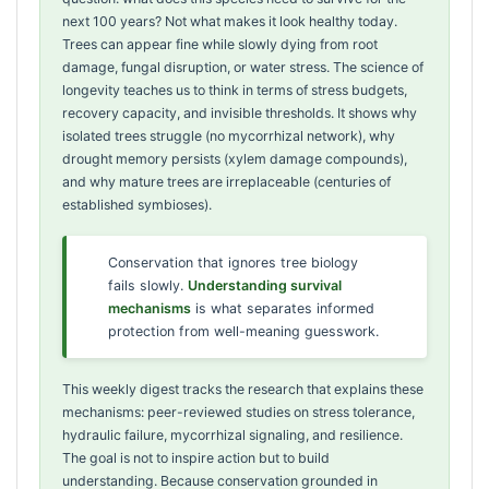
next 100 years? Not what makes it look healthy today.
Trees can appear fine while slowly dying from root
damage, fungal disruption, or water stress. The science of
longevity teaches us to think in terms of stress budgets,
recovery capacity, and invisible thresholds. It shows why
isolated trees struggle (no mycorrhizal network), why
drought memory persists (xylem damage compounds),
and why mature trees are irreplaceable (centuries of
established symbioses).
Conservation that ignores tree biology
fails slowly.
Understanding survival
mechanisms
is what separates informed
protection from well-meaning guesswork.
This weekly digest tracks the research that explains these
mechanisms: peer-reviewed studies on stress tolerance,
hydraulic failure, mycorrhizal signaling, and resilience.
The goal is not to inspire action but to build
understanding. Because conservation grounded in