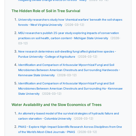
The Hidden Role of Soil in Tree Survival
University researchers study how ‘chemical warfare’ beneath the soil shapes
forests - West Virginia University
(2026-03-12)
MSU researchers publish 25-year study exploring impacts of conservation
practices on soil health, carbon content - Michigan State University
(2026-
03-12)
New research determines soil-dwelling fungi affect global tree species -
Purdue University - College of Agriculture
(2026-03-12)
Identification and Comparison of Arbuscular Mycorrhizal Fungi and Soil
Microbiomes Between American Chestnuts and Surrounding Hardwoods -
Kennesaw State University
(2026-03-12)
Identification and Comparison of Arbuscular Mycorrhizal Fungi and Soil
Microbiomes Between American Chestnuts and Surrounding Ha - Kennesaw
State University
(2026-03-12)
Water Availability and the Slow Economics of Trees
An allometry-based model of the survival strategies of hydraulic failure and
carbon starvation - Columbia University
(2026-03-12)
PNAS – Explore High-Impact Scientific Research Across Disciplines from One
of the World’s Most-Cited Journals - PNAS
(2026-03-12)