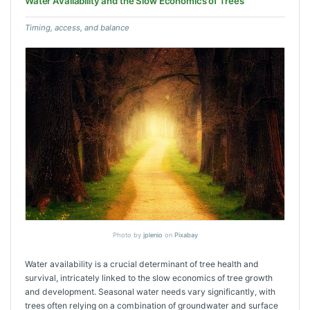
Water Availability and the Slow Economics of Trees
Timing, access, and balance
Photo by
jplenio
on
Pixabay
Water availability is a crucial determinant of tree health and
survival, intricately linked to the slow economics of tree growth
and development. Seasonal water needs vary significantly, with
trees often relying on a combination of groundwater and surface