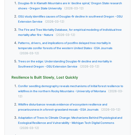
Douglas-fir in Klamath Mountains are in ‘decline spiral,’ Oregon State research
shows - Oregon State University
(2026-03-12)
OSU study identifies causes of Douglas-fir decline in southwest Oregon - OSU
Extension Service
(2026-03-12)
The Fire and Tree Mortality Database, for empirical modeling of individual tree
mortality after fire - Nature
(2026-03-12)
Patterns, drivers, and implications of postfire delayed tree mortality in
temperate conifer forests of the western United States - ESA Journals
(2026-03-12)
Trees on the edge: Understanding Douglas-fir decline and mortality in
Southwest Oregon - OSU Extension Service
(2026-03-12)
Resilience Is Built Slowly, Lost Quickly
Conifer seedling demography reveals mechanisms of initial forest resilience to
wildfires in the northern Rocky Mountains - University of Montana
(2026-03-
12)
Wildfire disturbance reveals evidence of ecosystem resilience and
precariousness in a forest–grassland mosaic - ESA Journals
(2026-03-12)
Adaptation of Trees to Climate Change: Mechanisms Behind Physiological and
Ecological Resilience and Vulnerability - Michigan Tech Digital Commons
(2026-03-12)