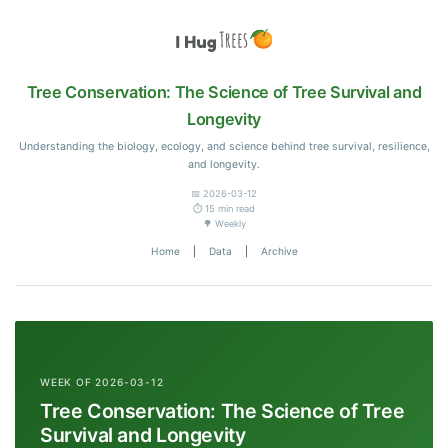
Tree Conservation: The Science of Tree Survival and
Longevity
Understanding the biology, ecology, and science behind tree survival, resilience,
and longevity.
📅 2026-03-12
⏱️ 15 min read
🌳 Weekly
Home
|
Data
|
Archive
WEEK OF 2026-03-12
Tree Conservation: The Science of Tree
Survival and Longevity