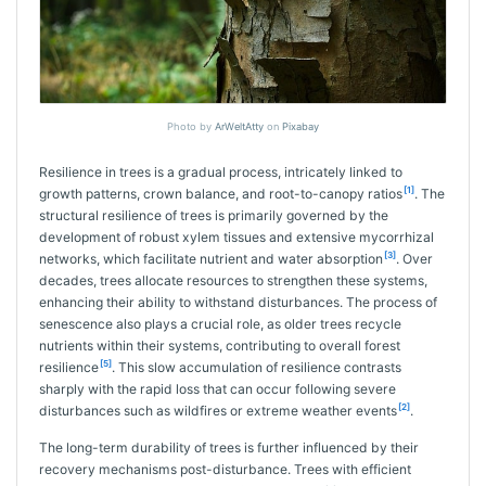
Photo by
ArWeltAtty
on
Pixabay
Resilience in trees is a gradual process, intricately linked to
[1]
growth patterns, crown balance, and root-to-canopy ratios
. The
structural resilience of trees is primarily governed by the
development of robust xylem tissues and extensive mycorrhizal
[3]
networks, which facilitate nutrient and water absorption
. Over
decades, trees allocate resources to strengthen these systems,
enhancing their ability to withstand disturbances. The process of
senescence also plays a crucial role, as older trees recycle
nutrients within their systems, contributing to overall forest
[5]
resilience
. This slow accumulation of resilience contrasts
sharply with the rapid loss that can occur following severe
[2]
disturbances such as wildfires or extreme weather events
.
The long-term durability of trees is further influenced by their
recovery mechanisms post-disturbance. Trees with efficient