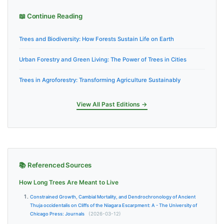
📖 Continue Reading
Trees and Biodiversity: How Forests Sustain Life on Earth
Urban Forestry and Green Living: The Power of Trees in Cities
Trees in Agroforestry: Transforming Agriculture Sustainably
View All Past Editions →
📚 Referenced Sources
How Long Trees Are Meant to Live
Constrained Growth, Cambial Mortality, and Dendrochronology of Ancient
Thuja occidentalis on Cliffs of the Niagara Escarpment: A - The University of
Chicago Press: Journals
(2026-03-12)