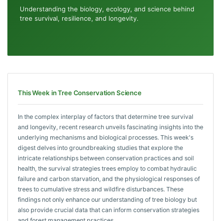
Understanding the biology, ecology, and science behind
tree survival, resilience, and longevity.
This Week in Tree Conservation Science
In the complex interplay of factors that determine tree survival
and longevity, recent research unveils fascinating insights into the
underlying mechanisms and biological processes. This week's
digest delves into groundbreaking studies that explore the
intricate relationships between conservation practices and soil
health, the survival strategies trees employ to combat hydraulic
failure and carbon starvation, and the physiological responses of
trees to cumulative stress and wildfire disturbances. These
findings not only enhance our understanding of tree biology but
also provide crucial data that can inform conservation strategies
and forest management practices.