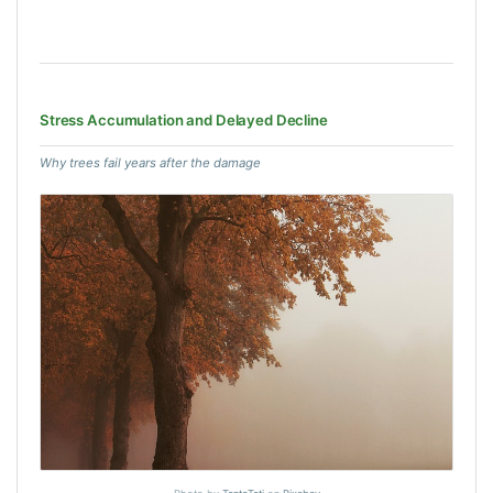
Stress Accumulation and Delayed Decline
Why trees fail years after the damage