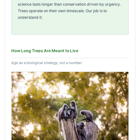
science lasts longer than conservation driven by urgency.
Trees operate on their own timescale. Our job is to
understand it.
How Long Trees Are Meant to Live
Age as a biological strategy, not a number