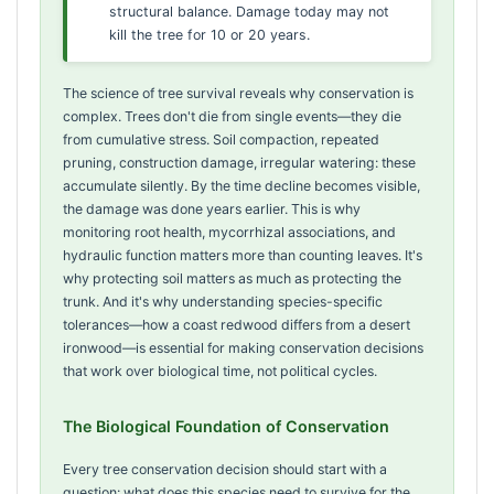
structural balance. Damage today may not
kill the tree for 10 or 20 years.
The science of tree survival reveals why conservation is
complex. Trees don't die from single events—they die
from cumulative stress. Soil compaction, repeated
pruning, construction damage, irregular watering: these
accumulate silently. By the time decline becomes visible,
the damage was done years earlier. This is why
monitoring root health, mycorrhizal associations, and
hydraulic function matters more than counting leaves. It's
why protecting soil matters as much as protecting the
trunk. And it's why understanding species-specific
tolerances—how a coast redwood differs from a desert
ironwood—is essential for making conservation decisions
that work over biological time, not political cycles.
The Biological Foundation of Conservation
Every tree conservation decision should start with a
question: what does this species need to survive for the