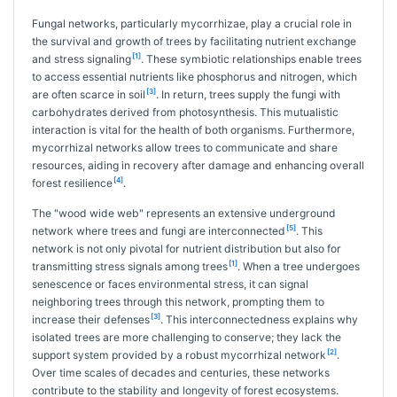
Fungal networks, particularly mycorrhizae, play a crucial role in
the survival and growth of trees by facilitating nutrient exchange
[1]
and stress signaling
. These symbiotic relationships enable trees
to access essential nutrients like phosphorus and nitrogen, which
[3]
are often scarce in soil
. In return, trees supply the fungi with
carbohydrates derived from photosynthesis. This mutualistic
interaction is vital for the health of both organisms. Furthermore,
mycorrhizal networks allow trees to communicate and share
resources, aiding in recovery after damage and enhancing overall
[4]
forest resilience
.
The "wood wide web" represents an extensive underground
[5]
network where trees and fungi are interconnected
. This
network is not only pivotal for nutrient distribution but also for
[1]
transmitting stress signals among trees
. When a tree undergoes
senescence or faces environmental stress, it can signal
neighboring trees through this network, prompting them to
[3]
increase their defenses
. This interconnectedness explains why
isolated trees are more challenging to conserve; they lack the
[2]
support system provided by a robust mycorrhizal network
.
Over time scales of decades and centuries, these networks
contribute to the stability and longevity of forest ecosystems.