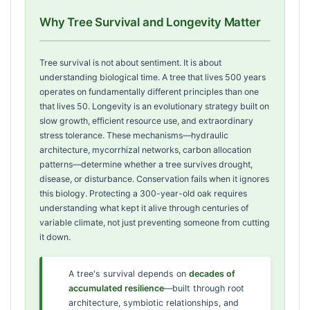
Why Tree Survival and Longevity Matter
Tree survival is not about sentiment. It is about
understanding biological time. A tree that lives 500 years
operates on fundamentally different principles than one
that lives 50. Longevity is an evolutionary strategy built on
slow growth, efficient resource use, and extraordinary
stress tolerance. These mechanisms—hydraulic
architecture, mycorrhizal networks, carbon allocation
patterns—determine whether a tree survives drought,
disease, or disturbance. Conservation fails when it ignores
this biology. Protecting a 300-year-old oak requires
understanding what kept it alive through centuries of
variable climate, not just preventing someone from cutting
it down.
A tree's survival depends on
decades of
accumulated resilience
—built through root
architecture, symbiotic relationships, and