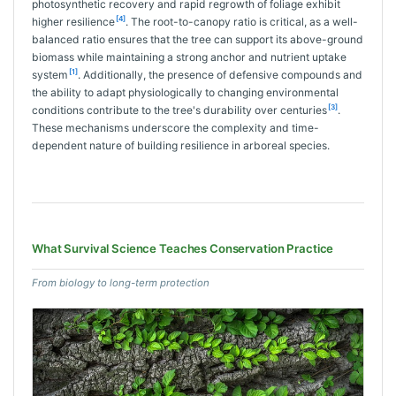
photosynthetic recovery and rapid regrowth of foliage exhibit
[4]
higher resilience
. The root-to-canopy ratio is critical, as a well-
balanced ratio ensures that the tree can support its above-ground
biomass while maintaining a strong anchor and nutrient uptake
[1]
system
. Additionally, the presence of defensive compounds and
the ability to adapt physiologically to changing environmental
[3]
conditions contribute to the tree's durability over centuries
.
These mechanisms underscore the complexity and time-
dependent nature of building resilience in arboreal species.
What Survival Science Teaches Conservation Practice
From biology to long-term protection