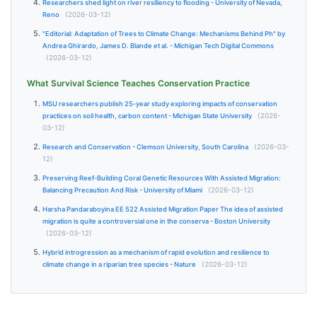
Researchers shed light on river resiliency to flooding - University of Nevada,
Reno
(2026-03-12)
"Editorial: Adaptation of Trees to Climate Change: Mechanisms Behind Ph" by
Andrea Ghirardo, James D. Blande et al. - Michigan Tech Digital Commons
(2026-03-12)
What Survival Science Teaches Conservation Practice
MSU researchers publish 25-year study exploring impacts of conservation
practices on soil health, carbon content - Michigan State University
(2026-
03-12)
Research and Conservation - Clemson University, South Carolina
(2026-03-
12)
Preserving Reef-Building Coral Genetic Resources With Assisted Migration:
Balancing Precaution And Risk - University of Miami
(2026-03-12)
Harsha Pandaraboyina EE 522 Assisted Migration Paper The idea of assisted
migration is quite a controversial one in the conserva - Boston University
(2026-03-12)
Hybrid introgression as a mechanism of rapid evolution and resilience to
climate change in a riparian tree species - Nature
(2026-03-12)