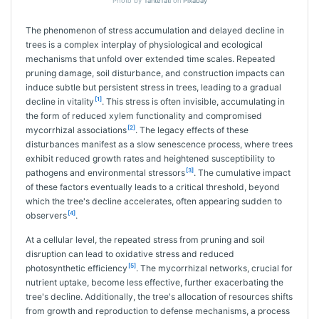
Photo by
TanteTati
on
Pixabay
The phenomenon of stress accumulation and delayed decline in
trees is a complex interplay of physiological and ecological
mechanisms that unfold over extended time scales. Repeated
pruning damage, soil disturbance, and construction impacts can
induce subtle but persistent stress in trees, leading to a gradual
[1]
decline in vitality
. This stress is often invisible, accumulating in
the form of reduced xylem functionality and compromised
[2]
mycorrhizal associations
. The legacy effects of these
disturbances manifest as a slow senescence process, where trees
exhibit reduced growth rates and heightened susceptibility to
[3]
pathogens and environmental stressors
. The cumulative impact
of these factors eventually leads to a critical threshold, beyond
which the tree's decline accelerates, often appearing sudden to
[4]
observers
.
At a cellular level, the repeated stress from pruning and soil
disruption can lead to oxidative stress and reduced
[5]
photosynthetic efficiency
. The mycorrhizal networks, crucial for
nutrient uptake, become less effective, further exacerbating the
tree's decline. Additionally, the tree's allocation of resources shifts
from growth and reproduction to defense mechanisms, a process