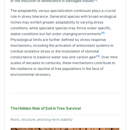
or the induction of senescence in damaged tissues
.
The adaptability versus specialization continuum plays a crucial
role in stress tolerance. Generalist species with broad ecological
niches may exhibit greater adaptability to varying stress
conditions, while specialist species may thrive under specific,
[5]
stable conditions but fail under changing environments
.
Physiological limits are further defined by stress response
mechanisms, including the activation of antioxidant systems to
combat oxidative stress or the modulation of stomatal
[2]
conductance to balance water loss and carbon gain
. Over time
scales of decades to centuries, these mechanisms contribute to
the resilience or decline of tree populations in the face of
environmental stressors.
The Hidden Role of Soil in Tree Survival
Roots, structure, and long-term stability