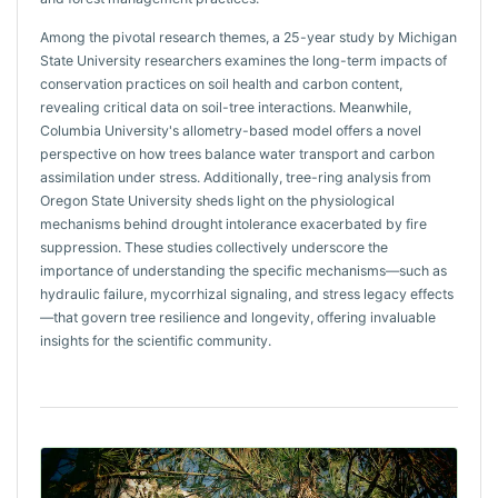
Among the pivotal research themes, a 25-year study by Michigan
State University researchers examines the long-term impacts of
conservation practices on soil health and carbon content,
revealing critical data on soil-tree interactions. Meanwhile,
Columbia University's allometry-based model offers a novel
perspective on how trees balance water transport and carbon
assimilation under stress. Additionally, tree-ring analysis from
Oregon State University sheds light on the physiological
mechanisms behind drought intolerance exacerbated by fire
suppression. These studies collectively underscore the
importance of understanding the specific mechanisms—such as
hydraulic failure, mycorrhizal signaling, and stress legacy effects
—that govern tree resilience and longevity, offering invaluable
insights for the scientific community.