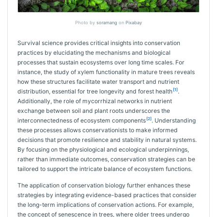
Photo by
soramang
on
Pixabay
Survival science provides critical insights into conservation
practices by elucidating the mechanisms and biological
processes that sustain ecosystems over long time scales. For
instance, the study of xylem functionality in mature trees reveals
how these structures facilitate water transport and nutrient
[1]
distribution, essential for tree longevity and forest health
.
Additionally, the role of mycorrhizal networks in nutrient
exchange between soil and plant roots underscores the
[2]
interconnectedness of ecosystem components
. Understanding
these processes allows conservationists to make informed
decisions that promote resilience and stability in natural systems.
By focusing on the physiological and ecological underpinnings,
rather than immediate outcomes, conservation strategies can be
tailored to support the intricate balance of ecosystem functions.
The application of conservation biology further enhances these
strategies by integrating evidence-based practices that consider
the long-term implications of conservation actions. For example,
the concept of senescence in trees, where older trees undergo