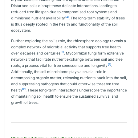
Disturbed soils disrupt these delicate interactions, leading to
reduced tree lifespan due to compromised root systems and
[4]
diminished nutrient availability
. The long-term stability of trees
is thus deeply rooted in the health and functionality of the soil
ecosystem.
Further exploring the soil's role, the rhizosphere ecology reveals a
complex network of microbial activity that supports tree health
[5]
over decades and centuries
. Mycorrhizal fungi form extensive
networks that facilitate nutrient exchange between soil and tree
[3]
roots, a process vital for tree senescence and longevity
.
Additionally, the soil microbiome plays a crucial role in
decomposing organic matter, releasing nutrients back into the soil,
and suppressing pathogens that could otherwise threaten tree
[2]
health
. These long-term interactions underscore the importance
of maintaining soil health to ensure the sustained survival and
growth of trees.