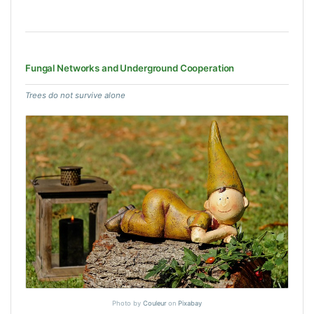
Fungal Networks and Underground Cooperation
Trees do not survive alone
Photo by
Couleur
on
Pixabay