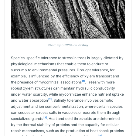
Photo by
652234
on
Pixabay
Species-specific tolerance to stress in trees is largely dictated by
physiological mechanisms that enable them to endure or
succumb to environmental pressures. Drought tolerance, for
example, is influenced by the efficiency of xylem transport and
[1]
the presence of mycorrhizal associations
. Trees with more
robust xylem structures can maintain hydraulic conductivity
under water scarcity, while mycorrhizae enhance nutrient uptake
[2]
and water absorption
. Salinity tolerance involves osmotic
adjustment and ion compartmentalization, where certain species
can sequester excess salts in vacuoles or excrete them through
[3]
specialized glands
. Heat and cold thresholds are determined
by the thermal stability of proteins and the capacity for cellular
repair mechanisms, such as the production of heat shock proteins
[4]