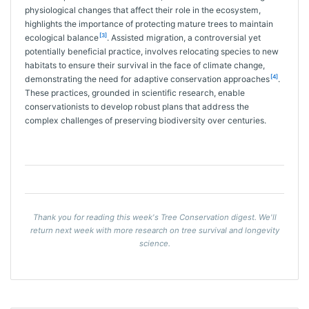
physiological changes that affect their role in the ecosystem,
highlights the importance of protecting mature trees to maintain
[3]
ecological balance
. Assisted migration, a controversial yet
potentially beneficial practice, involves relocating species to new
habitats to ensure their survival in the face of climate change,
[4]
demonstrating the need for adaptive conservation approaches
.
These practices, grounded in scientific research, enable
conservationists to develop robust plans that address the
complex challenges of preserving biodiversity over centuries.
Thank you for reading this week's Tree Conservation digest. We'll
return next week with more research on tree survival and longevity
science.