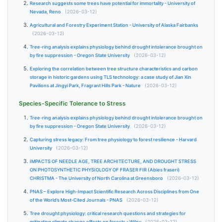
Research suggests some trees have potential for immortality - University of
Nevada, Reno
(2026-03-12)
Agricultural and Forestry Experiment Station - University of Alaska Fairbanks
(2026-03-12)
Tree-ring analysis explains physiology behind drought intolerance brought on
by fire suppression - Oregon State University
(2026-03-12)
Exploring the correlation between tree structure characteristics and carbon
storage in historic gardens using TLS technology: a case study of Jian Xin
Pavilions at Jingyi Park, Fragrant Hills Park - Nature
(2026-03-12)
Species-Specific Tolerance to Stress
Tree-ring analysis explains physiology behind drought intolerance brought on
by fire suppression - Oregon State University
(2026-03-12)
Capturing stress legacy: From tree physiology to forest resilience - Harvard
University
(2026-03-12)
IMPACTS OF NEEDLE AGE, TREE ARCHITECTURE, AND DROUGHT STRESS
ON PHOTOSYNTHETIC PHYSIOLOGY OF FRASER FIR (Abies fraseri)
CHRISTMA - The University of North Carolina at Greensboro
(2026-03-12)
PNAS – Explore High-Impact Scientific Research Across Disciplines from One
of the World’s Most-Cited Journals - PNAS
(2026-03-12)
Tree drought physiology: critical research questions and strategies for
mitigating climate change effects on forests - Wiley
(2026-03-12)