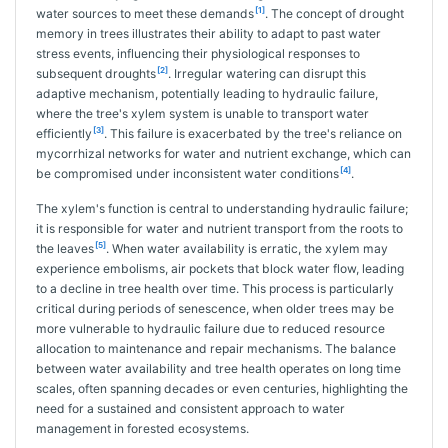
[1]
water sources to meet these demands
. The concept of drought
memory in trees illustrates their ability to adapt to past water
stress events, influencing their physiological responses to
[2]
subsequent droughts
. Irregular watering can disrupt this
adaptive mechanism, potentially leading to hydraulic failure,
where the tree's xylem system is unable to transport water
[3]
efficiently
. This failure is exacerbated by the tree's reliance on
mycorrhizal networks for water and nutrient exchange, which can
[4]
be compromised under inconsistent water conditions
.
The xylem's function is central to understanding hydraulic failure;
it is responsible for water and nutrient transport from the roots to
[5]
the leaves
. When water availability is erratic, the xylem may
experience embolisms, air pockets that block water flow, leading
to a decline in tree health over time. This process is particularly
critical during periods of senescence, when older trees may be
more vulnerable to hydraulic failure due to reduced resource
allocation to maintenance and repair mechanisms. The balance
between water availability and tree health operates on long time
scales, often spanning decades or even centuries, highlighting the
need for a sustained and consistent approach to water
management in forested ecosystems.