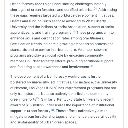
Urban forestry faces significant staffing challenges, notably
[1]
shortages of urban foresters and certified arborists
. Addressing
these gaps requires targeted workforce development initiatives.
Grants and funding, such as those awarded to West Liberty
University and the Indiana Arborist Association, support arborist
[2]
apprenticeship and training programs
. These programs aim to
enhance skills and certification rates among practitioners.
Certification trends indicate a growing emphasis on professional
standards and expertise in arboriculture. Volunteer steward
programs also play a crucial role by engaging community
members in urban forestry efforts, providing additional support
[3]
and fostering public awareness and involvement
.
The development of urban forestry workforces is further
bolstered by university-led initiatives. For instance, the University
of Nevada, Las Vegas (UNLV) has implemented programs that not
only train students but also actively contribute to community
[3]
greening efforts
. Similarly, Kentucky State University's recent
award of $1.2 million underscores the importance of institutional
[5]
support in urban forestry
. These efforts collectively aim to
mitigate urban forester shortages and enhance the overall quality
and sustainability of urban green spaces.