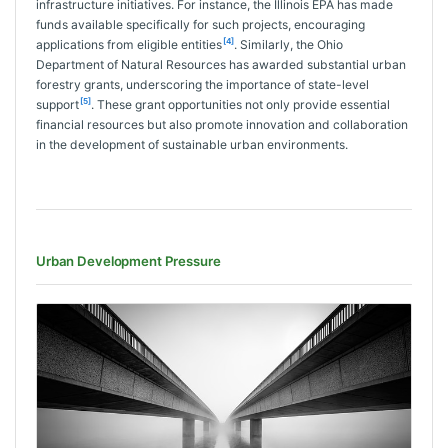
infrastructure initiatives. For instance, the Illinois EPA has made
funds available specifically for such projects, encouraging
[4]
applications from eligible entities
. Similarly, the Ohio
Department of Natural Resources has awarded substantial urban
forestry grants, underscoring the importance of state-level
[5]
support
. These grant opportunities not only provide essential
financial resources but also promote innovation and collaboration
in the development of sustainable urban environments.
Urban Development Pressure