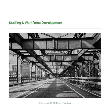
Staffing & Workforce Development
Photo by
TF3000
on
Pixabay