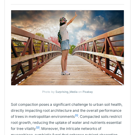
Photo by
Surprising_Media
on
Pixabay
Soil compaction poses a significant challenge to urban soil health,
directly impacting root architecture and the overall performance
[1]
of trees in metropolitan environments
. Compacted soils restrict
root growth, reducing the uptake of water and nutrients essential
[2]
for tree vitality
. Moreover, the intricate networks of
mycorrhizae, symbiotic fungi that enhance nutrient absorption,