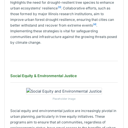
highlights the need for drought-resilient tree species to enhance
[3]
urban ecosystems' resilience
. Collaborative efforts, such as
those formed by major Illinois research institutions, aim to
improve urban forest drought resilience, ensuring that cities can
[4]
better withstand and recover from extreme events
.
Implementing these strategies is vital for safeguarding
communities and infrastructure against the growing threats posed
by climate change.
Social Equity & Environmental Justice
Placeholder image
Social equity and environmental justice are increasingly pivotal in
urban planning, particularly in tree equity initiatives. These
programs aim to ensure that all communities, regardless of
socioeconomic status, have equal access to the benefits of urban