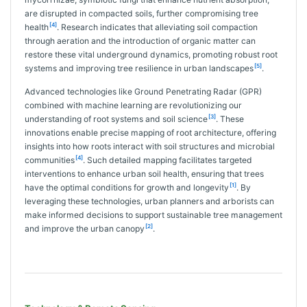
are disrupted in compacted soils, further compromising tree
[4]
health
. Research indicates that alleviating soil compaction
through aeration and the introduction of organic matter can
restore these vital underground dynamics, promoting robust root
[5]
systems and improving tree resilience in urban landscapes
.
Advanced technologies like Ground Penetrating Radar (GPR)
combined with machine learning are revolutionizing our
[3]
understanding of root systems and soil science
. These
innovations enable precise mapping of root architecture, offering
insights into how roots interact with soil structures and microbial
[4]
communities
. Such detailed mapping facilitates targeted
interventions to enhance urban soil health, ensuring that trees
[1]
have the optimal conditions for growth and longevity
. By
leveraging these technologies, urban planners and arborists can
make informed decisions to support sustainable tree management
[2]
and improve the urban canopy
.