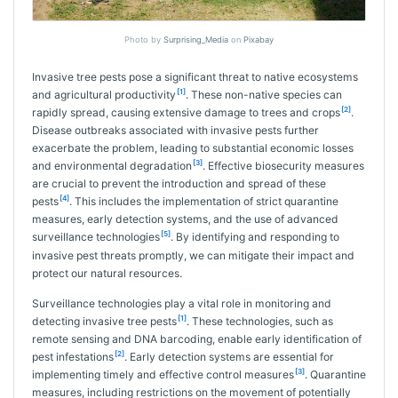
Photo by
Surprising_Media
on
Pixabay
Invasive tree pests pose a significant threat to native ecosystems
[1]
and agricultural productivity
. These non-native species can
[2]
rapidly spread, causing extensive damage to trees and crops
.
Disease outbreaks associated with invasive pests further
exacerbate the problem, leading to substantial economic losses
[3]
and environmental degradation
. Effective biosecurity measures
are crucial to prevent the introduction and spread of these
[4]
pests
. This includes the implementation of strict quarantine
measures, early detection systems, and the use of advanced
[5]
surveillance technologies
. By identifying and responding to
invasive pest threats promptly, we can mitigate their impact and
protect our natural resources.
Surveillance technologies play a vital role in monitoring and
[1]
detecting invasive tree pests
. These technologies, such as
remote sensing and DNA barcoding, enable early identification of
[2]
pest infestations
. Early detection systems are essential for
[3]
implementing timely and effective control measures
. Quarantine
measures, including restrictions on the movement of potentially