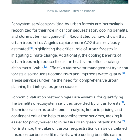
Photo by
Michelle_Pitzel
on
Pixabay
Ecosystem services provided by urban forests are increasingly
recognized for their role in carbon sequestration, cooling benefits,
[1]
and stormwater management
. Recent studies have shown that
urban trees in Los Angeles capture more CO2 than previously
[5]
estimated
, highlighting the critical role of urban forestry in
mitigating climate change. Additionally, the cooling benefits of
urban trees help reduce the urban heat island effect, making
[2]
cities more livable
. Effective stormwater management by urban
[3]
forests also reduces flooding risks and improves water quality
.
These services underline the need for comprehensive urban
planning that integrates green spaces.
Economic valuation methodologies are essential for quantifying
[4]
the benefits of ecosystem services provided by urban forests
.
Techniques such as cost-benefit analysis, hedonic pricing, and
contingent valuation help to monetize these services, making it
[2]
easier for policymakers to invest in urban green infrastructure
.
For instance, the value of carbon sequestration can be calculated
based on carbon credit markets, while cooling benefits can be
[5]