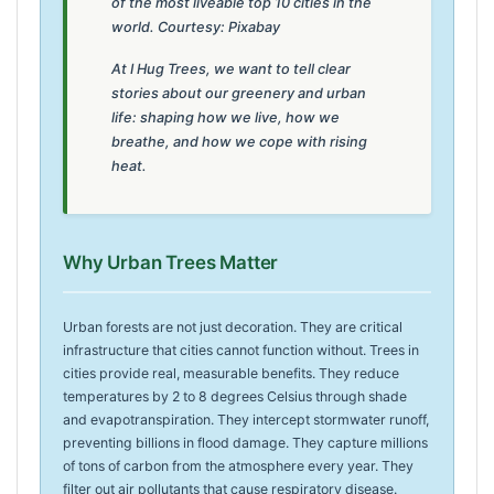
of the most liveable top 10 cities in the
world. Courtesy: Pixabay
At I Hug Trees, we want to tell clear
stories about our greenery and urban
life: shaping how we live, how we
breathe, and how we cope with rising
heat.
Why Urban Trees Matter
Urban forests are not just decoration. They are critical
infrastructure that cities cannot function without. Trees in
cities provide real, measurable benefits. They reduce
temperatures by 2 to 8 degrees Celsius through shade
and evapotranspiration. They intercept stormwater runoff,
preventing billions in flood damage. They capture millions
of tons of carbon from the atmosphere every year. They
filter out air pollutants that cause respiratory disease.