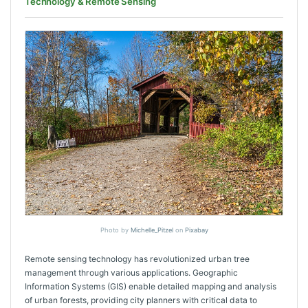
Technology & Remote Sensing
Photo by
Michelle_Pitzel
on
Pixabay
Remote sensing technology has revolutionized urban tree
management through various applications. Geographic
Information Systems (GIS) enable detailed mapping and analysis
of urban forests, providing city planners with critical data to