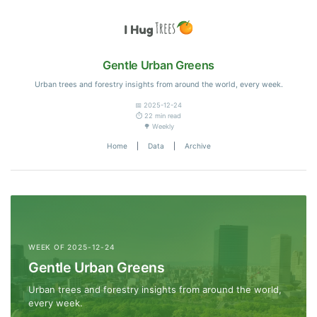
Gentle Urban Greens
Urban trees and forestry insights from around the world, every week.
📅 2025-12-24
⏱️ 22 min read
🌳 Weekly
Home
|
Data
|
Archive
WEEK OF 2025-12-24
Gentle Urban Greens
Urban trees and forestry insights from around the world,
every week.