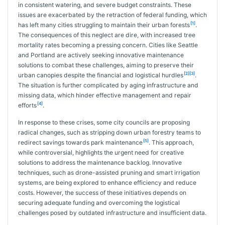
in consistent watering, and severe budget constraints. These
issues are exacerbated by the retraction of federal funding, which
[1]
has left many cities struggling to maintain their urban forests
.
The consequences of this neglect are dire, with increased tree
mortality rates becoming a pressing concern. Cities like Seattle
and Portland are actively seeking innovative maintenance
solutions to combat these challenges, aiming to preserve their
[2][3]
urban canopies despite the financial and logistical hurdles
.
The situation is further complicated by aging infrastructure and
missing data, which hinder effective management and repair
[4]
efforts
.
In response to these crises, some city councils are proposing
radical changes, such as stripping down urban forestry teams to
[5]
redirect savings towards park maintenance
. This approach,
while controversial, highlights the urgent need for creative
solutions to address the maintenance backlog. Innovative
techniques, such as drone-assisted pruning and smart irrigation
systems, are being explored to enhance efficiency and reduce
costs. However, the success of these initiatives depends on
securing adequate funding and overcoming the logistical
challenges posed by outdated infrastructure and insufficient data.