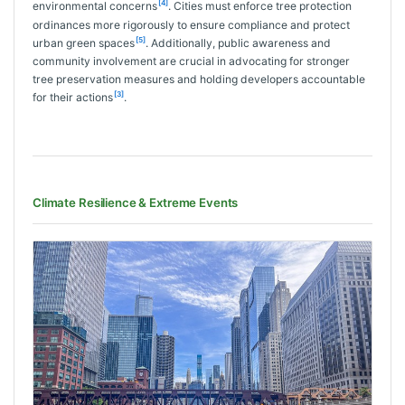
[4]
environmental concerns
. Cities must enforce tree protection
ordinances more rigorously to ensure compliance and protect
[5]
urban green spaces
. Additionally, public awareness and
community involvement are crucial in advocating for stronger
tree preservation measures and holding developers accountable
[3]
for their actions
.
Climate Resilience & Extreme Events