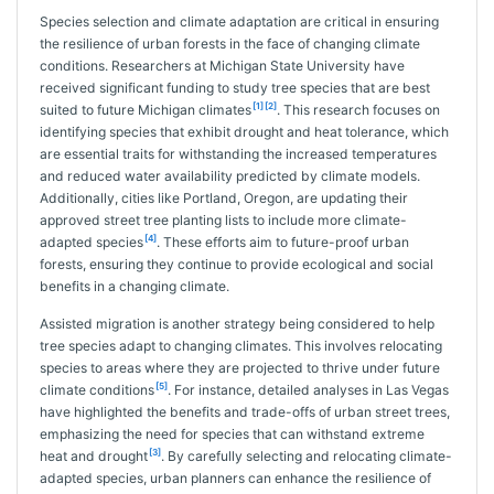
Species selection and climate adaptation are critical in ensuring
the resilience of urban forests in the face of changing climate
conditions. Researchers at Michigan State University have
received significant funding to study tree species that are best
[1]
[2]
suited to future Michigan climates
. This research focuses on
identifying species that exhibit drought and heat tolerance, which
are essential traits for withstanding the increased temperatures
and reduced water availability predicted by climate models.
Additionally, cities like Portland, Oregon, are updating their
approved street tree planting lists to include more climate-
[4]
adapted species
. These efforts aim to future-proof urban
forests, ensuring they continue to provide ecological and social
benefits in a changing climate.
Assisted migration is another strategy being considered to help
tree species adapt to changing climates. This involves relocating
species to areas where they are projected to thrive under future
[5]
climate conditions
. For instance, detailed analyses in Las Vegas
have highlighted the benefits and trade-offs of urban street trees,
emphasizing the need for species that can withstand extreme
[3]
heat and drought
. By carefully selecting and relocating climate-
adapted species, urban planners can enhance the resilience of