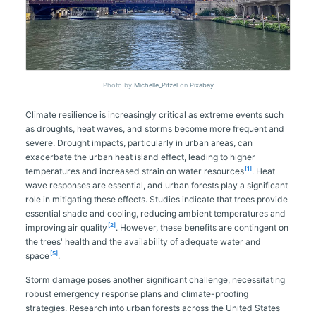
Photo by
Michelle_Pitzel
on
Pixabay
Climate resilience is increasingly critical as extreme events such
as droughts, heat waves, and storms become more frequent and
severe. Drought impacts, particularly in urban areas, can
exacerbate the urban heat island effect, leading to higher
[1]
temperatures and increased strain on water resources
. Heat
wave responses are essential, and urban forests play a significant
role in mitigating these effects. Studies indicate that trees provide
essential shade and cooling, reducing ambient temperatures and
[2]
improving air quality
. However, these benefits are contingent on
the trees' health and the availability of adequate water and
[5]
space
.
Storm damage poses another significant challenge, necessitating
robust emergency response plans and climate-proofing
strategies. Research into urban forests across the United States