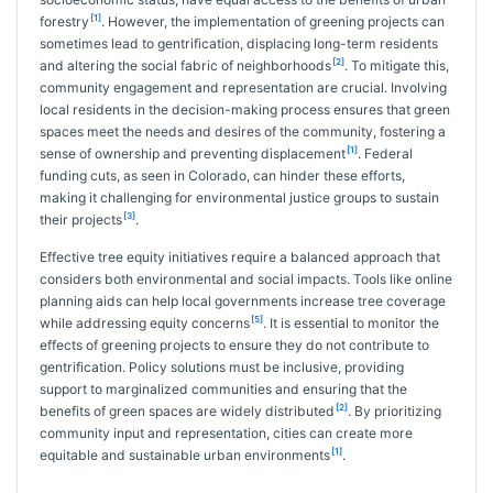
[1]
forestry
. However, the implementation of greening projects can
sometimes lead to gentrification, displacing long-term residents
[2]
and altering the social fabric of neighborhoods
. To mitigate this,
community engagement and representation are crucial. Involving
local residents in the decision-making process ensures that green
spaces meet the needs and desires of the community, fostering a
[1]
sense of ownership and preventing displacement
. Federal
funding cuts, as seen in Colorado, can hinder these efforts,
making it challenging for environmental justice groups to sustain
[3]
their projects
.
Effective tree equity initiatives require a balanced approach that
considers both environmental and social impacts. Tools like online
planning aids can help local governments increase tree coverage
[5]
while addressing equity concerns
. It is essential to monitor the
effects of greening projects to ensure they do not contribute to
gentrification. Policy solutions must be inclusive, providing
support to marginalized communities and ensuring that the
[2]
benefits of green spaces are widely distributed
. By prioritizing
community input and representation, cities can create more
[1]
equitable and sustainable urban environments
.