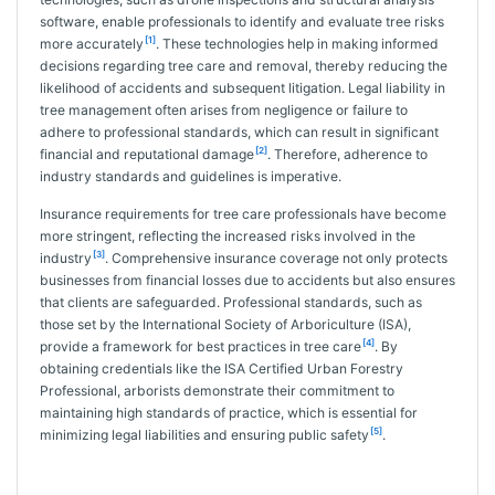
software, enable professionals to identify and evaluate tree risks
[1]
more accurately
. These technologies help in making informed
decisions regarding tree care and removal, thereby reducing the
likelihood of accidents and subsequent litigation. Legal liability in
tree management often arises from negligence or failure to
adhere to professional standards, which can result in significant
[2]
financial and reputational damage
. Therefore, adherence to
industry standards and guidelines is imperative.
Insurance requirements for tree care professionals have become
more stringent, reflecting the increased risks involved in the
[3]
industry
. Comprehensive insurance coverage not only protects
businesses from financial losses due to accidents but also ensures
that clients are safeguarded. Professional standards, such as
those set by the International Society of Arboriculture (ISA),
[4]
provide a framework for best practices in tree care
. By
obtaining credentials like the ISA Certified Urban Forestry
Professional, arborists demonstrate their commitment to
maintaining high standards of practice, which is essential for
[5]
minimizing legal liabilities and ensuring public safety
.