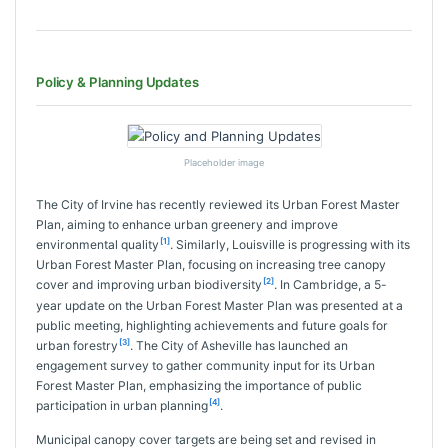
Policy & Planning Updates
Placeholder image
The City of Irvine has recently reviewed its Urban Forest Master
Plan, aiming to enhance urban greenery and improve
[1]
environmental quality
. Similarly, Louisville is progressing with its
Urban Forest Master Plan, focusing on increasing tree canopy
[2]
cover and improving urban biodiversity
. In Cambridge, a 5-
year update on the Urban Forest Master Plan was presented at a
public meeting, highlighting achievements and future goals for
[3]
urban forestry
. The City of Asheville has launched an
engagement survey to gather community input for its Urban
Forest Master Plan, emphasizing the importance of public
[4]
participation in urban planning
.
Municipal canopy cover targets are being set and revised in