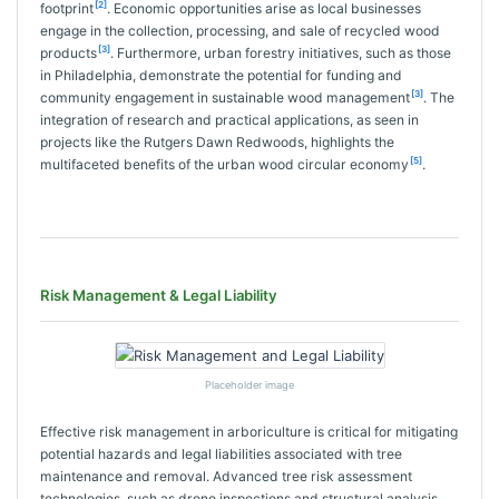
[2]
footprint
. Economic opportunities arise as local businesses
engage in the collection, processing, and sale of recycled wood
[3]
products
. Furthermore, urban forestry initiatives, such as those
in Philadelphia, demonstrate the potential for funding and
[3]
community engagement in sustainable wood management
. The
integration of research and practical applications, as seen in
projects like the Rutgers Dawn Redwoods, highlights the
[5]
multifaceted benefits of the urban wood circular economy
.
Risk Management & Legal Liability
Placeholder image
Effective risk management in arboriculture is critical for mitigating
potential hazards and legal liabilities associated with tree
maintenance and removal. Advanced tree risk assessment
technologies, such as drone inspections and structural analysis