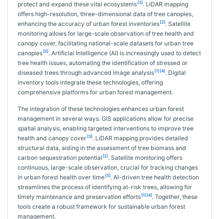
[3]
protect and expand these vital ecosystems
. LiDAR mapping
offers high-resolution, three-dimensional data of tree canopies,
[2]
enhancing the accuracy of urban forest inventories
. Satellite
monitoring allows for large-scale observation of tree health and
canopy cover, facilitating national-scale datasets for urban tree
[5]
canopies
. Artificial Intelligence (AI) is increasingly used to detect
tree health issues, automating the identification of stressed or
[1]
[4]
diseased trees through advanced image analysis
. Digital
inventory tools integrate these technologies, offering
comprehensive platforms for urban forest management.
The integration of these technologies enhances urban forest
management in several ways. GIS applications allow for precise
spatial analysis, enabling targeted interventions to improve tree
[3]
health and canopy cover
. LiDAR mapping provides detailed
structural data, aiding in the assessment of tree biomass and
[2]
carbon sequestration potential
. Satellite monitoring offers
continuous, large-scale observation, crucial for tracking changes
[5]
in urban forest health over time
. AI-driven tree health detection
streamlines the process of identifying at-risk trees, allowing for
[1]
[4]
timely maintenance and preservation efforts
. Together, these
tools create a robust framework for sustainable urban forest
management.