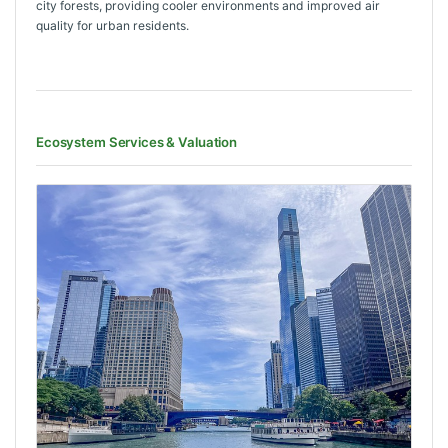
city forests, providing cooler environments and improved air
quality for urban residents.
Ecosystem Services & Valuation