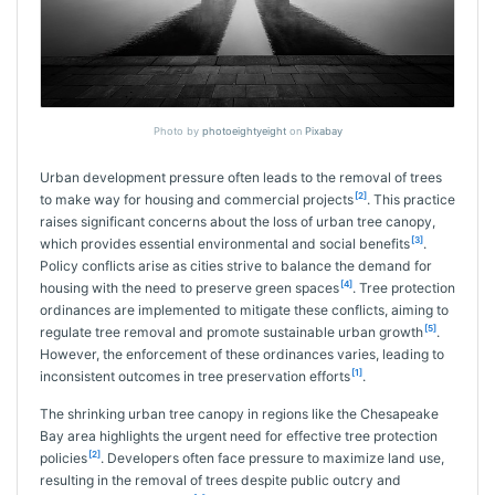
Photo by
photoeightyeight
on
Pixabay
Urban development pressure often leads to the removal of trees
[2]
to make way for housing and commercial projects
. This practice
raises significant concerns about the loss of urban tree canopy,
[3]
which provides essential environmental and social benefits
.
Policy conflicts arise as cities strive to balance the demand for
[4]
housing with the need to preserve green spaces
. Tree protection
ordinances are implemented to mitigate these conflicts, aiming to
[5]
regulate tree removal and promote sustainable urban growth
.
However, the enforcement of these ordinances varies, leading to
[1]
inconsistent outcomes in tree preservation efforts
.
The shrinking urban tree canopy in regions like the Chesapeake
Bay area highlights the urgent need for effective tree protection
[2]
policies
. Developers often face pressure to maximize land use,
resulting in the removal of trees despite public outcry and