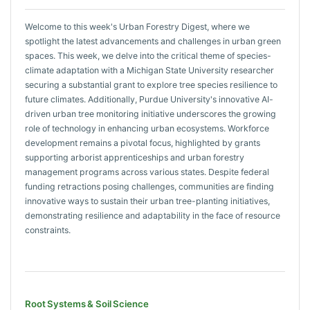
Welcome to this week's Urban Forestry Digest, where we
spotlight the latest advancements and challenges in urban green
spaces. This week, we delve into the critical theme of species-
climate adaptation with a Michigan State University researcher
securing a substantial grant to explore tree species resilience to
future climates. Additionally, Purdue University's innovative AI-
driven urban tree monitoring initiative underscores the growing
role of technology in enhancing urban ecosystems. Workforce
development remains a pivotal focus, highlighted by grants
supporting arborist apprenticeships and urban forestry
management programs across various states. Despite federal
funding retractions posing challenges, communities are finding
innovative ways to sustain their urban tree-planting initiatives,
demonstrating resilience and adaptability in the face of resource
constraints.
Root Systems & Soil Science