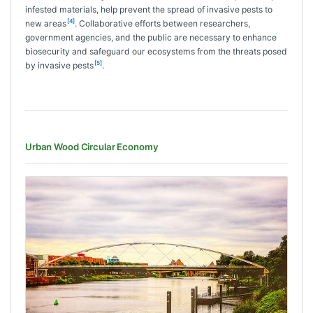
infested materials, help prevent the spread of invasive pests to
[4]
new areas
. Collaborative efforts between researchers,
government agencies, and the public are necessary to enhance
biosecurity and safeguard our ecosystems from the threats posed
[5]
by invasive pests
.
Urban Wood Circular Economy