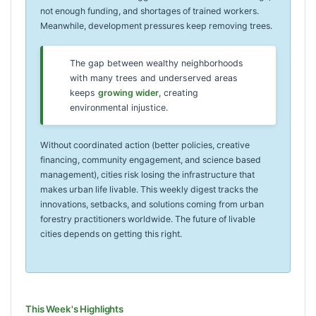
not enough funding, and shortages of trained workers.
Meanwhile, development pressures keep removing trees.
The gap between wealthy neighborhoods
with many trees and underserved areas
keeps
growing wider
, creating
environmental injustice.
Without coordinated action (better policies, creative
financing, community engagement, and science based
management), cities risk losing the infrastructure that
makes urban life livable. This weekly digest tracks the
innovations, setbacks, and solutions coming from urban
forestry practitioners worldwide. The future of livable
cities depends on getting this right.
This Week's Highlights