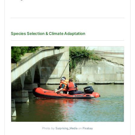
Species Selection & Climate Adaptation
Photo by
Surprising_Media
on
Pixabay