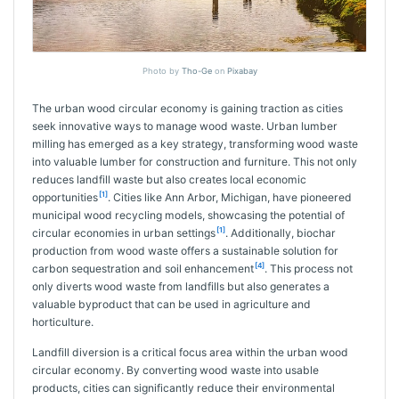
Photo by
Tho-Ge
on
Pixabay
The urban wood circular economy is gaining traction as cities
seek innovative ways to manage wood waste. Urban lumber
milling has emerged as a key strategy, transforming wood waste
into valuable lumber for construction and furniture. This not only
reduces landfill waste but also creates local economic
[1]
opportunities
. Cities like Ann Arbor, Michigan, have pioneered
municipal wood recycling models, showcasing the potential of
[1]
circular economies in urban settings
. Additionally, biochar
production from wood waste offers a sustainable solution for
[4]
carbon sequestration and soil enhancement
. This process not
only diverts wood waste from landfills but also generates a
valuable byproduct that can be used in agriculture and
horticulture.
Landfill diversion is a critical focus area within the urban wood
circular economy. By converting wood waste into usable
products, cities can significantly reduce their environmental