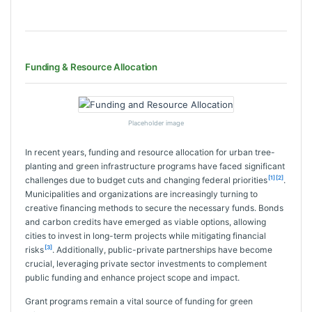
Funding & Resource Allocation
Placeholder image
In recent years, funding and resource allocation for urban tree-
planting and green infrastructure programs have faced significant
[1]
[2]
challenges due to budget cuts and changing federal priorities
.
Municipalities and organizations are increasingly turning to
creative financing methods to secure the necessary funds. Bonds
and carbon credits have emerged as viable options, allowing
cities to invest in long-term projects while mitigating financial
[3]
risks
. Additionally, public-private partnerships have become
crucial, leveraging private sector investments to complement
public funding and enhance project scope and impact.
Grant programs remain a vital source of funding for green