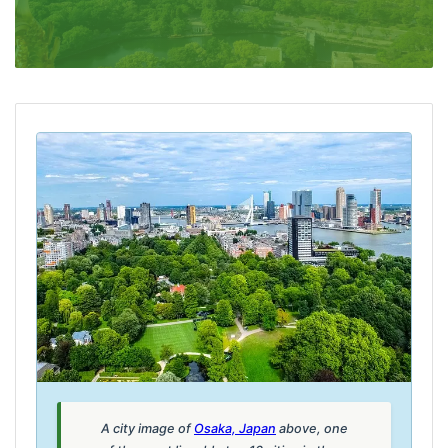
A city image of
Osaka, Japan
above, one