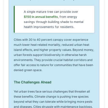
A single mature tree can provide over
$150 in annual benefits
, from energy
savings through building shade to mental
health improvements for residents.
Cities with 30 to 40 percent canopy cover experience
much lower heat related mortality, reduced urban heat
island effects, and higher property values. Beyond money,
urban forests support biodiversity in otherwise harsh
environments. They provide crucial habitat corridors and
offer fair access to nature for communities that have been
denied green space.
The Challenges Ahead
Yet urban trees face serious challenges that threaten all
these benefits. Climate change is pushing tree species
beyond what they can tolerate while bringing more pests
and diseases. Cities struggle with maintenance backlogs,