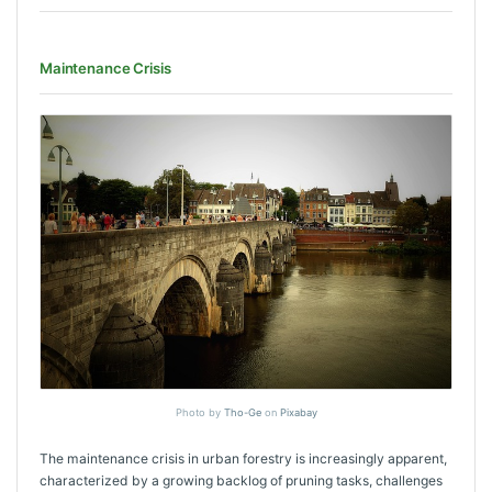
Maintenance Crisis
Photo by
Tho-Ge
on
Pixabay
The maintenance crisis in urban forestry is increasingly apparent,
characterized by a growing backlog of pruning tasks, challenges