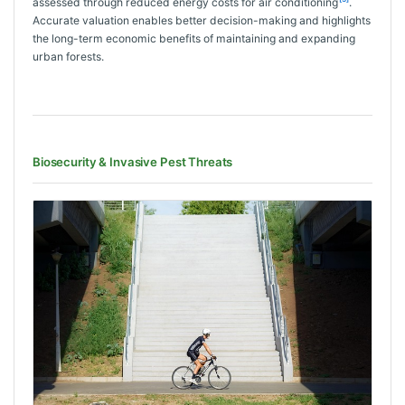
assessed through reduced energy costs for air conditioning
.
Accurate valuation enables better decision-making and highlights
the long-term economic benefits of maintaining and expanding
urban forests.
Biosecurity & Invasive Pest Threats