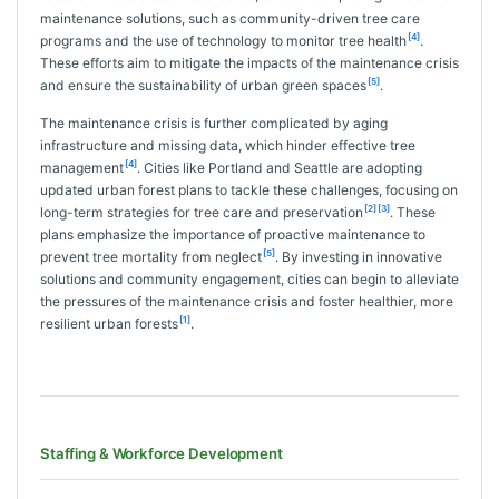
maintenance solutions, such as community-driven tree care
[4]
programs and the use of technology to monitor tree health
.
These efforts aim to mitigate the impacts of the maintenance crisis
[5]
and ensure the sustainability of urban green spaces
.
The maintenance crisis is further complicated by aging
infrastructure and missing data, which hinder effective tree
[4]
management
. Cities like Portland and Seattle are adopting
updated urban forest plans to tackle these challenges, focusing on
[2]
[3]
long-term strategies for tree care and preservation
. These
plans emphasize the importance of proactive maintenance to
[5]
prevent tree mortality from neglect
. By investing in innovative
solutions and community engagement, cities can begin to alleviate
the pressures of the maintenance crisis and foster healthier, more
[1]
resilient urban forests
.
Staffing & Workforce Development