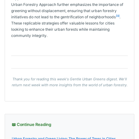
Urban Forestry Approach further emphasizes the importance of
greening without displacement, ensuring that urban forestry
[3]
initiatives do not lead to the gentrification of neighborhoods
.
These replicable strategies offer valuable lessons for cities
looking to enhance their urban forests while maintaining
community integrity.
Thank you for reading this week's Gentle Urban Greens digest. We'll
return next week with more insights from the world of urban forestry.
📖 Continue Reading
Urban Forestry and Green Living: The Power of Trees in Cities