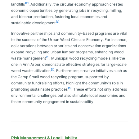
[2]
landfills
. Additionally, the circular economy approach creates
economic opportunities by generating jobs in recycling, milling,
and biochar production, fostering local economies and
[3]
sustainable development
.
Innovative partnerships and community-based programs are vital
to the success of the Urban Wood Circular Economy. For instance,
collaborations between arborists and conservation organizations
expand recycling and urban lumber programs, enhancing wood
[1]
waste management
. Municipal wood recycling models, like the
one in Ann Arbor, demonstrate effective strategies for large-scale
[2]
wood waste utilization
. Furthermore, creative initiatives such as
the Camp Small wood recycling program, supported by
community fundraising efforts, highlight the community's role in
[5]
promoting sustainable practices
. These efforts not only address
environmental challenges but also stimulate local economies and
foster community engagement in sustainability.
Risk Management & Legal Liability