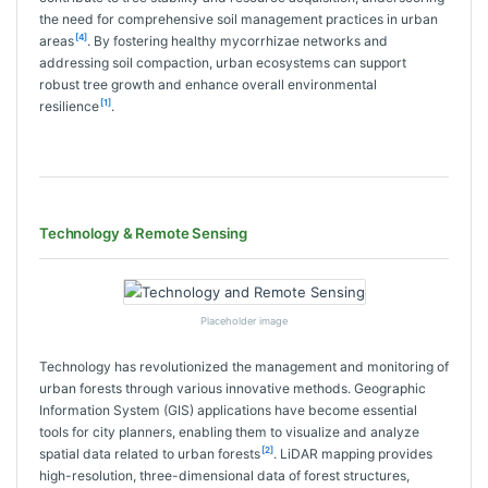
the need for comprehensive soil management practices in urban
[4]
areas
. By fostering healthy mycorrhizae networks and
addressing soil compaction, urban ecosystems can support
robust tree growth and enhance overall environmental
[1]
resilience
.
Technology & Remote Sensing
Placeholder image
Technology has revolutionized the management and monitoring of
urban forests through various innovative methods. Geographic
Information System (GIS) applications have become essential
tools for city planners, enabling them to visualize and analyze
[2]
spatial data related to urban forests
. LiDAR mapping provides
high-resolution, three-dimensional data of forest structures,