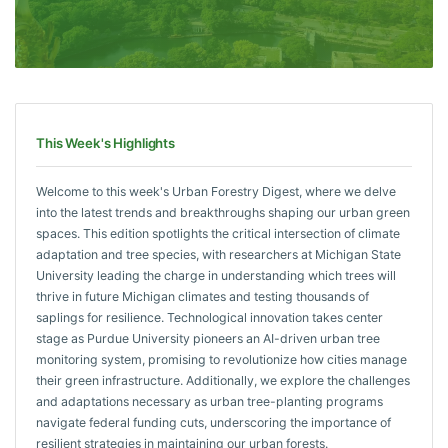
This Week's Highlights
Welcome to this week's Urban Forestry Digest, where we delve
into the latest trends and breakthroughs shaping our urban green
spaces. This edition spotlights the critical intersection of climate
adaptation and tree species, with researchers at Michigan State
University leading the charge in understanding which trees will
thrive in future Michigan climates and testing thousands of
saplings for resilience. Technological innovation takes center
stage as Purdue University pioneers an AI-driven urban tree
monitoring system, promising to revolutionize how cities manage
their green infrastructure. Additionally, we explore the challenges
and adaptations necessary as urban tree-planting programs
navigate federal funding cuts, underscoring the importance of
resilient strategies in maintaining our urban forests.