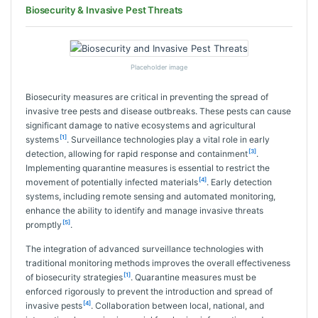
Biosecurity & Invasive Pest Threats
Placeholder image
Biosecurity measures are critical in preventing the spread of
invasive tree pests and disease outbreaks. These pests can cause
significant damage to native ecosystems and agricultural
[1]
systems
. Surveillance technologies play a vital role in early
[3]
detection, allowing for rapid response and containment
.
Implementing quarantine measures is essential to restrict the
[4]
movement of potentially infected materials
. Early detection
systems, including remote sensing and automated monitoring,
enhance the ability to identify and manage invasive threats
[5]
promptly
.
The integration of advanced surveillance technologies with
traditional monitoring methods improves the overall effectiveness
[1]
of biosecurity strategies
. Quarantine measures must be
enforced rigorously to prevent the introduction and spread of
[4]
invasive pests
. Collaboration between local, national, and