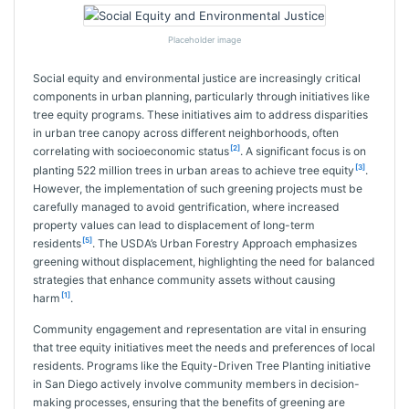
Placeholder image
Social equity and environmental justice are increasingly critical
components in urban planning, particularly through initiatives like
tree equity programs. These initiatives aim to address disparities
in urban tree canopy across different neighborhoods, often
[2]
correlating with socioeconomic status
. A significant focus is on
[3]
planting 522 million trees in urban areas to achieve tree equity
.
However, the implementation of such greening projects must be
carefully managed to avoid gentrification, where increased
property values can lead to displacement of long-term
[5]
residents
. The USDA’s Urban Forestry Approach emphasizes
greening without displacement, highlighting the need for balanced
strategies that enhance community assets without causing
[1]
harm
.
Community engagement and representation are vital in ensuring
that tree equity initiatives meet the needs and preferences of local
residents. Programs like the Equity-Driven Tree Planting initiative
in San Diego actively involve community members in decision-
making processes, ensuring that the benefits of greening are