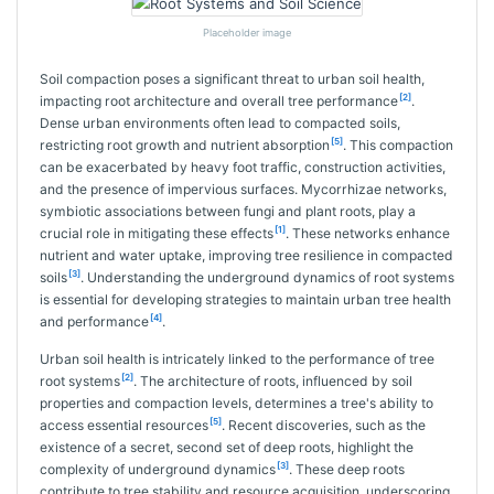
Placeholder image
Soil compaction poses a significant threat to urban soil health,
[2]
impacting root architecture and overall tree performance
.
Dense urban environments often lead to compacted soils,
[5]
restricting root growth and nutrient absorption
. This compaction
can be exacerbated by heavy foot traffic, construction activities,
and the presence of impervious surfaces. Mycorrhizae networks,
symbiotic associations between fungi and plant roots, play a
[1]
crucial role in mitigating these effects
. These networks enhance
nutrient and water uptake, improving tree resilience in compacted
[3]
soils
. Understanding the underground dynamics of root systems
is essential for developing strategies to maintain urban tree health
[4]
and performance
.
Urban soil health is intricately linked to the performance of tree
[2]
root systems
. The architecture of roots, influenced by soil
properties and compaction levels, determines a tree's ability to
[5]
access essential resources
. Recent discoveries, such as the
existence of a secret, second set of deep roots, highlight the
[3]
complexity of underground dynamics
. These deep roots
contribute to tree stability and resource acquisition, underscoring