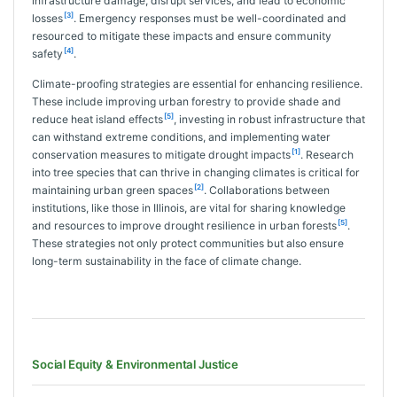
infrastructure damage, disrupt services, and lead to economic
[3]
losses
. Emergency responses must be well-coordinated and
resourced to mitigate these impacts and ensure community
[4]
safety
.
Climate-proofing strategies are essential for enhancing resilience.
These include improving urban forestry to provide shade and
[5]
reduce heat island effects
, investing in robust infrastructure that
can withstand extreme conditions, and implementing water
[1]
conservation measures to mitigate drought impacts
. Research
into tree species that can thrive in changing climates is critical for
[2]
maintaining urban green spaces
. Collaborations between
institutions, like those in Illinois, are vital for sharing knowledge
[5]
and resources to improve drought resilience in urban forests
.
These strategies not only protect communities but also ensure
long-term sustainability in the face of climate change.
Social Equity & Environmental Justice