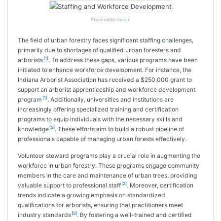
Placeholder image
The field of urban forestry faces significant staffing challenges,
primarily due to shortages of qualified urban foresters and
[1]
arborists
. To address these gaps, various programs have been
initiated to enhance workforce development. For instance, the
Indiana Arborist Association has received a $250,000 grant to
support an arborist apprenticeship and workforce development
[1]
program
. Additionally, universities and institutions are
increasingly offering specialized training and certification
programs to equip individuals with the necessary skills and
[5]
knowledge
. These efforts aim to build a robust pipeline of
professionals capable of managing urban forests effectively.
Volunteer steward programs play a crucial role in augmenting the
workforce in urban forestry. These programs engage community
members in the care and maintenance of urban trees, providing
[2]
valuable support to professional staff
. Moreover, certification
trends indicate a growing emphasis on standardized
qualifications for arborists, ensuring that practitioners meet
[5]
industry standards
. By fostering a well-trained and certified