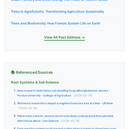
Trees in Agroforestry: Transforming Agriculture Sustainably
Trees and Biodiversity: How Forests Sustain Life on Earth
View All Past Editions →
📚 Referenced Sources
Root Systems & Soil Science
New research determines soil-dwelling fungi affect global tree species -
Purdue University - College of Agriculture
(2026-03-18)
Richmond researchers impact a neighborhood one tree at a time - UR Now
(2026-03-18)
Plants have a secret, second set of roots deep underground that scientists
didn't know about - Live Science
(2026-03-18)
Early warning system could prevent a stink when it comes to street tree roots