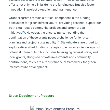
efforts not only help in bridging the funding gap but also foster
innovation in project execution and maintenance.
Grant programs remain a critical component in the funding
ecosystem for green infrastructure, providing essential support for
both small-scale community projects and larger urban
[5]
initiatives
. However, the uncertainty surrounding the
continuation of these grants poses a challenge for long-term
[4]
planning and project sustainability
. Stakeholders are urged to
explore diversified funding strategies to ensure resilience against
potential future cuts. This includes leveraging federal, state, and
local grants, alongside private investments and community
contributions, to create a robust financial framework for green
infrastructure development.
Urban Development Pressure