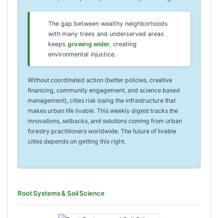
The gap between wealthy neighborhoods
with many trees and underserved areas
keeps
growing wider
, creating
environmental injustice.
Without coordinated action (better policies, creative
financing, community engagement, and science based
management), cities risk losing the infrastructure that
makes urban life livable. This weekly digest tracks the
innovations, setbacks, and solutions coming from urban
forestry practitioners worldwide. The future of livable
cities depends on getting this right.
Root Systems & Soil Science