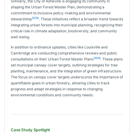
Similarly, the City of Asheville is engaging its community in
shaping the Urban Forest Master Plan, demonstrating a
commitment to inclusive policy-making and environmental
[2]
[5]
stewardship
. These initiatives reflect a broader trend towards
integrating urban forests into municipal planning, recognizing their
critical role in climate adaptation, biodiversity, and community
well-being.
In addition to ordinance updates, cities like Louisville and
Cambridge are conducting comprehensive reviews and public
[3]
[4]
consultations on their Urban Forest Master Plans
. These plans
set municipal canopy cover targets, outlining strategies for tree
planting, maintenance, and the integration of green infrastructure.
The focus on canopy cover targets underscores the importance of
quantifiable goals in urban forestry, allowing cities to track
progress and adapt strategies in response to changing
environmental conditions and community needs.
Case Study Spotlight