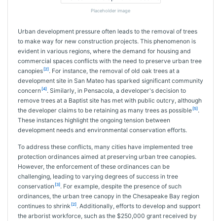
Placeholder image
Urban development pressure often leads to the removal of trees
to make way for new construction projects. This phenomenon is
evident in various regions, where the demand for housing and
commercial spaces conflicts with the need to preserve urban tree
[2]
canopies
. For instance, the removal of old oak trees at a
development site in San Mateo has sparked significant community
[4]
concern
. Similarly, in Pensacola, a developer's decision to
remove trees at a Baptist site has met with public outcry, although
[5]
the developer claims to be retaining as many trees as possible
.
These instances highlight the ongoing tension between
development needs and environmental conservation efforts.
To address these conflicts, many cities have implemented tree
protection ordinances aimed at preserving urban tree canopies.
However, the enforcement of these ordinances can be
challenging, leading to varying degrees of success in tree
[3]
conservation
. For example, despite the presence of such
ordinances, the urban tree canopy in the Chesapeake Bay region
[2]
continues to shrink
. Additionally, efforts to develop and support
the arborist workforce, such as the $250,000 grant received by