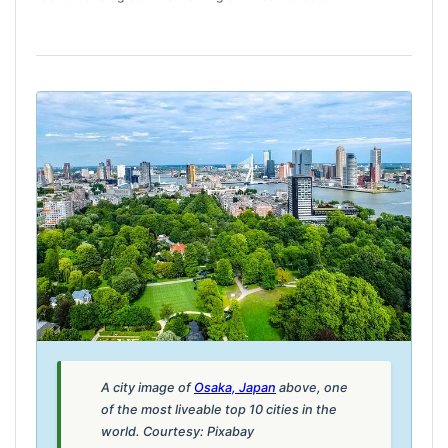
A city image of
Osaka, Japan
above, one
of the most liveable top 10 cities in the
world. Courtesy: Pixabay