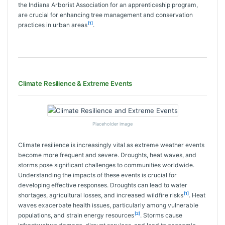
the Indiana Arborist Association for an apprenticeship program,
are crucial for enhancing tree management and conservation
[1]
practices in urban areas
.
Climate Resilience & Extreme Events
Placeholder image
Climate resilience is increasingly vital as extreme weather events
become more frequent and severe. Droughts, heat waves, and
storms pose significant challenges to communities worldwide.
Understanding the impacts of these events is crucial for
developing effective responses. Droughts can lead to water
[1]
shortages, agricultural losses, and increased wildfire risks
. Heat
waves exacerbate health issues, particularly among vulnerable
[2]
populations, and strain energy resources
. Storms cause