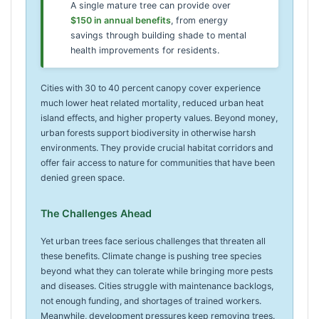
A single mature tree can provide over
$150 in annual benefits
, from energy
savings through building shade to mental
health improvements for residents.
Cities with 30 to 40 percent canopy cover experience
much lower heat related mortality, reduced urban heat
island effects, and higher property values. Beyond money,
urban forests support biodiversity in otherwise harsh
environments. They provide crucial habitat corridors and
offer fair access to nature for communities that have been
denied green space.
The Challenges Ahead
Yet urban trees face serious challenges that threaten all
these benefits. Climate change is pushing tree species
beyond what they can tolerate while bringing more pests
and diseases. Cities struggle with maintenance backlogs,
not enough funding, and shortages of trained workers.
Meanwhile, development pressures keep removing trees.