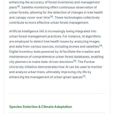
enhancing the accuracy of forest inventories and management
[4]
plans
. Satellite monitoring offers continuous observation of
urban forests, allowing for the detection of changes in tree health
[5]
and canopy cover over time
. These technologies collectively
contribute to more effective urban forest management.
Artificial Intelligence (AI) is increasingly being integrated into
urban forest management practices. For instance, AI algorithms
are employed to detect tree health issues by analyzing images
[3]
and data from various sources, including drones and satellites
.
Digital inventory tools powered by AI facilitate the creation and
maintenance of comprehensive urban forest databases, enabling
[4]
city planners to make data-driven decisions
. The Purdue
University initiative demonstrates how AI can be used to monitor
and analyze urban trees, ultimately improving city life by
[1]
enhancing the management of urban green spaces
.
Species Selection & Climate Adaptation