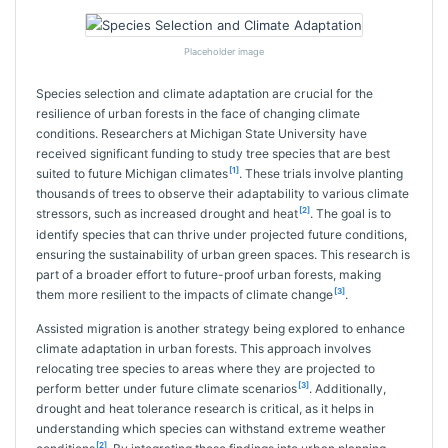
Placeholder image
Species selection and climate adaptation are crucial for the
resilience of urban forests in the face of changing climate
conditions. Researchers at Michigan State University have
received significant funding to study tree species that are best
[1]
suited to future Michigan climates
. These trials involve planting
thousands of trees to observe their adaptability to various climate
[2]
stressors, such as increased drought and heat
. The goal is to
identify species that can thrive under projected future conditions,
ensuring the sustainability of urban green spaces. This research is
part of a broader effort to future-proof urban forests, making
[3]
them more resilient to the impacts of climate change
.
Assisted migration is another strategy being explored to enhance
climate adaptation in urban forests. This approach involves
relocating tree species to areas where they are projected to
[3]
perform better under future climate scenarios
. Additionally,
drought and heat tolerance research is critical, as it helps in
understanding which species can withstand extreme weather
[2]