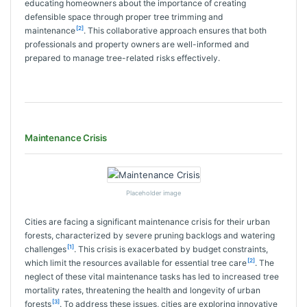
educating homeowners about the importance of creating
defensible space through proper tree trimming and
[2]
maintenance
. This collaborative approach ensures that both
professionals and property owners are well-informed and
prepared to manage tree-related risks effectively.
Maintenance Crisis
Placeholder image
Cities are facing a significant maintenance crisis for their urban
forests, characterized by severe pruning backlogs and watering
[1]
challenges
. This crisis is exacerbated by budget constraints,
[2]
which limit the resources available for essential tree care
. The
neglect of these vital maintenance tasks has led to increased tree
mortality rates, threatening the health and longevity of urban
[3]
forests
. To address these issues, cities are exploring innovative