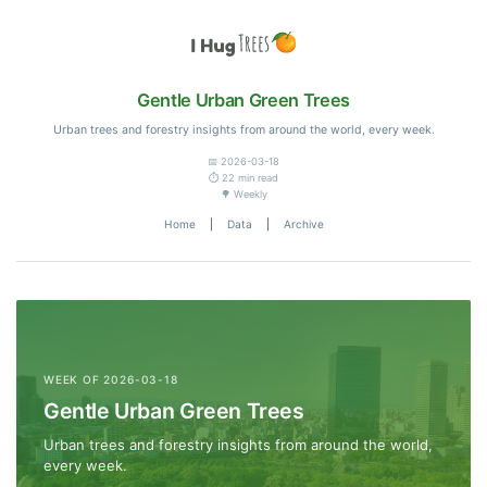
Gentle Urban Green Trees
Urban trees and forestry insights from around the world, every week.
📅 2026-03-18
⏱️ 22 min read
🌳 Weekly
Home
|
Data
|
Archive
WEEK OF 2026-03-18
Gentle Urban Green Trees
Urban trees and forestry insights from around the world,
every week.