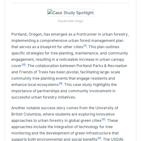
Placeholder image
Portland, Oregon, has emerged as a frontrunner in urban forestry,
implementing a comprehensive urban forest management plan
[1]
that serves as a blueprint for other cities
. This plan outlines
specific strategies for tree planting, maintenance, and community
engagement, resulting in a noticeable increase in urban canopy
[4]
cover
. The collaboration between Portland Parks & Recreation
and Friends of Trees has been pivotal, facilitating large-scale
community tree planting events that engage residents and
[4]
enhance local ecosystems
. This case study highlights the
importance of partnerships and community involvement in
successful urban forestry initiatives.
Another notable success story comes from the University of
British Columbia, where students are exploring innovative
[2]
approaches to urban forestry in global green cities
. These
approaches include the integration of technology for tree
monitoring and the development of green infrastructure that
[2]
supports both environmental and social benefits
. The USDA’s