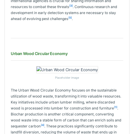
international agencies is crucial for sharing information and
[3]
resources to combat these threats
. Continuous research and
development in early detection systems are necessary to stay
[5]
ahead of evolving pest challenges
.
Urban Wood Circular Economy
Placeholder image
The Urban Wood Circular Economy focuses on the sustainable
utilization of wood waste, transforming it into valuable resources.
Key initiatives include urban lumber milling, where discarded
[1]
wood is processed into lumber for construction and furniture
.
Biochar production is another critical component, converting
wood waste into a stable form of carbon that can enrich soils and
[4]
sequester carbon
. These practices significantly contribute to
landfill diversion, reducing the volume of waste that ends up in