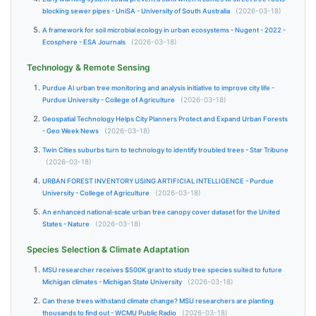
blocking sewer pipes - UniSA - University of South Australia
(2026-03-18)
A framework for soil microbial ecology in urban ecosystems - Nugent - 2022 -
Ecosphere - ESA Journals
(2026-03-18)
Technology & Remote Sensing
Purdue AI urban tree monitoring and analysis initiative to improve city life -
Purdue University - College of Agriculture
(2026-03-18)
Geospatial Technology Helps City Planners Protect and Expand Urban Forests
- Geo Week News
(2026-03-18)
Twin Cities suburbs turn to technology to identify troubled trees - Star Tribune
(2026-03-18)
URBAN FOREST INVENTORY USING ARTIFICIAL INTELLIGENCE - Purdue
University - College of Agriculture
(2026-03-18)
An enhanced national-scale urban tree canopy cover dataset for the United
States - Nature
(2026-03-18)
Species Selection & Climate Adaptation
MSU researcher receives $500K grant to study tree species suited to future
Michigan climates - Michigan State University
(2026-03-18)
Can these trees withstand climate change? MSU researchers are planting
thousands to find out - WCMU Public Radio
(2026-03-18)