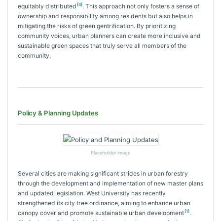
[4]
equitably distributed
. This approach not only fosters a sense of
ownership and responsibility among residents but also helps in
mitigating the risks of green gentrification. By prioritizing
community voices, urban planners can create more inclusive and
sustainable green spaces that truly serve all members of the
community.
Policy & Planning Updates
Placeholder image
Several cities are making significant strides in urban forestry
through the development and implementation of new master plans
and updated legislation. West University has recently
strengthened its city tree ordinance, aiming to enhance urban
[1]
canopy cover and promote sustainable urban development
.