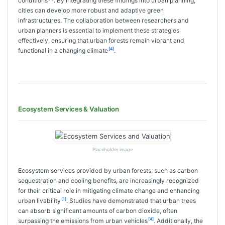
conditions
. By integrating these findings into urban planning,
cities can develop more robust and adaptive green
infrastructures. The collaboration between researchers and
urban planners is essential to implement these strategies
effectively, ensuring that urban forests remain vibrant and
[4]
functional in a changing climate
.
Ecosystem Services & Valuation
Placeholder image
Ecosystem services provided by urban forests, such as carbon
sequestration and cooling benefits, are increasingly recognized
for their critical role in mitigating climate change and enhancing
[1]
urban livability
. Studies have demonstrated that urban trees
can absorb significant amounts of carbon dioxide, often
[4]
surpassing the emissions from urban vehicles
. Additionally, the