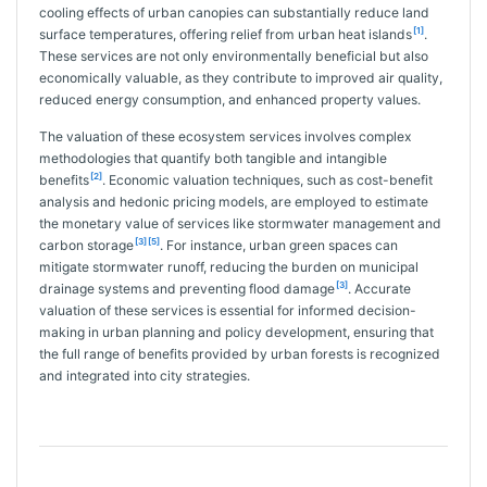
cooling effects of urban canopies can substantially reduce land
[1]
surface temperatures, offering relief from urban heat islands
.
These services are not only environmentally beneficial but also
economically valuable, as they contribute to improved air quality,
reduced energy consumption, and enhanced property values.
The valuation of these ecosystem services involves complex
methodologies that quantify both tangible and intangible
[2]
benefits
. Economic valuation techniques, such as cost-benefit
analysis and hedonic pricing models, are employed to estimate
the monetary value of services like stormwater management and
[3]
[5]
carbon storage
. For instance, urban green spaces can
mitigate stormwater runoff, reducing the burden on municipal
[3]
drainage systems and preventing flood damage
. Accurate
valuation of these services is essential for informed decision-
making in urban planning and policy development, ensuring that
the full range of benefits provided by urban forests is recognized
and integrated into city strategies.