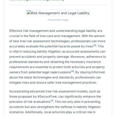
Placeholder image
Effective risk management and understanding legal liability are
crucial in the field of tree care and management. With the advent
of new tree risk assessment technologies, professionals can more
[1]
accurately evaluate the potential hazards posed by trees
. This
is vital in reducing liability litigation, as accurate assessments can
prevent accidents and property damage. Moreover, adherence to
professional standards and obtaining the necessary insurance
requirements are essential to protect both arborists and property
[3]
owners from potential legal repercussions
. By staying informed
about the latest technologies and standards, professionals can
mitigate risks and ensure safer tree management practices.
Incorporating advanced tree risk assessment models, such as
those proposed by #SecureTree, can significantly enhance the
[1]
precision of risk evaluations
. This not only aids in preventing
accidents but also strengthens the defense in liability litigation
scenarios. Additionally, local arborists play a critical role in