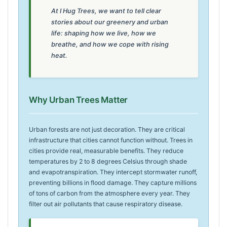
At I Hug Trees, we want to tell clear
stories about our greenery and urban
life: shaping how we live, how we
breathe, and how we cope with rising
heat.
Why Urban Trees Matter
Urban forests are not just decoration. They are critical
infrastructure that cities cannot function without. Trees in
cities provide real, measurable benefits. They reduce
temperatures by 2 to 8 degrees Celsius through shade
and evapotranspiration. They intercept stormwater runoff,
preventing billions in flood damage. They capture millions
of tons of carbon from the atmosphere every year. They
filter out air pollutants that cause respiratory disease.