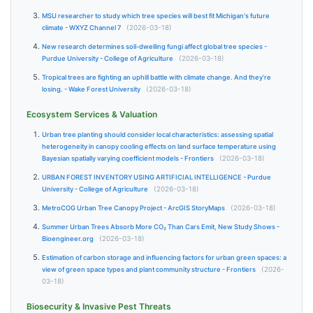
MSU researcher to study which tree species will best fit Michigan's future
climate - WXYZ Channel 7
(2026-03-18)
New research determines soil-dwelling fungi affect global tree species -
Purdue University - College of Agriculture
(2026-03-18)
Tropical trees are fighting an uphill battle with climate change. And they’re
losing. - Wake Forest University
(2026-03-18)
Ecosystem Services & Valuation
Urban tree planting should consider local characteristics: assessing spatial
heterogeneity in canopy cooling effects on land surface temperature using
Bayesian spatially varying coefficient models - Frontiers
(2026-03-18)
URBAN FOREST INVENTORY USING ARTIFICIAL INTELLIGENCE - Purdue
University - College of Agriculture
(2026-03-18)
MetroCOG Urban Tree Canopy Project - ArcGIS StoryMaps
(2026-03-18)
Summer Urban Trees Absorb More CO₂ Than Cars Emit, New Study Shows -
Bioengineer.org
(2026-03-18)
Estimation of carbon storage and influencing factors for urban green spaces: a
view of green space types and plant community structure - Frontiers
(2026-
03-18)
Biosecurity & Invasive Pest Threats