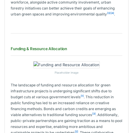
workforce, alongside active community involvement, urban
forestry initiatives can better achieve their goals of enhancing
[3]
[4]
urban green spaces and improving environmental quality
.
Funding & Resource Allocation
Placeholder image
The landscape of funding and resource allocation for green
infrastructure projects is undergoing significant shifts due to
[1]
budget cuts at various government levels
. This reduction in
public funding has led to an increased reliance on creative
financing methods. Bonds and carbon credits are emerging as
[3]
viable alternatives to traditional funding sources
. Additionally,
public-private partnerships are gaining traction as a means to pool
resources and expertise, enabling more ambitious and
[2]
sustainable projects to be undertaken
. These collaborative