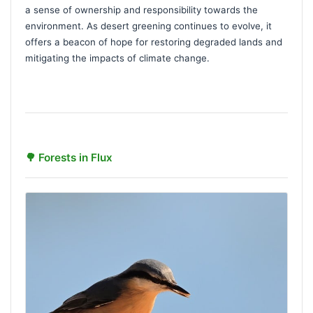
a sense of ownership and responsibility towards the
environment. As desert greening continues to evolve, it
offers a beacon of hope for restoring degraded lands and
mitigating the impacts of climate change.
🌳 Forests in Flux