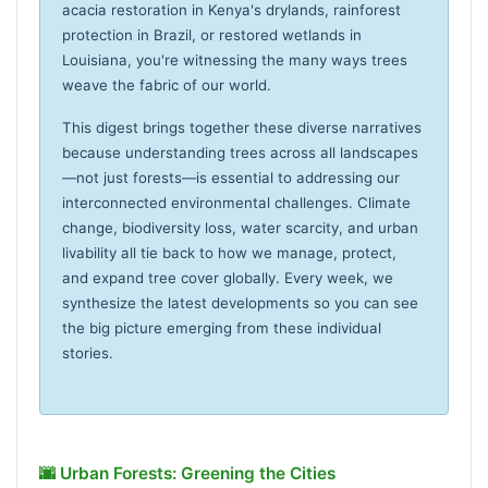
acacia restoration in Kenya's drylands, rainforest
protection in Brazil, or restored wetlands in
Louisiana, you're witnessing the many ways trees
weave the fabric of our world.
This digest brings together these diverse narratives
because understanding trees across all landscapes
—not just forests—is essential to addressing our
interconnected environmental challenges. Climate
change, biodiversity loss, water scarcity, and urban
livability all tie back to how we manage, protect,
and expand tree cover globally. Every week, we
synthesize the latest developments so you can see
the big picture emerging from these individual
stories.
🌆 Urban Forests: Greening the Cities