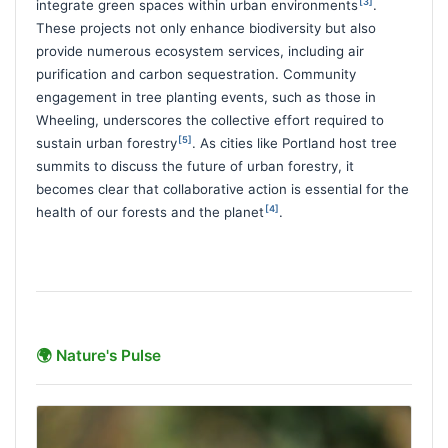
[3]
integrate green spaces within urban environments
.
These projects not only enhance biodiversity but also
provide numerous ecosystem services, including air
purification and carbon sequestration. Community
engagement in tree planting events, such as those in
Wheeling, underscores the collective effort required to
[5]
sustain urban forestry
. As cities like Portland host tree
summits to discuss the future of urban forestry, it
becomes clear that collaborative action is essential for the
[4]
health of our forests and the planet
.
🌍 Nature's Pulse