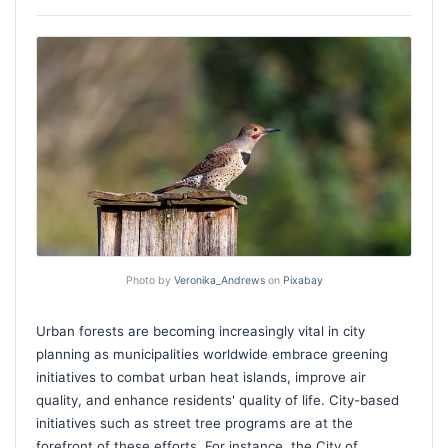
Photo by
Veronika_Andrews
on
Pixabay
Urban forests are becoming increasingly vital in city
planning as municipalities worldwide embrace greening
initiatives to combat urban heat islands, improve air
quality, and enhance residents' quality of life. City-based
initiatives such as street tree programs are at the
forefront of these efforts. For instance, the City of