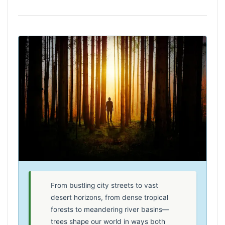
From bustling city streets to vast
desert horizons, from dense tropical
forests to meandering river basins—
trees shape our world in ways both