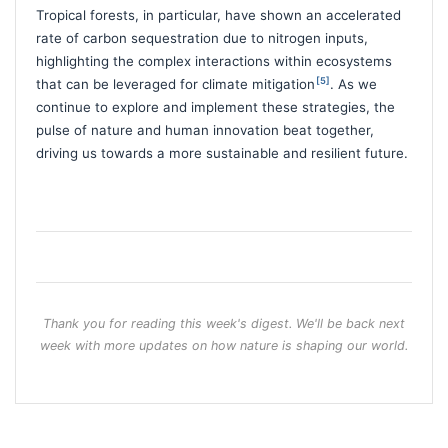
Tropical forests, in particular, have shown an accelerated
rate of carbon sequestration due to nitrogen inputs,
highlighting the complex interactions within ecosystems
[5]
that can be leveraged for climate mitigation
. As we
continue to explore and implement these strategies, the
pulse of nature and human innovation beat together,
driving us towards a more sustainable and resilient future.
Thank you for reading this week's digest. We'll be back next
week with more updates on how nature is shaping our world.