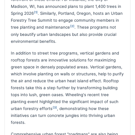
Madison, WI, has announced plans to plant 1,400 trees in
[1]
Spring 2026
. Similarly, Portland, Oregon, hosts an Urban
Forestry Tree Summit to engage community members in
[2]
tree planting and maintenance
. These programs not
only beautify urban landscapes but also provide crucial
environmental benefits.
In addition to street tree programs, vertical gardens and
rooftop forests are innovative solutions for maximizing
green space in densely populated areas. Vertical gardens,
which involve planting on walls or structures, help to purify
the air and reduce the urban heat island effect. Rooftop
forests take this a step further by transforming building
tops into lush, green oases. Wheeling's recent tree
planting event highlighted the significant impact of such
[3]
urban forestry efforts
, demonstrating how these
initiatives can turn concrete jungles into thriving urban
forests.
Comprehensive urban forest "roadmaps" are also being