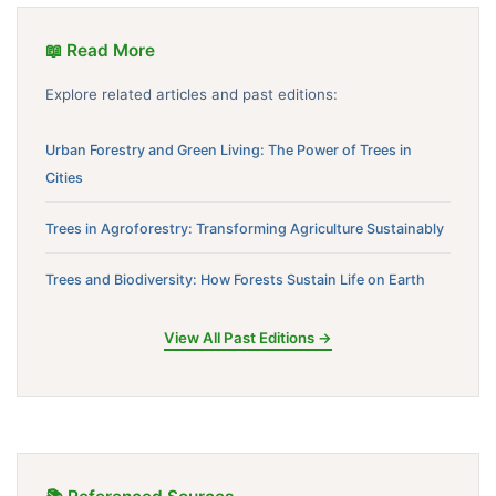
📖 Read More
Explore related articles and past editions:
Urban Forestry and Green Living: The Power of Trees in
Cities
Trees in Agroforestry: Transforming Agriculture Sustainably
Trees and Biodiversity: How Forests Sustain Life on Earth
View All Past Editions →