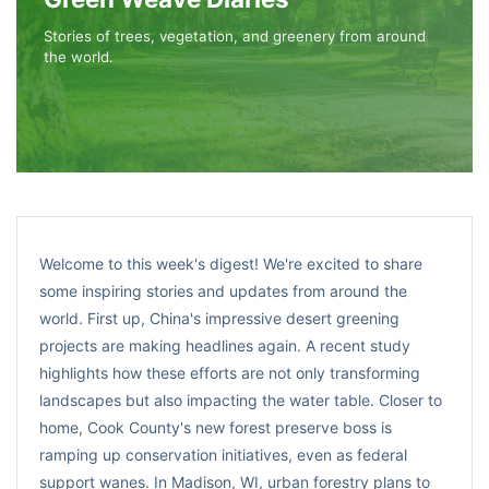
Stories of trees, vegetation, and greenery from around
the world.
Welcome to this week's digest! We're excited to share
some inspiring stories and updates from around the
world. First up, China's impressive desert greening
projects are making headlines again. A recent study
highlights how these efforts are not only transforming
landscapes but also impacting the water table. Closer to
home, Cook County's new forest preserve boss is
ramping up conservation initiatives, even as federal
support wanes. In Madison, WI, urban forestry plans to