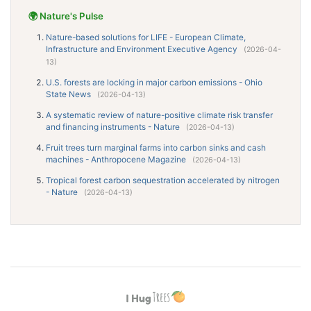
🌍 Nature's Pulse
Nature-based solutions for LIFE - European Climate,
Infrastructure and Environment Executive Agency
(2026-04-
13)
U.S. forests are locking in major carbon emissions - Ohio
State News
(2026-04-13)
A systematic review of nature-positive climate risk transfer
and financing instruments - Nature
(2026-04-13)
Fruit trees turn marginal farms into carbon sinks and cash
machines - Anthropocene Magazine
(2026-04-13)
Tropical forest carbon sequestration accelerated by nitrogen
- Nature
(2026-04-13)