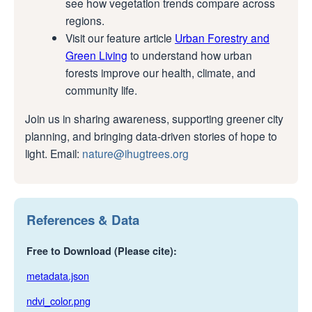
see how vegetation trends compare across
regions.
Visit our feature article
Urban Forestry and
Green Living
to understand how urban
forests improve our health, climate, and
community life.
Join us in sharing awareness, supporting greener city
planning, and bringing data-driven stories of hope to
light. Email:
nature@ihugtrees.org
References & Data
Free to Download (Please cite):
metadata.json
ndvi_color.png