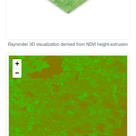
Rayrender 3D visualization derived from NDVI height-extrusion