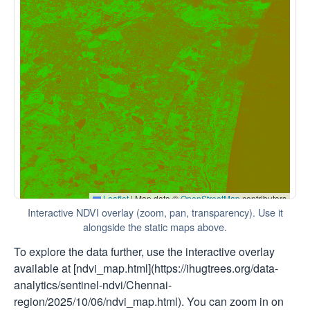
Interactive NDVI overlay (zoom, pan, transparency). Use it
alongside the static maps above.
To explore the data further, use the interactive overlay
available at [ndvi_map.html](https://ihugtrees.org/data-
analytics/sentinel-ndvi/Chennai-
region/2025/10/06/ndvi_map.html). You can zoom in on