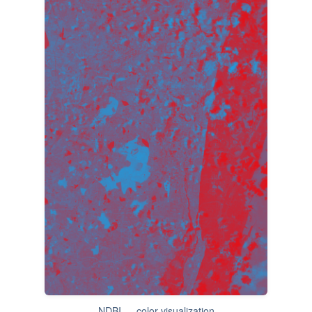
NDBI — color visualization