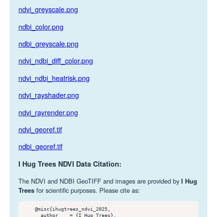
ndvi_greyscale.png
ndbi_color.png
ndbi_greyscale.png
ndvi_ndbi_diff_color.png
ndvi_ndbi_heatrisk.png
ndvi_rayshader.png
ndvi_rayrender.png
ndvi_georef.tif
ndbi_georef.tif
I Hug Trees NDVI Data Citation:
The NDVI and NDBI GeoTIFF and images are provided by
I Hug
Trees
for scientific purposes. Please cite as:
    @misc{ihugtrees_ndvi_2025,

      author    = {I Hug Trees},
