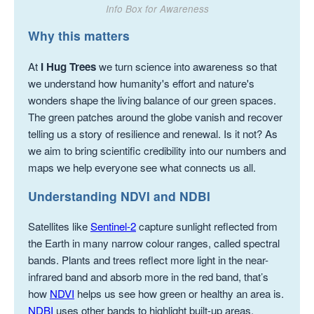
Info Box for Awareness
Why this matters
At
I Hug Trees
we turn science into awareness so that
we understand how humanity's effort and nature's
wonders shape the living balance of our green spaces.
The green patches around the globe vanish and recover
telling us a story of resilience and renewal. Is it not? As
we aim to bring scientific credibility into our numbers and
maps we help everyone see what connects us all.
Understanding NDVI and NDBI
Satellites like
Sentinel-2
capture sunlight reflected from
the Earth in many narrow colour ranges, called spectral
bands. Plants and trees reflect more light in the near-
infrared band and absorb more in the red band, that’s
how
NDVI
helps us see how green or healthy an area is.
NDBI
uses other bands to highlight built-up areas,