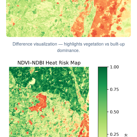
Difference visualization — highlights vegetation vs built-up
dominance.