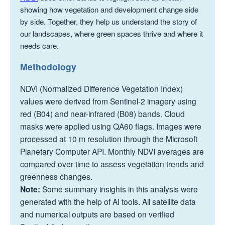
showing how vegetation and development change side
by side. Together, they help us understand the story of
our landscapes, where green spaces thrive and where it
needs care.
Methodology
NDVI (Normalized Difference Vegetation Index)
values were derived from Sentinel-2 imagery using
red (B04) and near-infrared (B08) bands. Cloud
masks were applied using QA60 flags. Images were
processed at 10 m resolution through the Microsoft
Planetary Computer API. Monthly NDVI averages are
compared over time to assess vegetation trends and
greenness changes.
Note:
Some summary insights in this analysis were
generated with the help of AI tools. All satellite data
and numerical outputs are based on verified