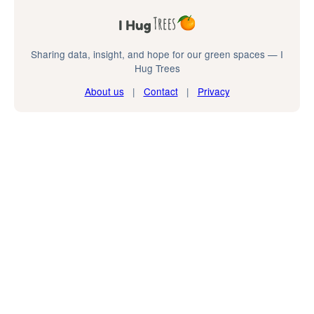
Sharing data, insight, and hope for our green spaces — I
Hug Trees
About us
|
Contact
|
Privacy