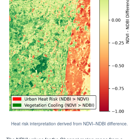
Heat risk interpretation derived from NDVI–NDBI difference.