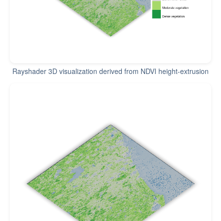
Rayshader 3D visualization derived from NDVI height-extrusion