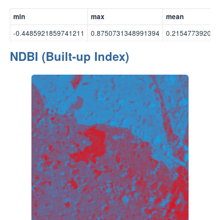
min
max
mean
-0.4485921859741211
0.8750731348991394
0.215477392077
NDBI (Built-up Index)