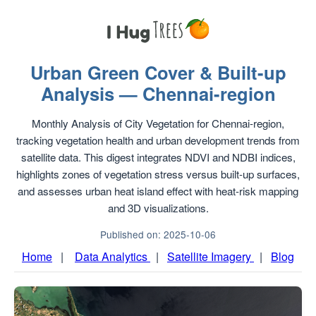
Urban Green Cover & Built-up
Analysis — Chennai-region
Monthly Analysis of City Vegetation for Chennai-region,
tracking vegetation health and urban development trends from
satellite data. This digest integrates NDVI and NDBI indices,
highlights zones of vegetation stress versus built-up surfaces,
and assesses urban heat island effect with heat-risk mapping
and 3D visualizations.
Published on: 2025-10-06
Home
|
Data Analytics
|
Satellite Imagery
|
Blog