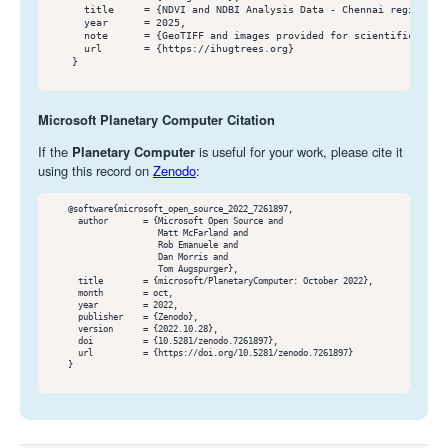
      title     = {NDVI and NDBI Analysis Data - Chennai region 202
      year      = 2025,

      note      = {GeoTIFF and images provided for scientific purpo
      url       = {https://ihugtrees.org}

    }

Microsoft Planetary Computer Citation
If the
Planetary Computer
is useful for your work, please cite it
using this record on
Zenodo
:
    @software{microsoft_open_source_2022_7261897,

      author       = {Microsoft Open Source and

                      Matt McFarland and

                      Rob Emanuele and

                      Dan Morris and

                      Tom Augspurger},

      title        = {microsoft/PlanetaryComputer: October 2022},

      month        = oct,

      year         = 2022,

      publisher    = {Zenodo},

      version      = {2022.10.28},

      doi          = {10.5281/zenodo.7261897},

      url          = {https://doi.org/10.5281/zenodo.7261897}

    }
