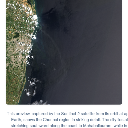
This preview, captured by the Sentinel-2 satellite from its orbit at
Earth, shows the Chennai region in striking detail. The city lies a
stretching southward along the coast to Mahabalipuram, while in