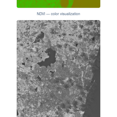
NDVI — color visualization