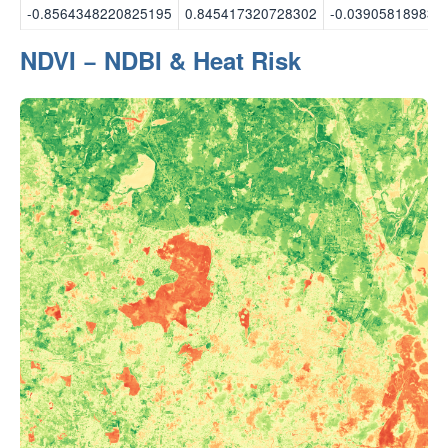
-0.8564348220825195
0.845417320728302
-0.039058189839
NDVI − NDBI & Heat Risk