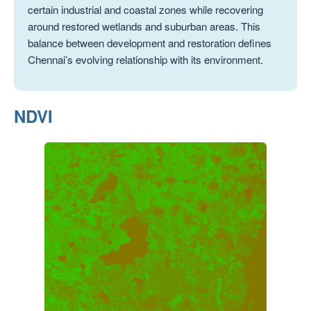
certain industrial and coastal zones while recovering
around restored wetlands and suburban areas. This
balance between development and restoration defines
Chennai’s evolving relationship with its environment.
NDVI