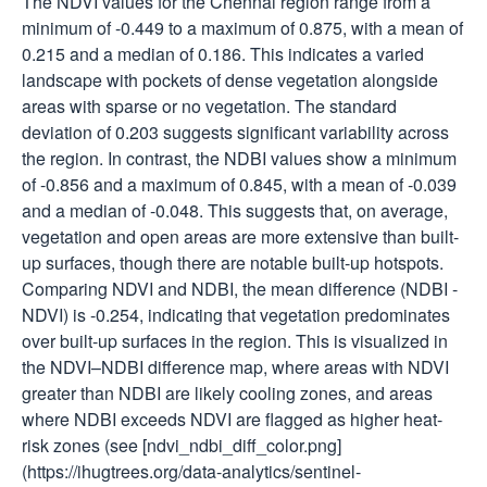
The NDVI values for the Chennai region range from a
minimum of -0.449 to a maximum of 0.875, with a mean of
0.215 and a median of 0.186. This indicates a varied
landscape with pockets of dense vegetation alongside
areas with sparse or no vegetation. The standard
deviation of 0.203 suggests significant variability across
the region. In contrast, the NDBI values show a minimum
of -0.856 and a maximum of 0.845, with a mean of -0.039
and a median of -0.048. This suggests that, on average,
vegetation and open areas are more extensive than built-
up surfaces, though there are notable built-up hotspots.
Comparing NDVI and NDBI, the mean difference (NDBI -
NDVI) is -0.254, indicating that vegetation predominates
over built-up surfaces in the region. This is visualized in
the NDVI–NDBI difference map, where areas with NDVI
greater than NDBI are likely cooling zones, and areas
where NDBI exceeds NDVI are flagged as higher heat-
risk zones (see [ndvi_ndbi_diff_color.png]
(https://ihugtrees.org/data-analytics/sentinel-