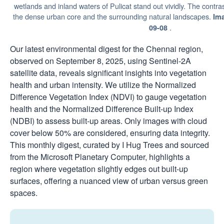
wetlands and inland waters of Pulicat stand out vividly. The contra
the dense urban core and the surrounding natural landscapes.
Im
.
09-08
Our latest environmental digest for the Chennai region,
observed on September 8, 2025, using Sentinel-2A
satellite data, reveals significant insights into vegetation
health and urban intensity. We utilize the Normalized
Difference Vegetation Index (NDVI) to gauge vegetation
health and the Normalized Difference Built-up Index
(NDBI) to assess built-up areas. Only images with cloud
cover below 50% are considered, ensuring data integrity.
This monthly digest, curated by I Hug Trees and sourced
from the Microsoft Planetary Computer, highlights a
region where vegetation slightly edges out built-up
surfaces, offering a nuanced view of urban versus green
spaces.