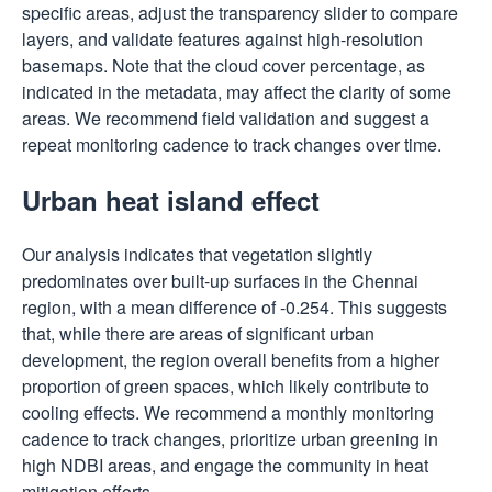
specific areas, adjust the transparency slider to compare
layers, and validate features against high-resolution
basemaps. Note that the cloud cover percentage, as
indicated in the metadata, may affect the clarity of some
areas. We recommend field validation and suggest a
repeat monitoring cadence to track changes over time.
Urban heat island effect
Our analysis indicates that vegetation slightly
predominates over built-up surfaces in the Chennai
region, with a mean difference of -0.254. This suggests
that, while there are areas of significant urban
development, the region overall benefits from a higher
proportion of green spaces, which likely contribute to
cooling effects. We recommend a monthly monitoring
cadence to track changes, prioritize urban greening in
high NDBI areas, and engage the community in heat
mitigation efforts.