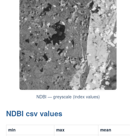
NDBI — greyscale (index values)
NDBI csv values
min
max
mean