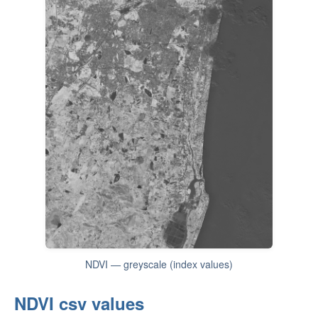
NDVI — greyscale (index values)
NDVI csv values