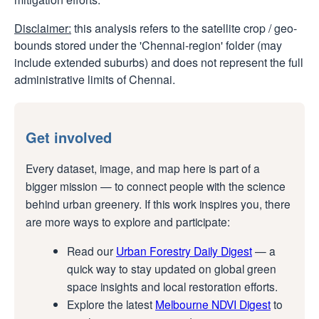
Disclaimer:
this analysis refers to the satellite crop / geo-
bounds stored under the 'Chennai-region' folder (may
include extended suburbs) and does not represent the full
administrative limits of Chennai.
Get involved
Every dataset, image, and map here is part of a
bigger mission — to connect people with the science
behind urban greenery. If this work inspires you, there
are more ways to explore and participate:
Read our
Urban Forestry Daily Digest
— a
quick way to stay updated on global green
space insights and local restoration efforts.
Explore the latest
Melbourne NDVI Digest
to