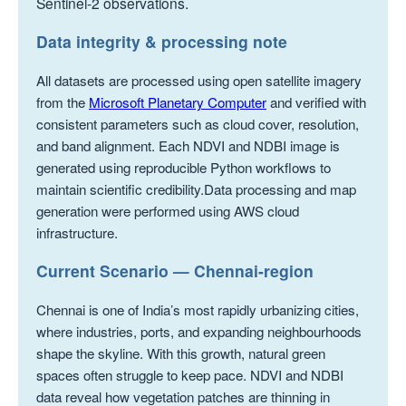
Sentinel-2 observations.
Data integrity & processing note
All datasets are processed using open satellite imagery
from the
Microsoft Planetary Computer
and verified with
consistent parameters such as cloud cover, resolution,
and band alignment. Each NDVI and NDBI image is
generated using reproducible Python workflows to
maintain scientific credibility.Data processing and map
generation were performed using AWS cloud
infrastructure.
Current Scenario — Chennai-region
Chennai is one of India’s most rapidly urbanizing cities,
where industries, ports, and expanding neighbourhoods
shape the skyline. With this growth, natural green
spaces often struggle to keep pace. NDVI and NDBI
data reveal how vegetation patches are thinning in