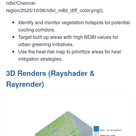
ndvi/Chennai-
region/2025/10/06/ndvi_ndbi_diff_color.png)).
Identify and monitor vegetation hotspots for potential
cooling corridors.
Target built-up areas with high NDBI values for
urban greening initiatives.
Use the heat-risk map to prioritize areas for heat
mitigation strategies.
3D Renders (Rayshader &
Rayrender)