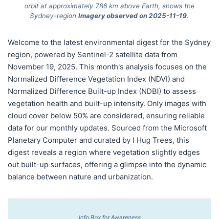
orbit at approximately 786 km above Earth, shows the
Sydney-region
Imagery observed on 2025-11-19
.
Welcome to the latest environmental digest for the Sydney
region, powered by Sentinel-2 satellite data from
November 19, 2025. This month's analysis focuses on the
Normalized Difference Vegetation Index (NDVI) and
Normalized Difference Built-up Index (NDBI) to assess
vegetation health and built-up intensity. Only images with
cloud cover below 50% are considered, ensuring reliable
data for our monthly updates. Sourced from the Microsoft
Planetary Computer and curated by I Hug Trees, this
digest reveals a region where vegetation slightly edges
out built-up surfaces, offering a glimpse into the dynamic
balance between nature and urbanization.
Info Box for Awareness