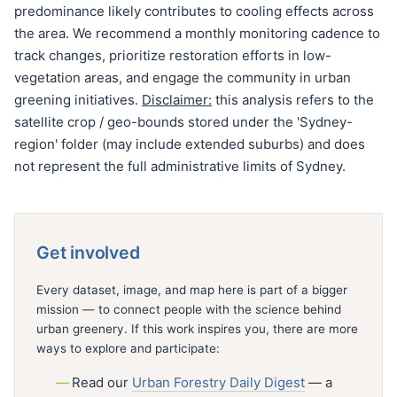
predominance likely contributes to cooling effects across
the area. We recommend a monthly monitoring cadence to
track changes, prioritize restoration efforts in low-
vegetation areas, and engage the community in urban
greening initiatives.
Disclaimer:
this analysis refers to the
satellite crop / geo-bounds stored under the 'Sydney-
region' folder (may include extended suburbs) and does
not represent the full administrative limits of Sydney.
Get involved
Every dataset, image, and map here is part of a bigger
mission — to connect people with the science behind
urban greenery. If this work inspires you, there are more
ways to explore and participate:
Read our
Urban Forestry Daily Digest
— a