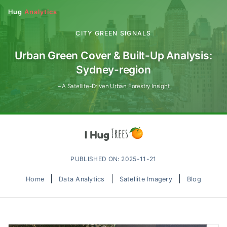
Hug
Analytics
CITY GREEN SIGNALS
Urban Green Cover & Built-Up Analysis:
Sydney-region
– A Satellite-Driven Urban Forestry Insight
PUBLISHED ON: 2025-11-21
|
|
|
Home
Data Analytics
Satellite Imagery
Blog