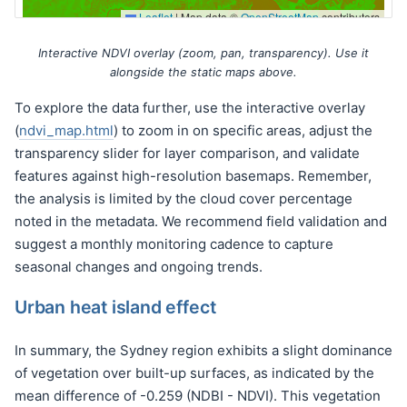
Interactive NDVI overlay (zoom, pan, transparency). Use it
alongside the static maps above.
To explore the data further, use the interactive overlay
(
ndvi_map.html
) to zoom in on specific areas, adjust the
transparency slider for layer comparison, and validate
features against high-resolution basemaps. Remember,
the analysis is limited by the cloud cover percentage
noted in the metadata. We recommend field validation and
suggest a monthly monitoring cadence to capture
seasonal changes and ongoing trends.
Urban heat island effect
In summary, the Sydney region exhibits a slight dominance
of vegetation over built-up surfaces, as indicated by the
mean difference of -0.259 (NDBI - NDVI). This vegetation