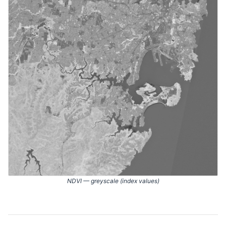
NDVI — greyscale (index values)