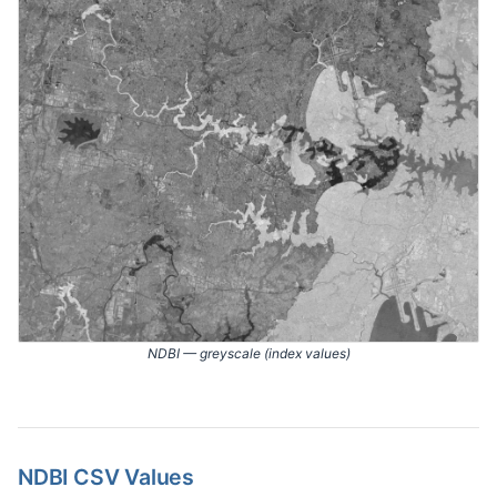
NDBI — greyscale (index values)
NDBI CSV Values