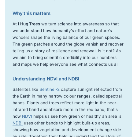
Why this matters
At
I Hug Trees
we turn science into awareness so that
we understand how humanity's effort and nature's
wonders shape the living balance of our green spaces.
The green patches around the globe vanish and recover
telling us a story of resilience and renewal. Is it not? As
we aim to bring scientific credibility into our numbers
and maps we help everyone see what connects us all.
Understanding NDVI and NDBI
Satellites like
Sentinel-2
capture sunlight reflected from
the Earth in many narrow colour ranges, called spectral
bands. Plants and trees reflect more light in the near-
infrared band and absorb more in the red band, that's
how
NDVI
helps us see how green or healthy an area is.
NDBI
uses other bands to highlight built-up areas,
showing how vegetation and development change side
by side. Together, they help us understand the story of