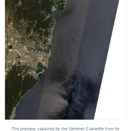
This preview, captured by the Sentinel-2 satellite from its