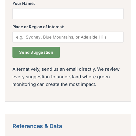
Your Name:
Place or Region of Interest:
Alternatively, send us an email directly. We review
every suggestion to understand where green
monitoring can create the most impact.
References & Data