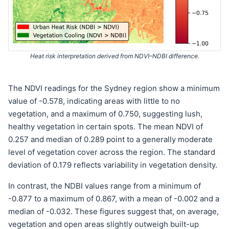
Heat risk interpretation derived from NDVI–NDBI difference.
The NDVI readings for the Sydney region show a minimum
value of -0.578, indicating areas with little to no
vegetation, and a maximum of 0.750, suggesting lush,
healthy vegetation in certain spots. The mean NDVI of
0.257 and median of 0.289 point to a generally moderate
level of vegetation cover across the region. The standard
deviation of 0.179 reflects variability in vegetation density.
In contrast, the NDBI values range from a minimum of
-0.877 to a maximum of 0.867, with a mean of -0.002 and a
median of -0.032. These figures suggest that, on average,
vegetation and open areas slightly outweigh built-up