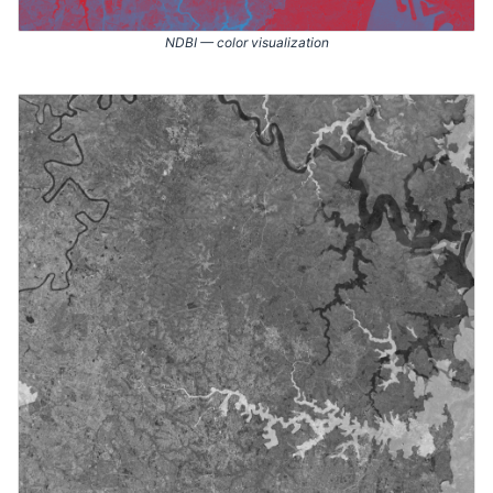
NDBI — color visualization