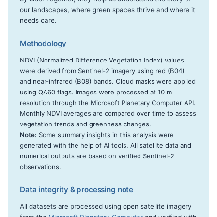
our landscapes, where green spaces thrive and where it
needs care.
Methodology
NDVI (Normalized Difference Vegetation Index) values
were derived from Sentinel-2 imagery using red (B04)
and near-infrared (B08) bands. Cloud masks were applied
using QA60 flags. Images were processed at 10 m
resolution through the Microsoft Planetary Computer API.
Monthly NDVI averages are compared over time to assess
vegetation trends and greenness changes.
Note:
Some summary insights in this analysis were
generated with the help of AI tools. All satellite data and
numerical outputs are based on verified Sentinel-2
observations.
Data integrity & processing note
All datasets are processed using open satellite imagery