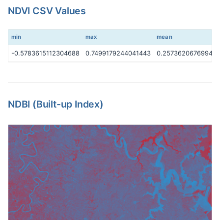
NDVI CSV Values
min
max
mean
-0.5783615112304688
0.7499179244041443
0.25736206769943
NDBI (Built-up Index)