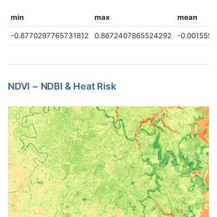
min
max
mean
-0.8770297765731812
0.8672407865524292
-0.001559
NDVI − NDBI & Heat Risk