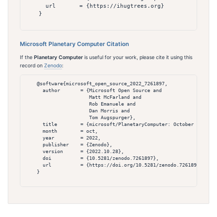
      url       = {https://ihugtrees.org}

    }

Microsoft Planetary Computer Citation
If the
Planetary Computer
is useful for your work, please cite it using this
record on
Zenodo
:
    @software{microsoft_open_source_2022_7261897,

      author       = {Microsoft Open Source and

                      Matt McFarland and

                      Rob Emanuele and

                      Dan Morris and

                      Tom Augspurger},

      title        = {microsoft/PlanetaryComputer: October 2022},

      month        = oct,

      year         = 2022,

      publisher    = {Zenodo},

      version      = {2022.10.28},

      doi          = {10.5281/zenodo.7261897},

      url          = {https://doi.org/10.5281/zenodo.7261897}

    }
