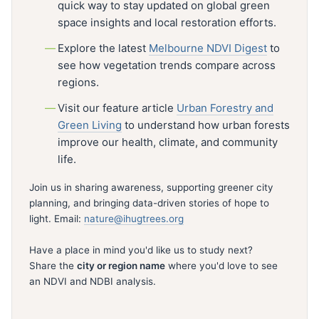
quick way to stay updated on global green
space insights and local restoration efforts.
Explore the latest
Melbourne NDVI Digest
to
see how vegetation trends compare across
regions.
Visit our feature article
Urban Forestry and
Green Living
to understand how urban forests
improve our health, climate, and community
life.
Join us in sharing awareness, supporting greener city
planning, and bringing data-driven stories of hope to
light. Email:
nature@ihugtrees.org
Have a place in mind you'd like us to study next?
Share the
city or region name
where you'd love to see
an NDVI and NDBI analysis.