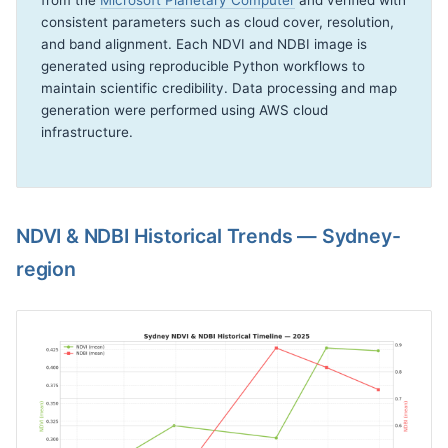
from the
Microsoft Planetary Computer
and verified with
consistent parameters such as cloud cover, resolution,
and band alignment. Each NDVI and NDBI image is
generated using reproducible Python workflows to
maintain scientific credibility. Data processing and map
generation were performed using AWS cloud
infrastructure.
NDVI & NDBI Historical Trends — Sydney-
region