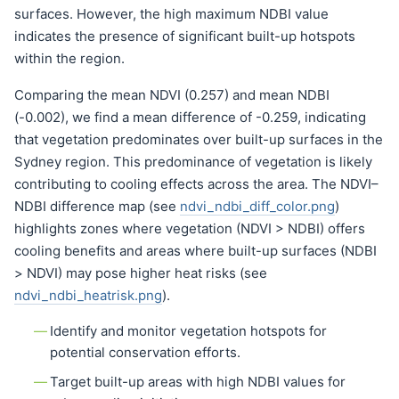
surfaces. However, the high maximum NDBI value
indicates the presence of significant built-up hotspots
within the region.
Comparing the mean NDVI (0.257) and mean NDBI
(-0.002), we find a mean difference of -0.259, indicating
that vegetation predominates over built-up surfaces in the
Sydney region. This predominance of vegetation is likely
contributing to cooling effects across the area. The NDVI–
NDBI difference map (see
ndvi_ndbi_diff_color.png
)
highlights zones where vegetation (NDVI > NDBI) offers
cooling benefits and areas where built-up surfaces (NDBI
> NDVI) may pose higher heat risks (see
ndvi_ndbi_heatrisk.png
).
Identify and monitor vegetation hotspots for
potential conservation efforts.
Target built-up areas with high NDBI values for