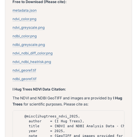
Free to Download (Please cite):
metadata.json
ndvi_color.png
ndvi_greyscale.png
ndbi_color.png
ndbi_greyscale.png
ndvi_ndbi_diff_color.png
ndvi_ndbi_heatrisk.png
ndvi_georef.tif
ndbi_georef.tif
I Hug Trees NDVI Data Citation:
The NDVI and NDBI GeoTIFF and images are provided by
I Hug
Trees
for scientific purposes. Please cite as:
    @misc{ihugtrees_ndvi_2025,

      author    = {I Hug Trees},

      title     = {NDVI and NDBI Analysis Data - Chennai 
      year      = 2025,

      note      = {GeoTIFF and images provided for scient