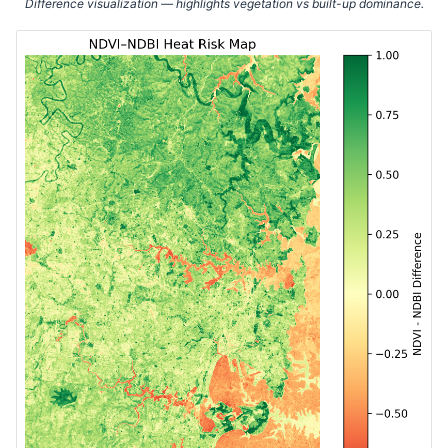
Difference visualization — highlights vegetation vs built-up dominance.