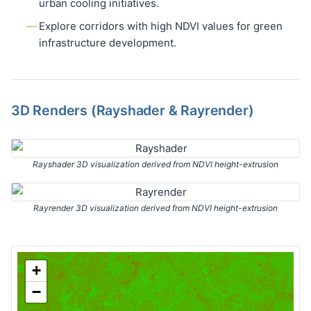
urban cooling initiatives.
Explore corridors with high NDVI values for green
infrastructure development.
3D Renders (Rayshader & Rayrender)
Rayshader 3D visualization derived from NDVI height-extrusion
Rayrender 3D visualization derived from NDVI height-extrusion