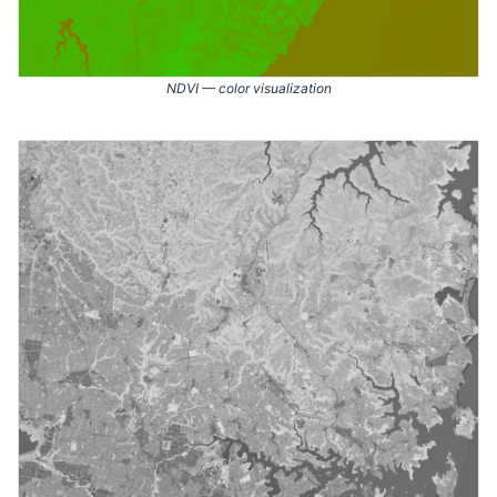
NDVI — color visualization