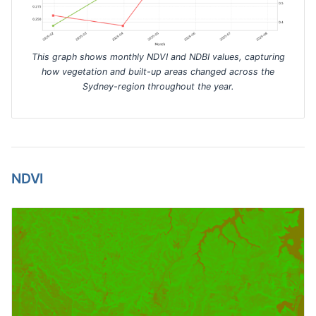
This graph shows monthly NDVI and NDBI values, capturing
how vegetation and built-up areas changed across the
Sydney-region throughout the year.
NDVI