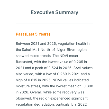
Executive Summary
Past (Last 5 Years)
Between 2021 and 2025, vegetation health in
the Sahel-Mali-North-of-Niger-River-region
showed mixed trends. The NDVI mean
fluctuated, with the lowest value of 0.205 in
2021 and a peak of 0.524 in 2026. SAVI values
also varied, with a low of 0.269 in 2021 and a
high of 0.615 in 2026. NDMI values indicated
moisture stress, with the lowest mean of -0.390
in 2026. Overall, while some recovery was
observed, the region experienced significant
vegetation degradation, particularly in 2022