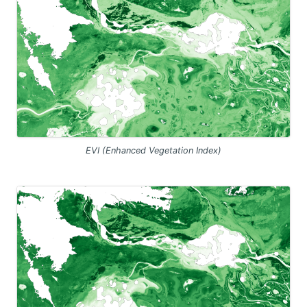
EVI (Enhanced Vegetation Index)