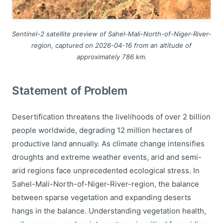
Sentinel-2 satellite preview of Sahel-Mali-North-of-Niger-River-
region, captured on 2026-04-16 from an altitude of
approximately 786 km.
Statement of Problem
Desertification threatens the livelihoods of over 2 billion
people worldwide, degrading 12 million hectares of
productive land annually. As climate change intensifies
droughts and extreme weather events, arid and semi-
arid regions face unprecedented ecological stress. In
Sahel-Mali-North-of-Niger-River-region, the balance
between sparse vegetation and expanding deserts
hangs in the balance. Understanding vegetation health,