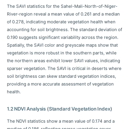
The SAVI statistics for the Sahel-Mali-North-of-Niger-
River-region reveal a mean value of 0.261 and a median
of 0.278, indicating moderate vegetation health when
accounting for soil brightness. The standard deviation of
0.190 suggests significant variability across the region.
Spatially, the SAVI color and greyscale maps show that
vegetation is more robust in the southern parts, while
the northern areas exhibit lower SAVI values, indicating
sparser vegetation. The SAVI is critical in deserts where
soil brightness can skew standard vegetation indices,
providing a more accurate assessment of vegetation
health.
1.2 NDVI Analysis (Standard Vegetation Index)
The NDVI statistics show a mean value of 0.174 and a
median of 0.186, reflecting sparse vegetation cover.