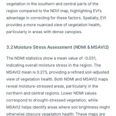
vegetation in the southern and central parts of the
region compared to the NDVI map, highlighting EVI's
advantage in correcting for these factors. Spatially, EVI
provides a more nuanced view of vegetation health,
particularly in areas with dense canopies.
3.2 Moisture Stress Assessment (NDMI & MSAVI2)
The NDMI statistics show a mean value of -0.031,
indicating overall moisture stress in the region. The
MSAVI2 mean is 0.275, providing a refined soil-adjusted
view of vegetation health. Both NDMI and MSAVI2 maps
reveal moisture-stressed areas, particularly in the
northern and central regions. Lower NDMI values
correspond to drought-stressed vegetation, while
MSAVI2 helps identify areas where soil brightness might
otherwise obscure vegetation health. These maps are