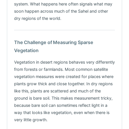
system. What happens here often signals what may
soon happen across much of the Sahel and other
dry regions of the world.
The Challenge of Measuring Sparse
Vegetation
Vegetation in desert regions behaves very differently
from forests or farmlands. Most common satellite
vegetation measures were created for places where
plants grow thick and close together. In dry regions
like this, plants are scattered and much of the
ground is bare soil. This makes measurement tricky,
because bare soil can sometimes reflect light in a
way that looks like vegetation, even when there is
very little growth.