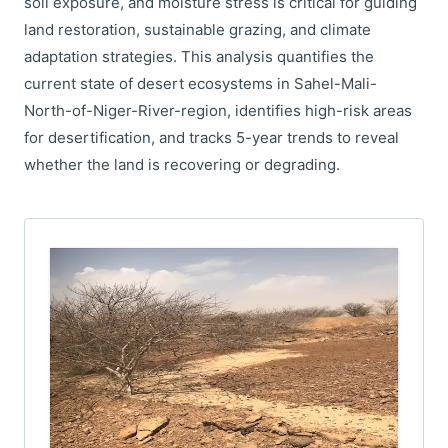
soil exposure, and moisture stress is critical for guiding
land restoration, sustainable grazing, and climate
adaptation strategies. This analysis quantifies the
current state of desert ecosystems in Sahel-Mali-
North-of-Niger-River-region, identifies high-risk areas
for desertification, and tracks 5-year trends to reveal
whether the land is recovering or degrading.