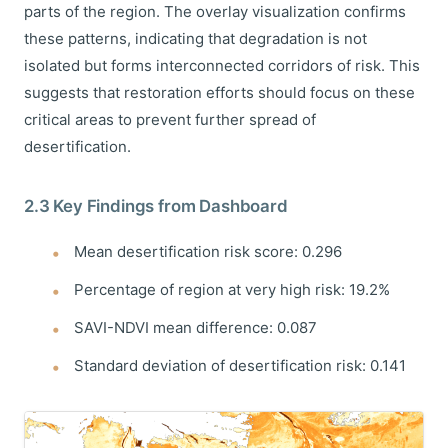
parts of the region. The overlay visualization confirms
these patterns, indicating that degradation is not
isolated but forms interconnected corridors of risk. This
suggests that restoration efforts should focus on these
critical areas to prevent further spread of
desertification.
2.3 Key Findings from Dashboard
Mean desertification risk score: 0.296
Percentage of region at very high risk: 19.2%
SAVI-NDVI mean difference: 0.087
Standard deviation of desertification risk: 0.141