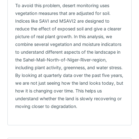
To avoid this problem, desert monitoring uses
vegetation measures that are adjusted for soil.
Indices like SAVI and MSAVI2 are designed to
reduce the effect of exposed soil and give a clearer
picture of real plant growth. In this analysis, we
combine several vegetation and moisture indicators
to understand different aspects of the landscape in
the Sahel-Mali-North-of-Niger-River-region,
including plant activity, greenness, and water stress.
By looking at quarterly data over the past five years,
we are not just seeing how the land looks today, but
how it is changing over time. This helps us
understand whether the land is slowly recovering or
moving closer to degradation.