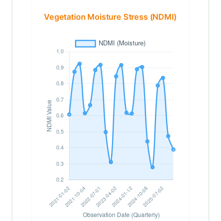
Vegetation Moisture Stress (NDMI)