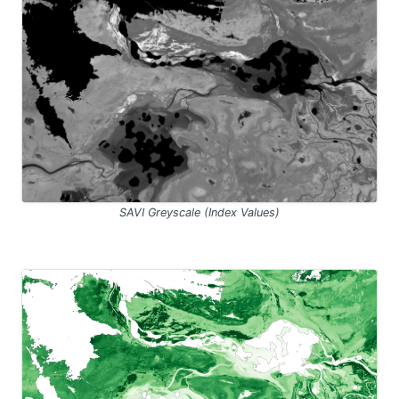
SAVI Greyscale (Index Values)