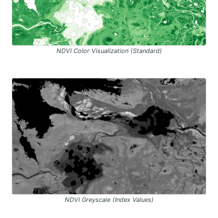
NDVI Color Visualization (Standard)
NDVI Greyscale (Index Values)