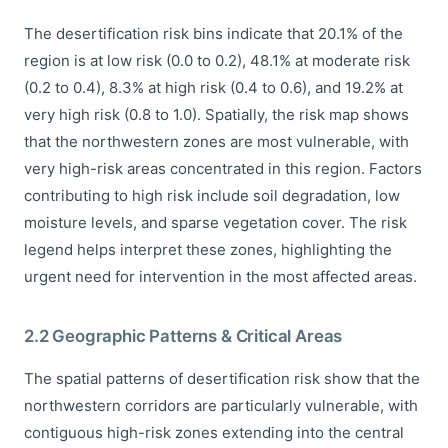
The desertification risk bins indicate that 20.1% of the
region is at low risk (0.0 to 0.2), 48.1% at moderate risk
(0.2 to 0.4), 8.3% at high risk (0.4 to 0.6), and 19.2% at
very high risk (0.8 to 1.0). Spatially, the risk map shows
that the northwestern zones are most vulnerable, with
very high-risk areas concentrated in this region. Factors
contributing to high risk include soil degradation, low
moisture levels, and sparse vegetation cover. The risk
legend helps interpret these zones, highlighting the
urgent need for intervention in the most affected areas.
2.2 Geographic Patterns & Critical Areas
The spatial patterns of desertification risk show that the
northwestern corridors are particularly vulnerable, with
contiguous high-risk zones extending into the central