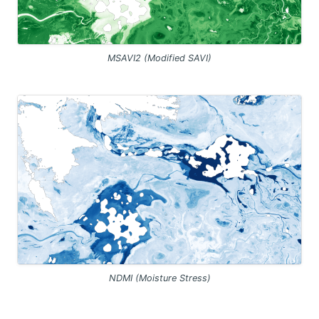
MSAVI2 (Modified SAVI)
NDMI (Moisture Stress)