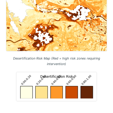
Desertification Risk Map (Red = high risk zones requiring
intervention)