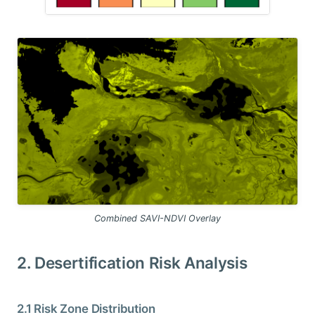
Combined SAVI-NDVI Overlay
2. Desertification Risk Analysis
2.1 Risk Zone Distribution