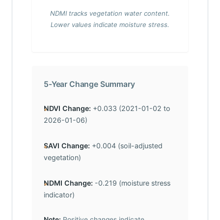
NDMI tracks vegetation water content.
Lower values indicate moisture stress.
5-Year Change Summary
NDVI Change:
+0.033 (2021-01-02 to
2026-01-06)
SAVI Change:
+0.004 (soil-adjusted
vegetation)
NDMI Change:
-0.219 (moisture stress
indicator)
Note:
Positive changes indicate