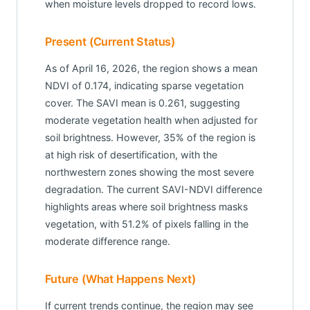
when moisture levels dropped to record lows.
Present (Current Status)
As of April 16, 2026, the region shows a mean
NDVI of 0.174, indicating sparse vegetation
cover. The SAVI mean is 0.261, suggesting
moderate vegetation health when adjusted for
soil brightness. However, 35% of the region is
at high risk of desertification, with the
northwestern zones showing the most severe
degradation. The current SAVI-NDVI difference
highlights areas where soil brightness masks
vegetation, with 51.2% of pixels falling in the
moderate difference range.
Future (What Happens Next)
If current trends continue, the region may see