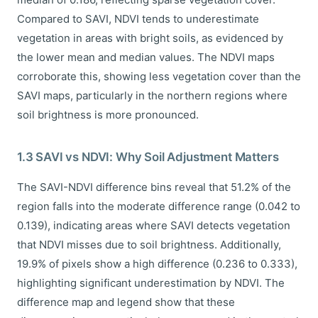
Compared to SAVI, NDVI tends to underestimate
vegetation in areas with bright soils, as evidenced by
the lower mean and median values. The NDVI maps
corroborate this, showing less vegetation cover than the
SAVI maps, particularly in the northern regions where
soil brightness is more pronounced.
1.3 SAVI vs NDVI: Why Soil Adjustment Matters
The SAVI-NDVI difference bins reveal that 51.2% of the
region falls into the moderate difference range (0.042 to
0.139), indicating areas where SAVI detects vegetation
that NDVI misses due to soil brightness. Additionally,
19.9% of pixels show a high difference (0.236 to 0.333),
highlighting significant underestimation by NDVI. The
difference map and legend show that these