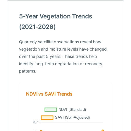
5-Year Vegetation Trends
(2021-2026)
Quarterly satellite observations reveal how
vegetation and moisture levels have changed
over the past 5 years. These trends help
identify long-term degradation or recovery
patterns.
NDVI vs SAVI Trends