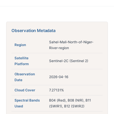
Observation Metadata
Sahel-Mali-North-of-Niger-
Region
River-region
Satellite
Sentinel-2C (Sentinel 2)
Platform
Observation
2026-04-16
Date
Cloud Cover
7.27131%
Spectral Bands
B04 (Red), B08 (NIR), B11
Used
(SWIR1), B12 (SWIR2)