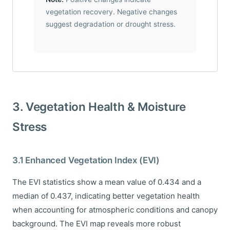
vegetation recovery. Negative changes
suggest degradation or drought stress.
3. Vegetation Health & Moisture
Stress
3.1 Enhanced Vegetation Index (EVI)
The EVI statistics show a mean value of 0.434 and a
median of 0.437, indicating better vegetation health
when accounting for atmospheric conditions and canopy
background. The EVI map reveals more robust