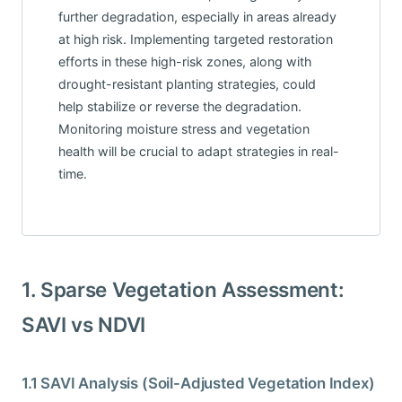
further degradation, especially in areas already
at high risk. Implementing targeted restoration
efforts in these high-risk zones, along with
drought-resistant planting strategies, could
help stabilize or reverse the degradation.
Monitoring moisture stress and vegetation
health will be crucial to adapt strategies in real-
time.
1. Sparse Vegetation Assessment:
SAVI vs NDVI
1.1 SAVI Analysis (Soil-Adjusted Vegetation Index)