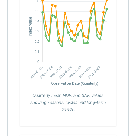
Quarterly mean NDVI and SAVI values
showing seasonal cycles and long-term
trends.