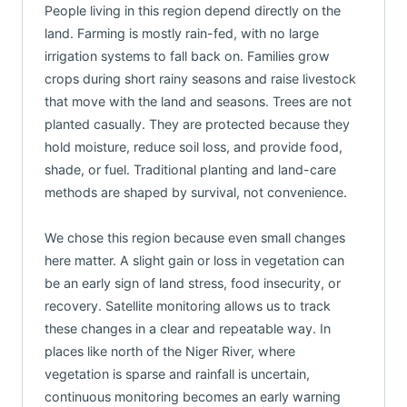
People living in this region depend directly on the
land. Farming is mostly rain-fed, with no large
irrigation systems to fall back on. Families grow
crops during short rainy seasons and raise livestock
that move with the land and seasons. Trees are not
planted casually. They are protected because they
hold moisture, reduce soil loss, and provide food,
shade, or fuel. Traditional planting and land-care
methods are shaped by survival, not convenience.
We chose this region because even small changes
here matter. A slight gain or loss in vegetation can
be an early sign of land stress, food insecurity, or
recovery. Satellite monitoring allows us to track
these changes in a clear and repeatable way. In
places like north of the Niger River, where
vegetation is sparse and rainfall is uncertain,
continuous monitoring becomes an early warning