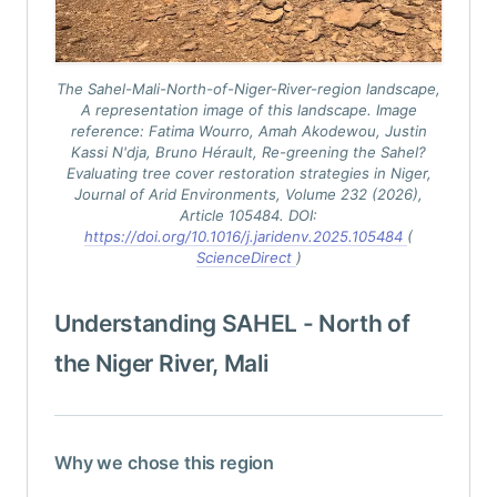
The Sahel-Mali-North-of-Niger-River-region landscape,
A representation image of this landscape. Image
reference: Fatima Wourro, Amah Akodewou, Justin
Kassi N'dja, Bruno Hérault,
Re-greening the Sahel?
Evaluating tree cover restoration strategies in Niger
,
Journal of Arid Environments, Volume 232 (2026),
Article 105484. DOI:
https://doi.org/10.1016/j.jaridenv.2025.105484
(
ScienceDirect
)
Understanding SAHEL - North of
the Niger River, Mali
Why we chose this region