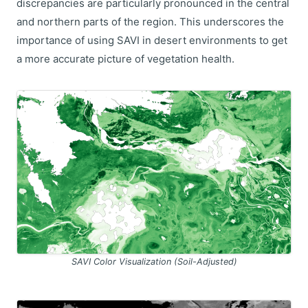
discrepancies are particularly pronounced in the central
and northern parts of the region. This underscores the
importance of using SAVI in desert environments to get
a more accurate picture of vegetation health.
SAVI Color Visualization (Soil-Adjusted)