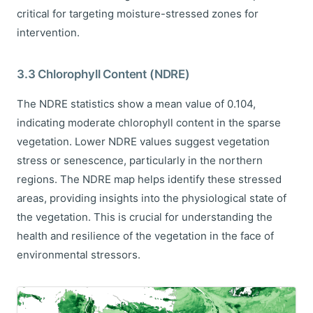
critical for targeting moisture-stressed zones for
intervention.
3.3 Chlorophyll Content (NDRE)
The NDRE statistics show a mean value of 0.104,
indicating moderate chlorophyll content in the sparse
vegetation. Lower NDRE values suggest vegetation
stress or senescence, particularly in the northern
regions. The NDRE map helps identify these stressed
areas, providing insights into the physiological state of
the vegetation. This is crucial for understanding the
health and resilience of the vegetation in the face of
environmental stressors.