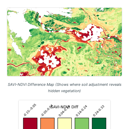
SAVI-NDVI Difference Map (Shows where soil adjustment reveals
hidden vegetation)