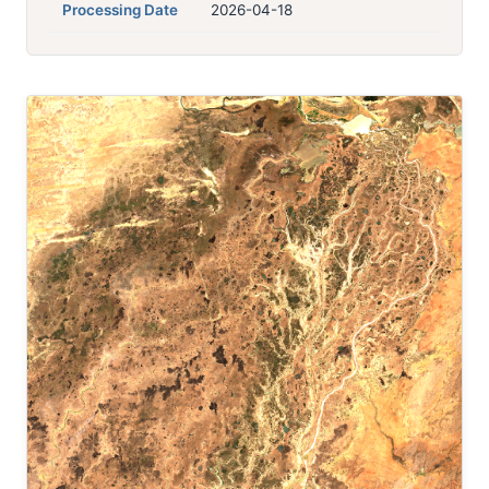
Processing Date
2026-04-18