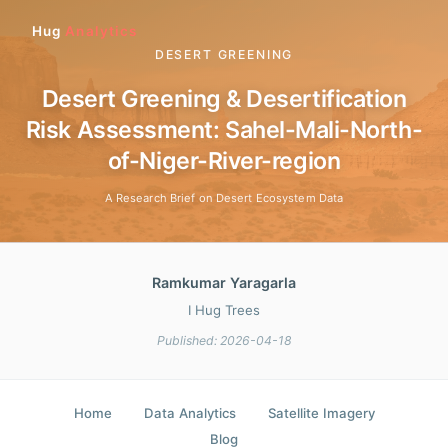
Hug
Analytics
DESERT GREENING
Desert Greening & Desertification
Risk Assessment: Sahel-Mali-North-
of-Niger-River-region
A Research Brief on Desert Ecosystem Data
Ramkumar Yaragarla
I Hug Trees
Published: 2026-04-18
Home
Data Analytics
Satellite Imagery
Blog