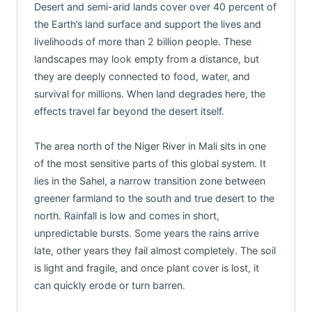
Desert and semi-arid lands cover over 40 percent of
the Earth’s land surface and support the lives and
livelihoods of more than 2 billion people. These
landscapes may look empty from a distance, but
they are deeply connected to food, water, and
survival for millions. When land degrades here, the
effects travel far beyond the desert itself.
The area north of the Niger River in Mali sits in one
of the most sensitive parts of this global system. It
lies in the Sahel, a narrow transition zone between
greener farmland to the south and true desert to the
north. Rainfall is low and comes in short,
unpredictable bursts. Some years the rains arrive
late, other years they fail almost completely. The soil
is light and fragile, and once plant cover is lost, it
can quickly erode or turn barren.