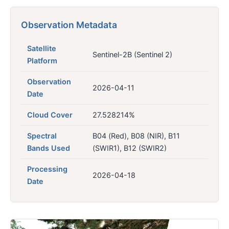
Observation Metadata
Satellite
Sentinel-2B (Sentinel 2)
Platform
Observation
2026-04-11
Date
Cloud Cover
27.528214%
Spectral
B04 (Red), B08 (NIR), B11
Bands Used
(SWIR1), B12 (SWIR2)
Processing
2026-04-18
Date