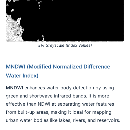
EVI Greyscale (Index Values)
MNDWI (Modified Normalized Difference
Water Index)
MNDWI
enhances water body detection by using
green and shortwave infrared bands. It is more
effective than NDWI at separating water features
from built-up areas, making it ideal for mapping
urban water bodies like lakes, rivers, and reservoirs.