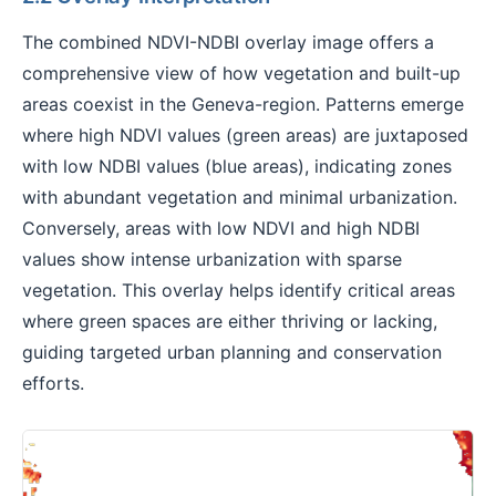
The combined NDVI-NDBI overlay image offers a
comprehensive view of how vegetation and built-up
areas coexist in the Geneva-region. Patterns emerge
where high NDVI values (green areas) are juxtaposed
with low NDBI values (blue areas), indicating zones
with abundant vegetation and minimal urbanization.
Conversely, areas with low NDVI and high NDBI
values show intense urbanization with sparse
vegetation. This overlay helps identify critical areas
where green spaces are either thriving or lacking,
guiding targeted urban planning and conservation
efforts.