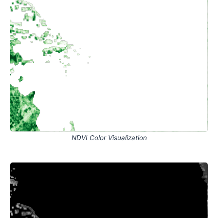
NDVI Color Visualization