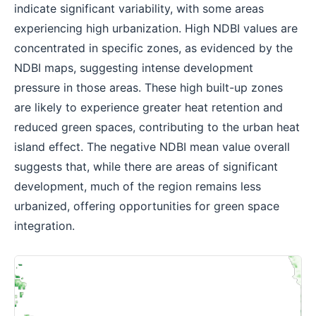
indicate significant variability, with some areas
experiencing high urbanization. High NDBI values are
concentrated in specific zones, as evidenced by the
NDBI maps, suggesting intense development
pressure in those areas. These high built-up zones
are likely to experience greater heat retention and
reduced green spaces, contributing to the urban heat
island effect. The negative NDBI mean value overall
suggests that, while there are areas of significant
development, much of the region remains less
urbanized, offering opportunities for green space
integration.