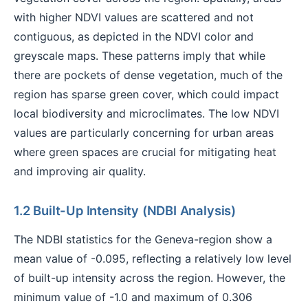
with higher NDVI values are scattered and not
contiguous, as depicted in the NDVI color and
greyscale maps. These patterns imply that while
there are pockets of dense vegetation, much of the
region has sparse green cover, which could impact
local biodiversity and microclimates. The low NDVI
values are particularly concerning for urban areas
where green spaces are crucial for mitigating heat
and improving air quality.
1.2 Built-Up Intensity (NDBI Analysis)
The NDBI statistics for the Geneva-region show a
mean value of -0.095, reflecting a relatively low level
of built-up intensity across the region. However, the
minimum value of -1.0 and maximum of 0.306