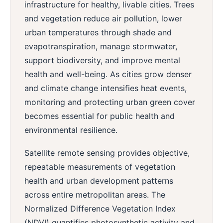
infrastructure for healthy, livable cities. Trees
and vegetation reduce air pollution, lower
urban temperatures through shade and
evapotranspiration, manage stormwater,
support biodiversity, and improve mental
health and well-being. As cities grow denser
and climate change intensifies heat events,
monitoring and protecting urban green cover
becomes essential for public health and
environmental resilience.
Satellite remote sensing provides objective,
repeatable measurements of vegetation
health and urban development patterns
across entire metropolitan areas. The
Normalized Difference Vegetation Index
(NDVI) quantifies photosynthetic activity and