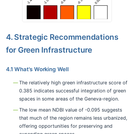
4. Strategic Recommendations
for Green Infrastructure
4.1 What's Working Well
The relatively high green infrastructure score of
0.385 indicates successful integration of green
spaces in some areas of the Geneva-region.
The low mean NDBI value of -0.095 suggests
that much of the region remains less urbanized,
offering opportunities for preserving and
expanding green spaces.