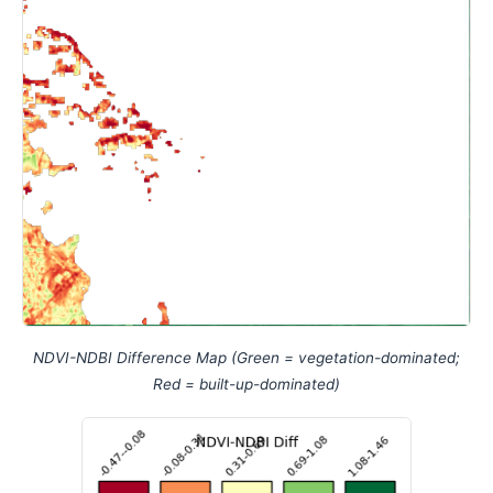
NDVI-NDBI Difference Map (Green = vegetation-dominated;
Red = built-up-dominated)