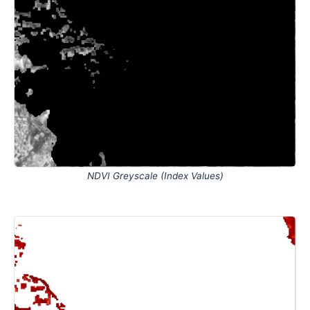
NDVI Greyscale (Index Values)