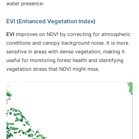
water presence:
EVI (Enhanced Vegetation Index)
EVI
improves on NDVI by correcting for atmospheric
conditions and canopy background noise. It is more
sensitive in areas with dense vegetation, making it
useful for monitoring forest health and identifying
vegetation stress that NDVI might miss.