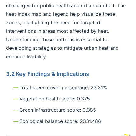
challenges for public health and urban comfort. The
heat index map and legend help visualize these
zones, highlighting the need for targeted
interventions in areas most affected by heat.
Understanding these patterns is essential for
developing strategies to mitigate urban heat and
enhance livability.
3.2 Key Findings & Implications
Total green cover percentage: 23.31%
Vegetation health score: 0.375
Green infrastructure score: 0.385
Ecological balance score: 2331.486