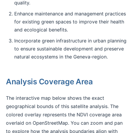
quality.
Enhance maintenance and management practices
for existing green spaces to improve their health
and ecological benefits.
Incorporate green infrastructure in urban planning
to ensure sustainable development and preserve
natural ecosystems in the Geneva-region.
Analysis Coverage Area
The interactive map below shows the exact
geographical bounds of this satellite analysis. The
colored overlay represents the NDVI coverage area
overlaid on OpenStreetMap. You can zoom and pan
to explore how the analysis boundaries align with