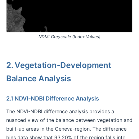
NDMI Greyscale (Index Values)
2. Vegetation-Development
Balance Analysis
2.1 NDVI-NDBI Difference Analysis
The NDVI-NDBI difference analysis provides a
nuanced view of the balance between vegetation and
built-up areas in the Geneva-region. The difference
bins data show that 93.20% of the region falls into