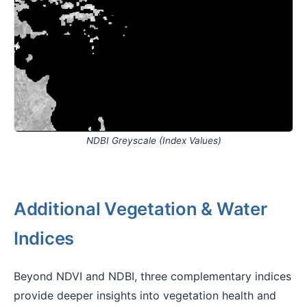
NDBI Greyscale (Index Values)
Additional Vegetation & Water
Indices
Beyond NDVI and NDBI, three complementary indices
provide deeper insights into vegetation health and