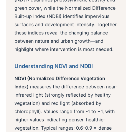
green cover, while the Normalized Difference
Built-up Index (NDBI) identifies impervious
surfaces and development intensity. Together,
these indices reveal the changing balance
between nature and urban growth—and
highlight where intervention is most needed.
Understanding NDVI and NDBI
NDVI (Normalized Difference Vegetation
Index)
measures the difference between near-
infrared light (strongly reflected by healthy
vegetation) and red light (absorbed by
chlorophyll). Values range from -1 to +1, with
higher values indicating denser, healthier
vegetation. Typical ranges: 0.6-0.9 = dense