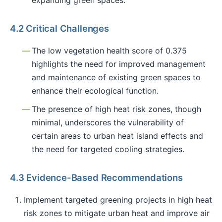
4.2 Critical Challenges
The low vegetation health score of 0.375
highlights the need for improved management
and maintenance of existing green spaces to
enhance their ecological function.
The presence of high heat risk zones, though
minimal, underscores the vulnerability of
certain areas to urban heat island effects and
the need for targeted cooling strategies.
4.3 Evidence-Based Recommendations
Implement targeted greening projects in high heat
risk zones to mitigate urban heat and improve air