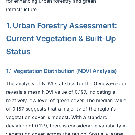
for enhancing urban forestry and green
infrastructure.
1. Urban Forestry Assessment:
Current Vegetation & Built-Up
Status
1.1 Vegetation Distribution (NDVI Analysis)
The analysis of NDVI statistics for the Geneva-region
reveals a mean NDVI value of 0.197, indicating a
relatively low level of green cover. The median value
of 0.187 suggests that a majority of the region's
vegetation cover is modest. With a standard
deviation of 0.129, there is considerable variability in
vegetation cover across the region. Spatially, areas