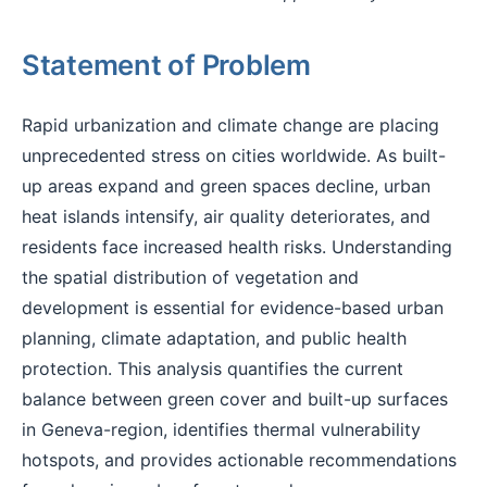
Statement of Problem
Rapid urbanization and climate change are placing
unprecedented stress on cities worldwide. As built-
up areas expand and green spaces decline, urban
heat islands intensify, air quality deteriorates, and
residents face increased health risks. Understanding
the spatial distribution of vegetation and
development is essential for evidence-based urban
planning, climate adaptation, and public health
protection. This analysis quantifies the current
balance between green cover and built-up surfaces
in Geneva-region, identifies thermal vulnerability
hotspots, and provides actionable recommendations