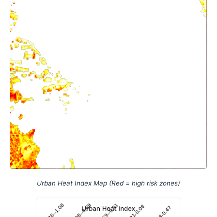
Urban Heat Index Map (Red = high risk zones)