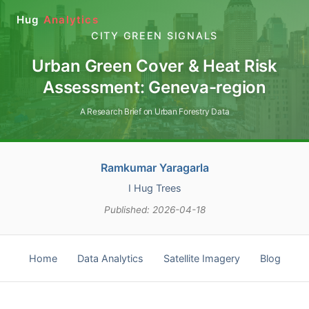
Hug
Analytics
CITY GREEN SIGNALS
Urban Green Cover & Heat Risk
Assessment: Geneva-region
A Research Brief on Urban Forestry Data
Ramkumar Yaragarla
I Hug Trees
Published: 2026-04-18
Home
Data Analytics
Satellite Imagery
Blog