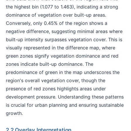
the highest bin (1.077 to 1.463), indicating a strong
dominance of vegetation over built-up areas.
Conversely, only 0.45% of the region shows a
negative difference, suggesting minimal areas where
built-up intensity surpasses vegetation cover. This is
visually represented in the difference map, where
green zones signify vegetation dominance and red
zones indicate built-up dominance. The
predominance of green in the map underscores the
region's overall vegetation cover, though the
presence of red zones highlights areas under
development pressure. Understanding these patterns
is crucial for urban planning and ensuring sustainable
growth.
2.2 Overlay Interpretation