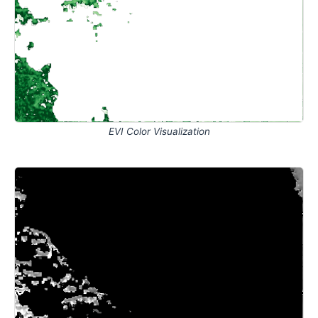
EVI Color Visualization