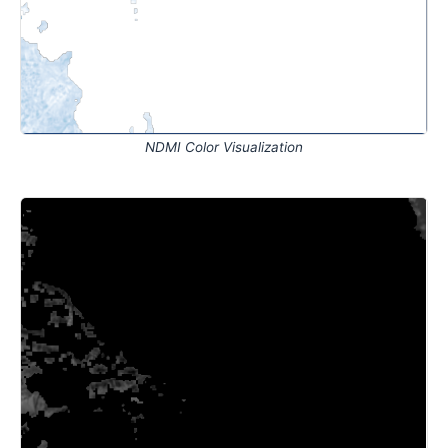
NDMI Color Visualization