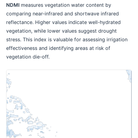
NDMI
measures vegetation water content by
comparing near-infrared and shortwave infrared
reflectance. Higher values indicate well-hydrated
vegetation, while lower values suggest drought
stress. This index is valuable for assessing irrigation
effectiveness and identifying areas at risk of
vegetation die-off.