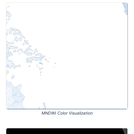
MNDWI Color Visualization