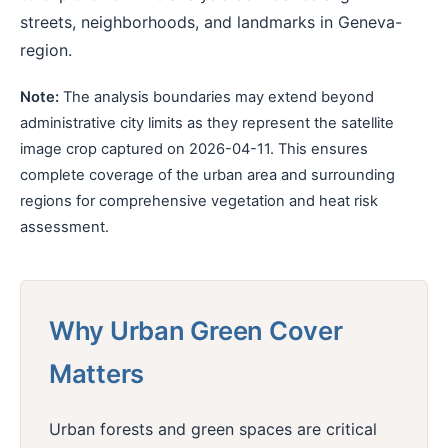
streets, neighborhoods, and landmarks in Geneva-
region.
Note:
The analysis boundaries may extend beyond
administrative city limits as they represent the satellite
image crop captured on 2026-04-11. This ensures
complete coverage of the urban area and surrounding
regions for comprehensive vegetation and heat risk
assessment.
Why Urban Green Cover
Matters
Urban forests and green spaces are critical