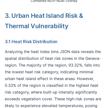
Combined NDVI-NDBI Overlay
3. Urban Heat Island Risk &
Thermal Vulnerability
3.1 Heat Risk Distribution
Analyzing the heat index bins JSON data reveals the
spatial distribution of heat risk zones in the Geneva-
region. The majority of the region, 93.32%, falls into
the lowest heat risk category, indicating minimal
urban heat island effect in these areas. However,
0.33% of the region is classified in the highest heat
risk category, where built-up intensity significantly
exceeds vegetation cover. These high-risk zones are
likely to experience elevated temperatures, posing