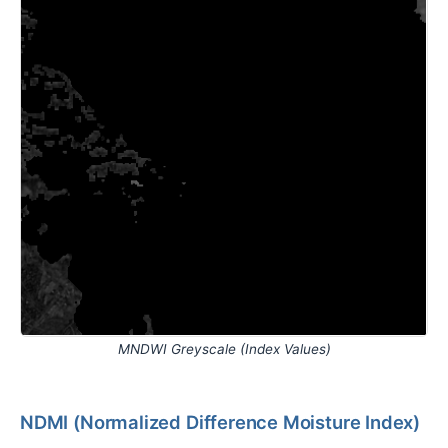
MNDWI Greyscale (Index Values)
NDMI (Normalized Difference Moisture Index)