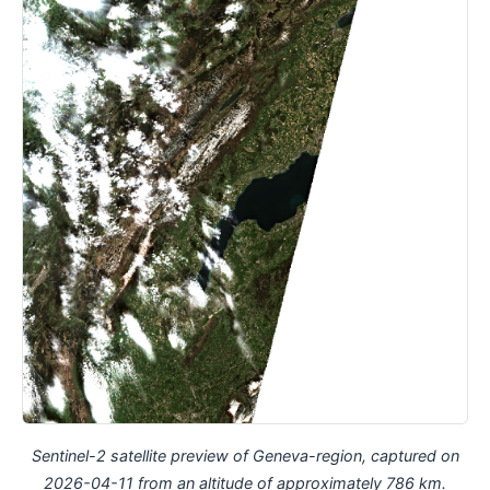
Sentinel-2 satellite preview of Geneva-region, captured on
2026-04-11 from an altitude of approximately 786 km.