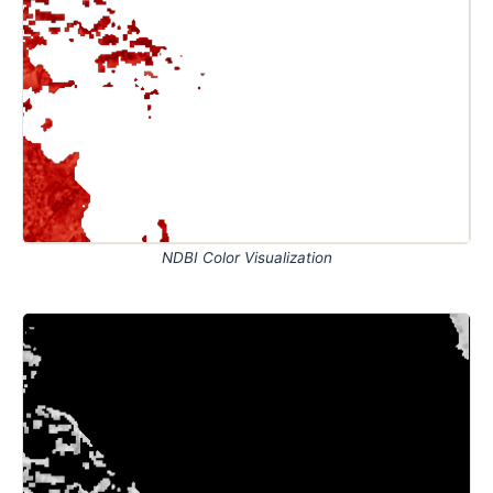
NDBI Color Visualization