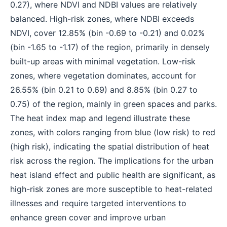
0.27), where NDVI and NDBI values are relatively
balanced. High-risk zones, where NDBI exceeds
NDVI, cover 12.85% (bin -0.69 to -0.21) and 0.02%
(bin -1.65 to -1.17) of the region, primarily in densely
built-up areas with minimal vegetation. Low-risk
zones, where vegetation dominates, account for
26.55% (bin 0.21 to 0.69) and 8.85% (bin 0.27 to
0.75) of the region, mainly in green spaces and parks.
The heat index map and legend illustrate these
zones, with colors ranging from blue (low risk) to red
(high risk), indicating the spatial distribution of heat
risk across the region. The implications for the urban
heat island effect and public health are significant, as
high-risk zones are more susceptible to heat-related
illnesses and require targeted interventions to
enhance green cover and improve urban