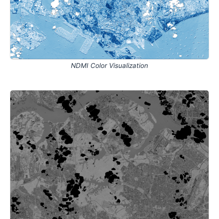
NDMI Color Visualization