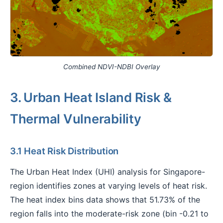
Combined NDVI-NDBI Overlay
3. Urban Heat Island Risk &
Thermal Vulnerability
3.1 Heat Risk Distribution
The Urban Heat Index (UHI) analysis for Singapore-
region identifies zones at varying levels of heat risk.
The heat index bins data shows that 51.73% of the
region falls into the moderate-risk zone (bin -0.21 to