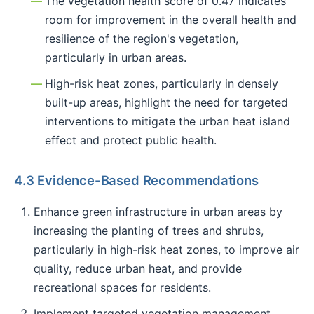
The vegetation health score of 0.47 indicates
room for improvement in the overall health and
resilience of the region's vegetation,
particularly in urban areas.
High-risk heat zones, particularly in densely
built-up areas, highlight the need for targeted
interventions to mitigate the urban heat island
effect and protect public health.
4.3 Evidence-Based Recommendations
Enhance green infrastructure in urban areas by
increasing the planting of trees and shrubs,
particularly in high-risk heat zones, to improve air
quality, reduce urban heat, and provide
recreational spaces for residents.
Implement targeted vegetation management