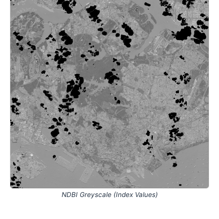
NDBI Greyscale (Index Values)