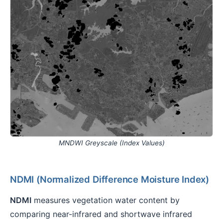
MNDWI Greyscale (Index Values)
NDMI (Normalized Difference Moisture Index)
NDMI
measures vegetation water content by
comparing near-infrared and shortwave infrared