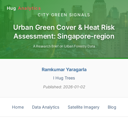
Hug
Analytics
CITY GREEN SIGNALS
Urban Green Cover & Heat Risk
Assessment: Singapore-region
A Research Brief on Urban Forestry Data
Ramkumar Yaragarla
I Hug Trees
Published: 2026-01-02
Home
Data Analytics
Satellite Imagery
Blog