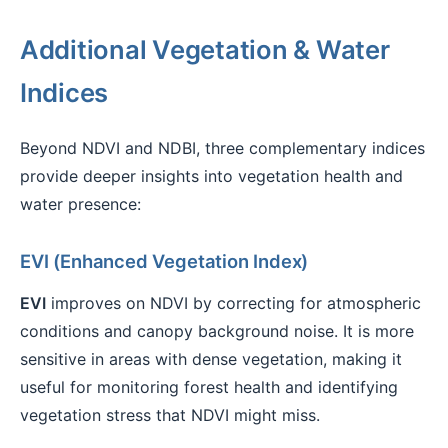
Additional Vegetation & Water
Indices
Beyond NDVI and NDBI, three complementary indices
provide deeper insights into vegetation health and
water presence:
EVI (Enhanced Vegetation Index)
EVI
improves on NDVI by correcting for atmospheric
conditions and canopy background noise. It is more
sensitive in areas with dense vegetation, making it
useful for monitoring forest health and identifying
vegetation stress that NDVI might miss.