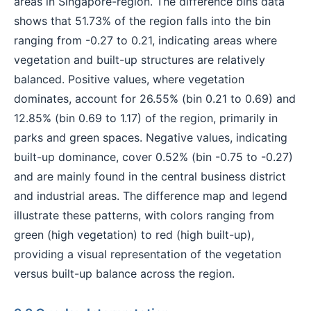
areas in Singapore-region. The difference bins data
shows that 51.73% of the region falls into the bin
ranging from -0.27 to 0.21, indicating areas where
vegetation and built-up structures are relatively
balanced. Positive values, where vegetation
dominates, account for 26.55% (bin 0.21 to 0.69) and
12.85% (bin 0.69 to 1.17) of the region, primarily in
parks and green spaces. Negative values, indicating
built-up dominance, cover 0.52% (bin -0.75 to -0.27)
and are mainly found in the central business district
and industrial areas. The difference map and legend
illustrate these patterns, with colors ranging from
green (high vegetation) to red (high built-up),
providing a visual representation of the vegetation
versus built-up balance across the region.