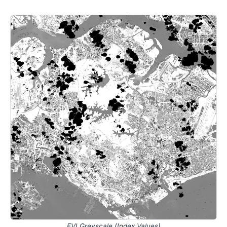
EVI Greyscale (Index Values)