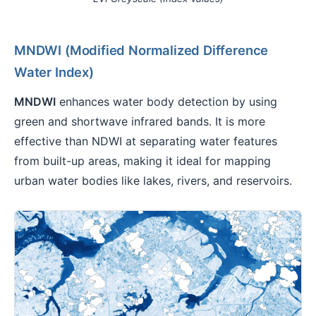
MNDWI (Modified Normalized Difference
Water Index)
MNDWI
enhances water body detection by using
green and shortwave infrared bands. It is more
effective than NDWI at separating water features
from built-up areas, making it ideal for mapping
urban water bodies like lakes, rivers, and reservoirs.