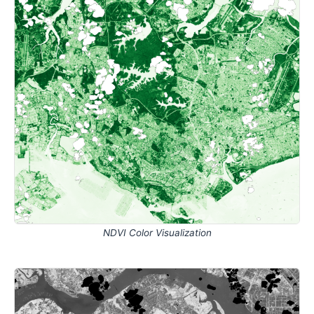
NDVI Color Visualization