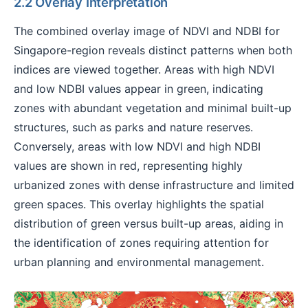
2.2 Overlay Interpretation
The combined overlay image of NDVI and NDBI for
Singapore-region reveals distinct patterns when both
indices are viewed together. Areas with high NDVI
and low NDBI values appear in green, indicating
zones with abundant vegetation and minimal built-up
structures, such as parks and nature reserves.
Conversely, areas with low NDVI and high NDBI
values are shown in red, representing highly
urbanized zones with dense infrastructure and limited
green spaces. This overlay highlights the spatial
distribution of green versus built-up areas, aiding in
the identification of zones requiring attention for
urban planning and environmental management.