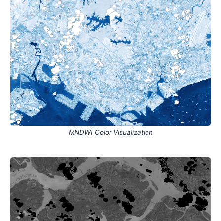
MNDWI Color Visualization