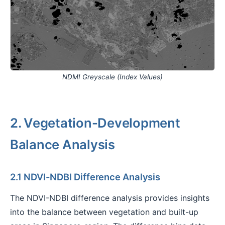
NDMI Greyscale (Index Values)
2. Vegetation-Development
Balance Analysis
2.1 NDVI-NDBI Difference Analysis
The NDVI-NDBI difference analysis provides insights
into the balance between vegetation and built-up