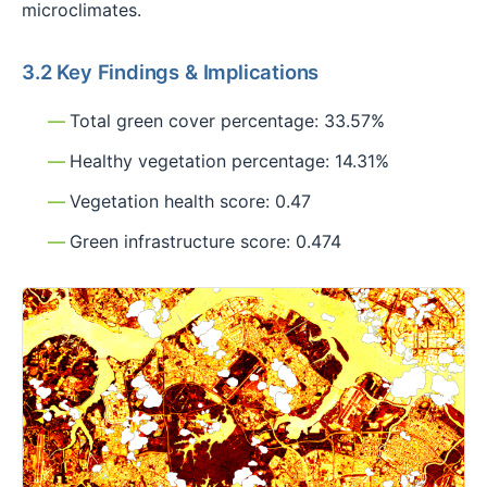
microclimates.
3.2 Key Findings & Implications
Total green cover percentage: 33.57%
Healthy vegetation percentage: 14.31%
Vegetation health score: 0.47
Green infrastructure score: 0.474