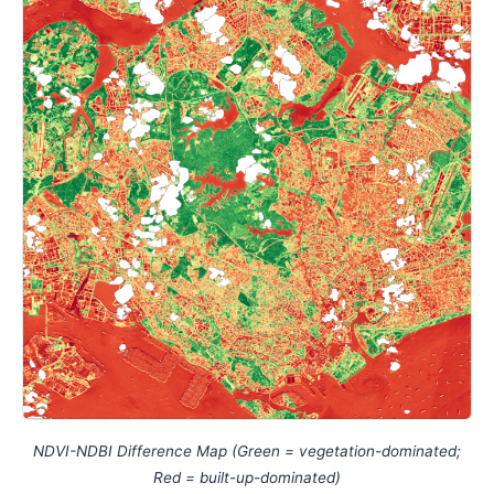
NDVI-NDBI Difference Map (Green = vegetation-dominated;
Red = built-up-dominated)