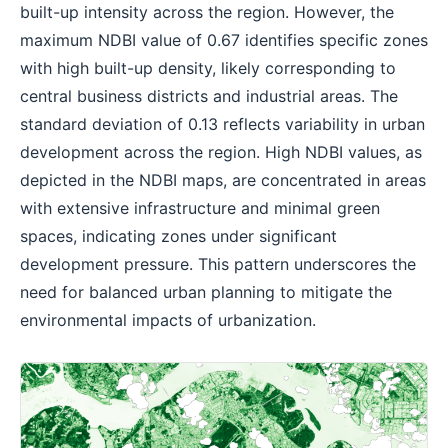
built-up intensity across the region. However, the
maximum NDBI value of 0.67 identifies specific zones
with high built-up density, likely corresponding to
central business districts and industrial areas. The
standard deviation of 0.13 reflects variability in urban
development across the region. High NDBI values, as
depicted in the NDBI maps, are concentrated in areas
with extensive infrastructure and minimal green
spaces, indicating zones under significant
development pressure. This pattern underscores the
need for balanced urban planning to mitigate the
environmental impacts of urbanization.