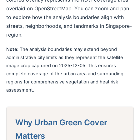
overlaid on OpenStreetMap. You can zoom and pan
to explore how the analysis boundaries align with
streets, neighborhoods, and landmarks in Singapore-
region.
Note:
The analysis boundaries may extend beyond
administrative city limits as they represent the satellite
image crop captured on 2025-12-05. This ensures
complete coverage of the urban area and surrounding
regions for comprehensive vegetation and heat risk
assessment.
Why Urban Green Cover
Matters