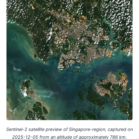
Sentinel-2 satellite preview of Singapore-region, captured on
2025-12-05 from an altitude of approximately 786 km.