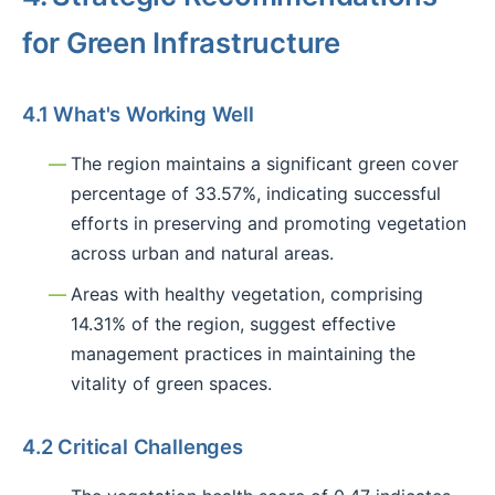
for Green Infrastructure
4.1 What's Working Well
The region maintains a significant green cover
percentage of 33.57%, indicating successful
efforts in preserving and promoting vegetation
across urban and natural areas.
Areas with healthy vegetation, comprising
14.31% of the region, suggest effective
management practices in maintaining the
vitality of green spaces.
4.2 Critical Challenges