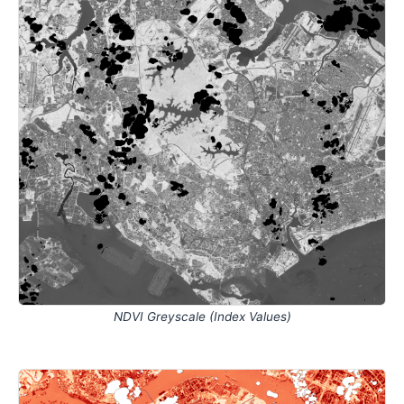
NDVI Greyscale (Index Values)