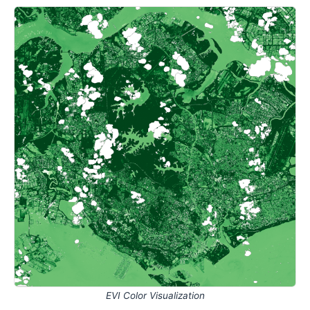
EVI Color Visualization