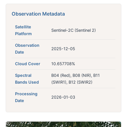
Observation Metadata
Satellite
Sentinel-2C (Sentinel 2)
Platform
Observation
2025-12-05
Date
Cloud Cover
10.657708%
Spectral
B04 (Red), B08 (NIR), B11
Bands Used
(SWIR1), B12 (SWIR2)
Processing
2026-01-03
Date