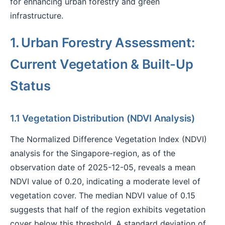
for enhancing urban forestry and green
infrastructure.
1. Urban Forestry Assessment:
Current Vegetation & Built-Up
Status
1.1 Vegetation Distribution (NDVI Analysis)
The Normalized Difference Vegetation Index (NDVI)
analysis for the Singapore-region, as of the
observation date of 2025-12-05, reveals a mean
NDVI value of 0.20, indicating a moderate level of
vegetation cover. The median NDVI value of 0.15
suggests that half of the region exhibits vegetation
cover below this threshold. A standard deviation of