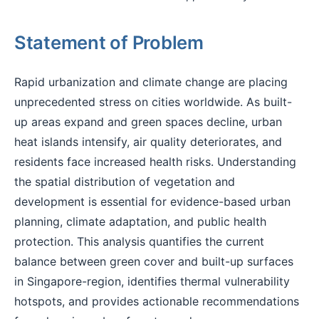
Statement of Problem
Rapid urbanization and climate change are placing
unprecedented stress on cities worldwide. As built-
up areas expand and green spaces decline, urban
heat islands intensify, air quality deteriorates, and
residents face increased health risks. Understanding
the spatial distribution of vegetation and
development is essential for evidence-based urban
planning, climate adaptation, and public health
protection. This analysis quantifies the current
balance between green cover and built-up surfaces
in Singapore-region, identifies thermal vulnerability
hotspots, and provides actionable recommendations