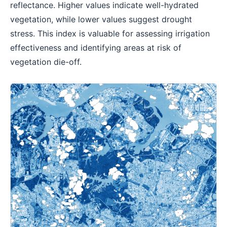
reflectance. Higher values indicate well-hydrated
vegetation, while lower values suggest drought
stress. This index is valuable for assessing irrigation
effectiveness and identifying areas at risk of
vegetation die-off.