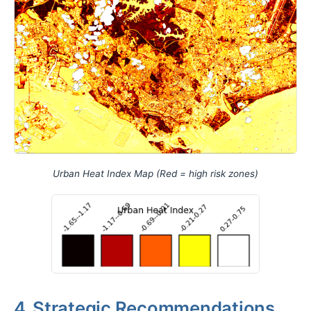
Urban Heat Index Map (Red = high risk zones)
4. Strategic Recommendations