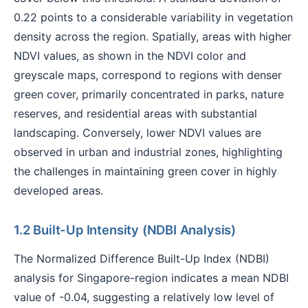
0.22 points to a considerable variability in vegetation
density across the region. Spatially, areas with higher
NDVI values, as shown in the NDVI color and
greyscale maps, correspond to regions with denser
green cover, primarily concentrated in parks, nature
reserves, and residential areas with substantial
landscaping. Conversely, lower NDVI values are
observed in urban and industrial zones, highlighting
the challenges in maintaining green cover in highly
developed areas.
1.2 Built-Up Intensity (NDBI Analysis)
The Normalized Difference Built-Up Index (NDBI)
analysis for Singapore-region indicates a mean NDBI
value of -0.04, suggesting a relatively low level of