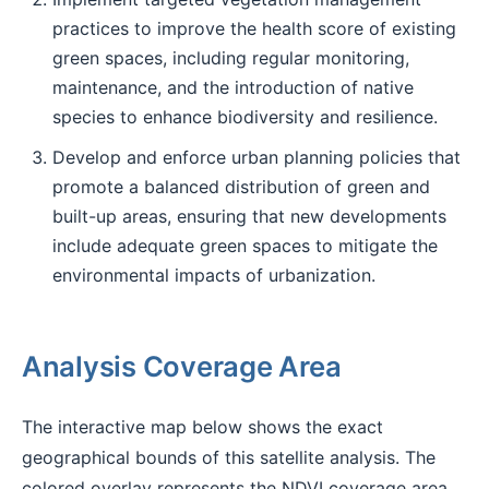
practices to improve the health score of existing
green spaces, including regular monitoring,
maintenance, and the introduction of native
species to enhance biodiversity and resilience.
Develop and enforce urban planning policies that
promote a balanced distribution of green and
built-up areas, ensuring that new developments
include adequate green spaces to mitigate the
environmental impacts of urbanization.
Analysis Coverage Area
The interactive map below shows the exact
geographical bounds of this satellite analysis. The
colored overlay represents the NDVI coverage area