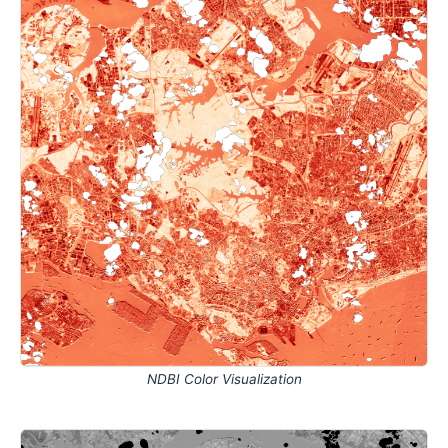
NDBI Color Visualization